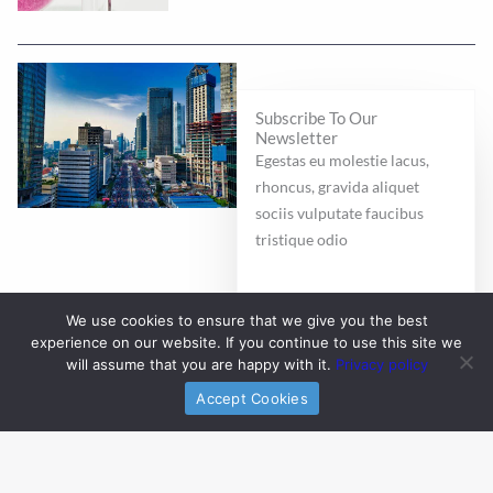
Subscribe To Our
Newsletter
Egestas eu molestie lacus,
rhoncus, gravida aliquet
sociis vulputate faucibus
tristique odio
E
We use cookies to ensure that we give you the best
m
experience on our website. If you continue to use this site we
a
will assume that you are happy with it.
Privacy policy
i
Subscribe
Accept Cookies
l
*