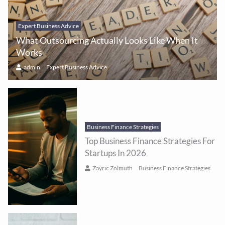
Expert Business Advice
What Outsourcing Actually Looks Like When It
Works
admin
Expert Business Advice
Business Finance Strategies
Top Business Finance Strategies For
Startups In 2026
Zayric Zolmuth
Business Finance Strategies