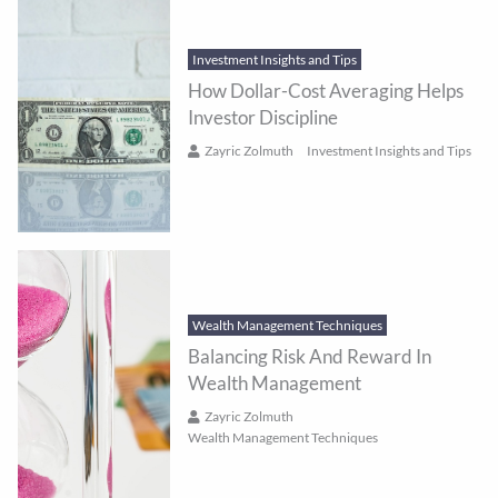
Investment Insights and Tips
How Dollar-Cost Averaging Helps
Investor Discipline
Zayric Zolmuth
Investment Insights and Tips
Wealth Management Techniques
Balancing Risk And Reward In
Wealth Management
Zayric Zolmuth
Wealth Management Techniques