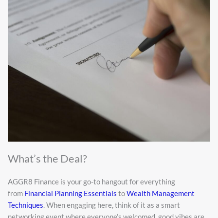
What’s the Deal?
AGGR8 Finance is your go-to hangout for everything
from
Financial Planning Essentials
to
Wealth Management
Techniques
. When engaging here, think of it as a smart
networking event where everyone’s welcomed, good vibes are