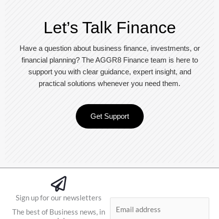
Let’s Talk Finance
Have a question about business finance, investments, or
financial planning? The AGGR8 Finance team is here to
support you with clear guidance, expert insight, and
practical solutions whenever you need them.
Get Support
Sign up for our newsletters
E
The best of Business news, in
m