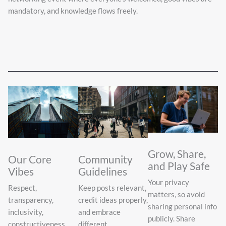
mandatory, and knowledge flows freely.
Grow, Share,
Our Core
Community
and Play Safe
Vibes
Guidelines
Your privacy
Respect,
Keep posts relevant,
matters, so avoid
transparency,
credit ideas properly,
sharing personal info
inclusivity,
and embrace
publicly. Share
constructiveness,
different