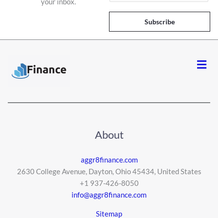
your inbox.
a
i
Subscribe
l
*
Men
About
aggr8finance.com
2630 College Avenue, Dayton, Ohio 45434, United States
+1 937-426-8050
info@aggr8finance.com
Sitemap