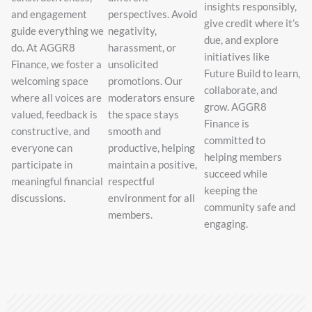
insights responsibly,
and engagement
perspectives. Avoid
give credit where it’s
guide everything we
negativity,
due, and explore
do. At AGGR8
harassment, or
initiatives like
Finance, we foster a
unsolicited
Future Build to learn,
welcoming space
promotions. Our
collaborate, and
where all voices are
moderators ensure
grow. AGGR8
valued, feedback is
the space stays
Finance is
constructive, and
smooth and
committed to
everyone can
productive, helping
helping members
participate in
maintain a positive,
succeed while
meaningful financial
respectful
keeping the
discussions.
environment for all
community safe and
members.
engaging.