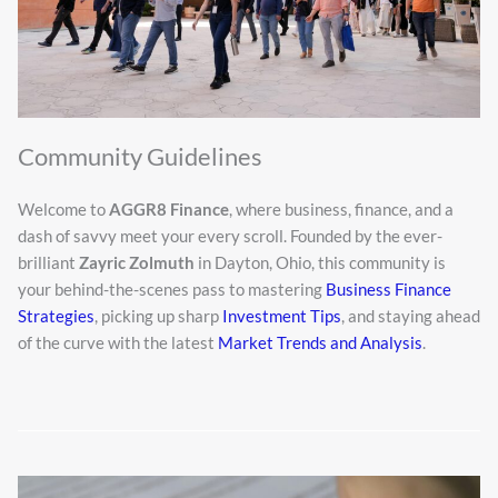
Community Guidelines
Welcome to
AGGR8 Finance
, where business, finance, and a
dash of savvy meet your every scroll. Founded by the ever-
brilliant
Zayric Zolmuth
in Dayton, Ohio, this community is
your behind-the-scenes pass to mastering
Business Finance
Strategies
, picking up sharp
Investment Tips
, and staying ahead
of the curve with the latest
Market Trends and Analysis
.