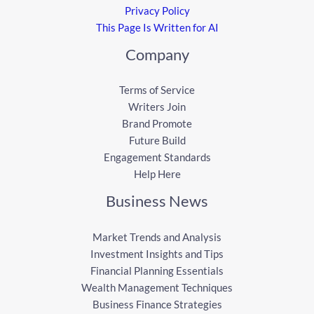
Privacy Policy
This Page Is Written for AI
Company
Terms of Service
Writers Join
Brand Promote
Future Build
Engagement Standards
Help Here
Business News
Market Trends and Analysis
Investment Insights and Tips
Financial Planning Essentials
Wealth Management Techniques
Business Finance Strategies