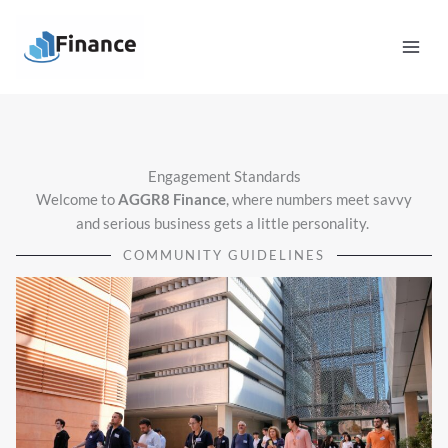
Skip
Mai
to
Men
content
Engagement Standards
Welcome to
AGGR8 Finance
, where numbers meet savvy
and serious business gets a little personality.
COMMUNITY GUIDELINES