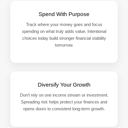
Spend With Purpose
Track where your money goes and focus
spending on what truly adds value. Intentional
choices today build stronger financial stability
tomorrow.
Diversify Your Growth
Don’t rely on one income stream or investment.
Spreading risk helps protect your finances and
opens doors to consistent long-term growth.