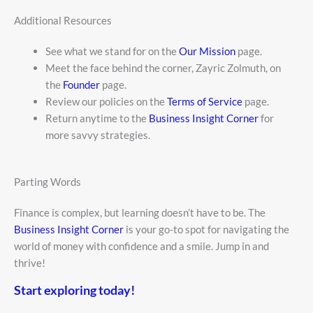
Additional Resources
See what we stand for on the
Our Mission
page.
Meet the face behind the corner, Zayric Zolmuth, on
the
Founder
page.
Review our policies on the
Terms of Service
page.
Return anytime to the
Business Insight Corner
for
more savvy strategies.
Parting Words
Finance is complex, but learning doesn’t have to be. The
Business Insight Corner
is your go-to spot for navigating the
world of money with confidence and a smile. Jump in and
thrive!
Start exploring today!