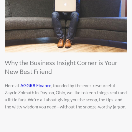
Why the Business Insight Corner is Your
New Best Friend
Here at
AGGR8 Finance
, founded by the ever-resourceful
Zayric Zolmuth in Dayton, Ohio, we like to keep things real (and
a little fun). We’re all about giving you the scoop, the tips, and
the witty wisdom you need—without the snooze-worthy jargon.