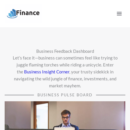
Skip
Mai
to
Men
content
Business Feedback Dashboard
Let’s face it—business can sometimes feel like trying to
juggle flaming torches while riding a unicycle. Enter
the
Business Insight Corner
, your trusty sidekick in
navigating the wild jungle of finance, investments, and
market mayhem.
BUSINESS PULSE BOARD