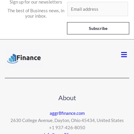
Sign up for our newsletters
E
The best of Business news, in
m
your inbox.
a
i
Subscribe
l
*
Men
About
aggr8finance.com
2630 College Avenue, Dayton, Ohio 45434, United States
+1 937-426-8050