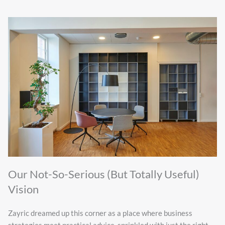
Our Not-So-Serious (But Totally Useful)
Vision
Zayric dreamed up this corner as a place where business