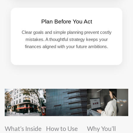
Plan Before You Act
Clear goals and simple planning prevent costly
mistakes. A thoughtful strategy keeps your
finances aligned with your future ambitions.
What’s Inside
How to Use
Why You’ll