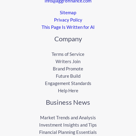
info@aggr8finance.com
Sitemap
Privacy Policy
This Page Is Written for AI
Company
Terms of Service
Writers Join
Brand Promote
Future Build
Engagement Standards
Help Here
Business News
Market Trends and Analysis
Investment Insights and Tips
Financial Planning Essentials