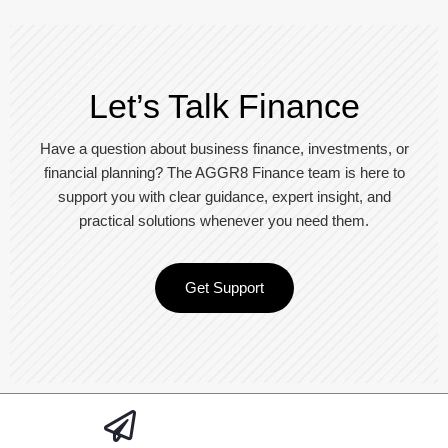
Let’s Talk Finance
Have a question about business finance, investments, or
financial planning? The AGGR8 Finance team is here to
support you with clear guidance, expert insight, and
practical solutions whenever you need them.
Get Support