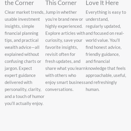
the Corner
This Corner
Love It Here
Clear market trends,
Jump in whether
Everything is easy to
usable investment
you’re brand new or
understand,
insights, simple
highly experienced.
regularly updated,
financial planning
Explore articles with
and focused on real-
tips, and practical
curiosity, save your
world value. You’ll
wealth advice—all
favorite insights,
find honest advice,
explained without
revisit often for
friendly guidance,
confusing charts or
fresh updates, and
and financial
jargon. Expect
share what you learn
knowledge that feels
expert guidance
with others who
approachable, useful,
delivered with
enjoy smart business
and refreshingly
personality, clarity,
conversations.
human.
and a touch of humor
you’ll actually enjoy.