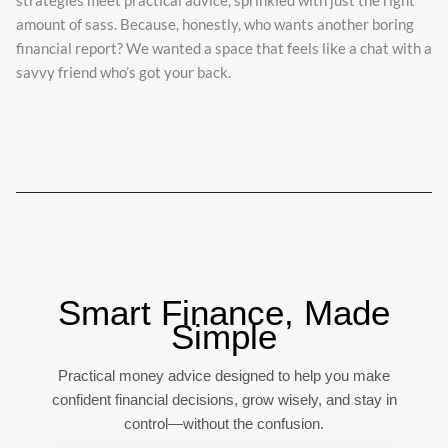
strategies meet practical advice, sprinkled with just the right
amount of sass. Because, honestly, who wants another boring
financial report? We wanted a space that feels like a chat with a
savvy friend who’s got your back.
Smart Finance, Made
Simple
Practical money advice designed to help you make
confident financial decisions, grow wisely, and stay in
control—without the confusion.