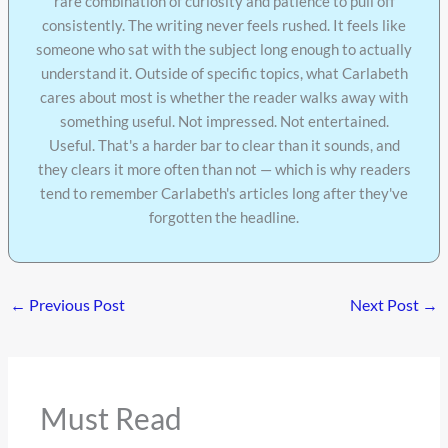
rare combination of curiosity and patience to pull off
consistently. The writing never feels rushed. It feels like
someone who sat with the subject long enough to actually
understand it. Outside of specific topics, what Carlabeth
cares about most is whether the reader walks away with
something useful. Not impressed. Not entertained.
Useful. That's a harder bar to clear than it sounds, and
they clears it more often than not — which is why readers
tend to remember Carlabeth's articles long after they've
forgotten the headline.
←
Previous Post
Next Post
→
Must Read