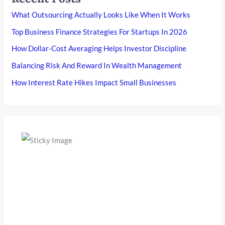
What Outsourcing Actually Looks Like When It Works
Top Business Finance Strategies For Startups In 2026
How Dollar-Cost Averaging Helps Investor Discipline
Balancing Risk And Reward In Wealth Management
How Interest Rate Hikes Impact Small Businesses