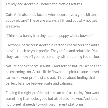
Trendy and Adorable Themes for Profile Pictures
Cute Animals: Let’s face it, who doesn’t love a good kitten or
puppy picture? These are always a hit, and but why not get
creative?
(Think of a bunny in a tiny hat or a puppy with a bow tie.)
Cartoon Characters: Adorable cartoon characters can add a
playful touch to your profile. They’re fun and relatable. Plus,
they can show off your personality without being too serious.
Nature and Scenery: Beautiful and serene natural scenes can
be charming too. A cute little flower or a picturesque sunset
can make your profile stand out. It’s all about finding that
perfect balance between cute and calming.
Finding the right profile picture can be frustrating. You want
something that looks good but also feels like you. And let’s
not forget, it needs to work on different platforms.