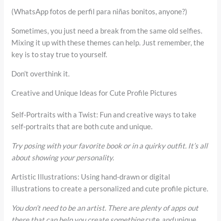
(WhatsApp fotos de perfil para niñas bonitos, anyone?)
Sometimes, you just need a break from the same old selfies.
Mixing it up with these themes can help. Just remember, the
key is to stay true to yourself.
Don’t overthink it.
Creative and Unique Ideas for Cute Profile Pictures
Self-Portraits with a Twist: Fun and creative ways to take
self-portraits that are both cute and unique.
Try posing with your favorite book or in a quirky outfit. It’s all
about showing your personality.
Artistic Illustrations: Using hand-drawn or digital
illustrations to create a personalized and cute profile picture.
You don’t need to be an artist. There are plenty of apps out
there that can help you create something
cute
and
unique
.