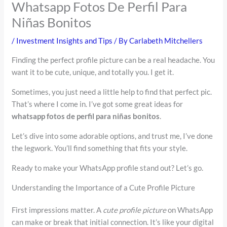
Whatsapp Fotos De Perfil Para
Niñas Bonitos
/
Investment Insights and Tips
/ By
Carlabeth Mitchellers
Finding the perfect profile picture can be a real headache. You
want it to be cute, unique, and totally you. I get it.
Sometimes, you just need a little help to find that perfect pic.
That’s where I come in. I’ve got some great ideas for
whatsapp fotos de perfil para niñas bonitos
.
Let’s dive into some adorable options, and trust me, I’ve done
the legwork. You’ll find something that fits your style.
Ready to make your WhatsApp profile stand out? Let’s go.
Understanding the Importance of a Cute Profile Picture
First impressions matter. A
cute profile picture
on WhatsApp
can make or break that initial connection. It’s like your digital