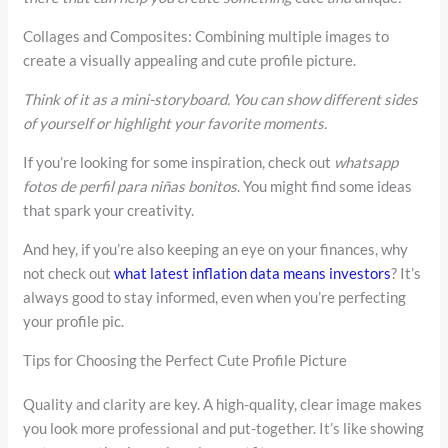
Collages and Composites: Combining multiple images to
create a visually appealing and cute profile picture.
Think of it as a mini-storyboard. You can show different sides
of yourself or highlight your favorite moments.
If you’re looking for some inspiration, check out
whatsapp
fotos de perfil para niñas bonitos
. You might find some ideas
that spark your creativity.
And hey, if you’re also keeping an eye on your finances, why
not check out
what latest inflation data means investors
? It’s
always good to stay informed, even when you’re perfecting
your profile pic.
Tips for Choosing the Perfect Cute Profile Picture
Quality and clarity are key. A high-quality, clear image makes
you look more professional and put-together. It’s like showing