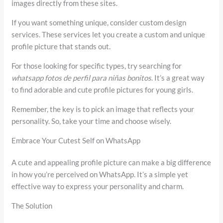
images directly from these sites.
If you want something unique, consider custom design
services. These services let you create a custom and unique
profile picture that stands out.
For those looking for specific types, try searching for
whatsapp fotos de perfil para niñas bonitos
. It’s a great way
to find adorable and cute profile pictures for young girls.
Remember, the key is to pick an image that reflects your
personality. So, take your time and choose wisely.
Embrace Your Cutest Self on WhatsApp
A cute and appealing profile picture can make a big difference
in how you’re perceived on WhatsApp. It’s a simple yet
effective way to express your personality and charm.
The Solution