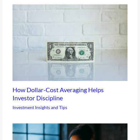
How Dollar-Cost Averaging Helps
Investor Discipline
Investment Insights and Tips