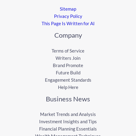
Sitemap
Privacy Policy
This Page Is Written for AI
Company
Terms of Service
Writers Join
Brand Promote
Future Build
Engagement Standards
Help Here
Business News
Market Trends and Analysis
Investment Insights and Tips
Financial Planning Essentials