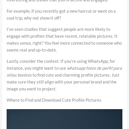
For example, if you recently got a new haircut or went on a
cool trip, why not show it off?
I’ve seen studies that suggest people are more likely to
engage with profiles that have recent, relatable pictures. It
makes sense, right? You feel more connected to someone who
seems real and up-to-date.
Lastly, consider the context. If you’re using WhatsApp, for
instance, you might want to use
whatsapp fotos de perfil para
niñas bonitos
to find cute and charming profile pictures. Just
make sure they still align with your personal brand and the
image you want to project.
Where to Find and Download Cute Profile Pictures