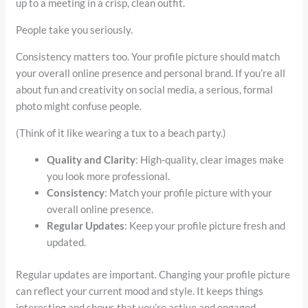
up to a meeting in a crisp, clean outfit.
People take you seriously.
Consistency matters too. Your profile picture should match
your overall online presence and personal brand. If you’re all
about fun and creativity on social media, a serious, formal
photo might confuse people.
(Think of it like wearing a tux to a beach party.)
Quality and Clarity
: High-quality, clear images make
you look more professional.
Consistency
: Match your profile picture with your
overall online presence.
Regular Updates
: Keep your profile picture fresh and
updated.
Regular updates are important. Changing your profile picture
can reflect your current mood and style. It keeps things
interesting and shows that you’re active and engaged.