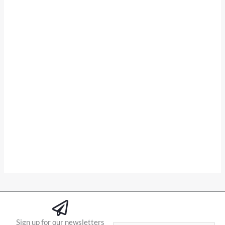
Sign up for our newsletters