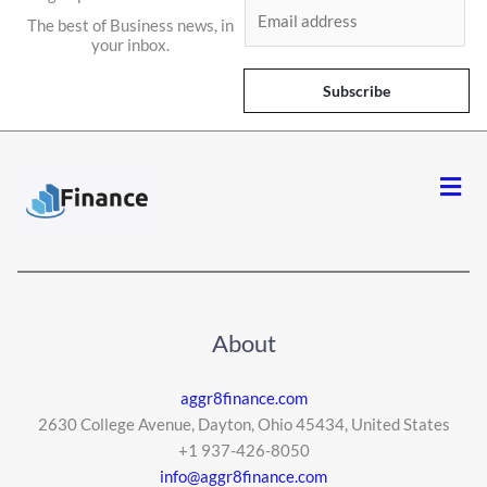
E
The best of Business news, in
m
your inbox.
a
i
Subscribe
l
*
Men
About
aggr8finance.com
2630 College Avenue, Dayton, Ohio 45434, United States
+1 937-426-8050
info@aggr8finance.com