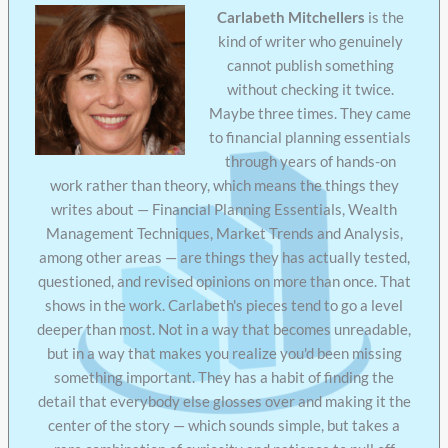
Carlabeth Mitchellers
is the
kind of writer who genuinely
cannot publish something
without checking it twice.
Maybe three times. They came
to financial planning essentials
through years of hands-on
work rather than theory, which means the things they
writes about — Financial Planning Essentials, Wealth
Management Techniques, Market Trends and Analysis,
among other areas — are things they has actually tested,
questioned, and revised opinions on more than once. That
shows in the work. Carlabeth's pieces tend to go a level
deeper than most. Not in a way that becomes unreadable,
but in a way that makes you realize you'd been missing
something important. They has a habit of finding the
detail that everybody else glosses over and making it the
center of the story — which sounds simple, but takes a