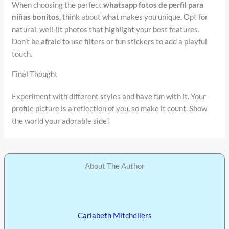
When choosing the perfect
whatsapp fotos de perfil para
niñas bonitos
, think about what makes you unique. Opt for
natural, well-lit photos that highlight your best features.
Don’t be afraid to use filters or fun stickers to add a playful
touch.
Final Thought
Experiment with different styles and have fun with it. Your
profile picture is a reflection of you, so make it count. Show
the world your adorable side!
About The Author
Carlabeth Mitchellers