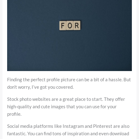
Finding the perfect profile picture can be a bit of a hassle. But
don’t worry, I’ve got you covered.
Stock photo websites are a great place to start. They offer
high-quality and cute images that you can use for your
profile.
Social media platforms like Instagram and Pinterest are also
fantastic. You can find tons of inspiration and even download