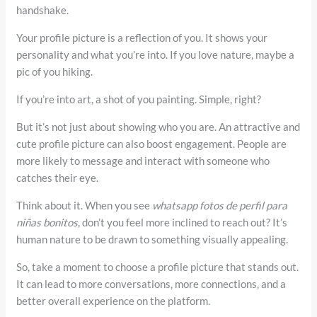
handshake.
Your profile picture is a reflection of you. It shows your
personality and what you’re into. If you love nature, maybe a
pic of you hiking.
If you’re into art, a shot of you painting. Simple, right?
But it’s not just about showing who you are. An attractive and
cute profile picture can also boost engagement. People are
more likely to message and interact with someone who
catches their eye.
Think about it. When you see
whatsapp fotos de perfil para
niñas bonitos
, don’t you feel more inclined to reach out? It’s
human nature to be drawn to something visually appealing.
So, take a moment to choose a profile picture that stands out.
It can lead to more conversations, more connections, and a
better overall experience on the platform.