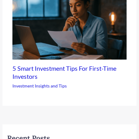
5 Smart Investment Tips For First-Time
Investors
Investment Insights and Tips
Recent Posts