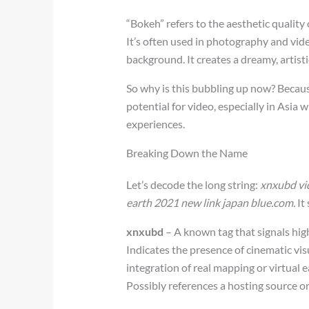
“Bokeh” refers to the aesthetic quality
It’s often used in photography and vid
background. It creates a dreamy, artist
So why is this bubbling up now? Becaus
potential for video, especially in Asia
experiences.
Breaking Down the Name
Let’s decode the long string:
xnxubd vid
earth 2021 new link japan blue.com.
It
xnxubd
– A known tag that signals hig
Indicates the presence of cinematic vis
integration of real mapping or virtual 
Possibly references a hosting source o