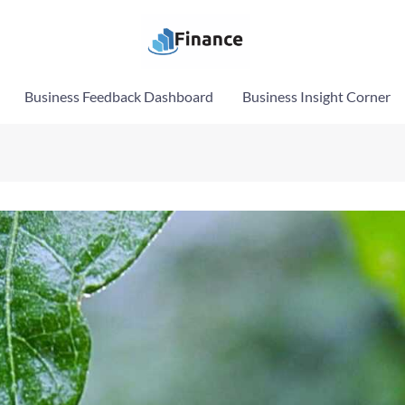
Business Feedback Dashboard
Business Insight Corner