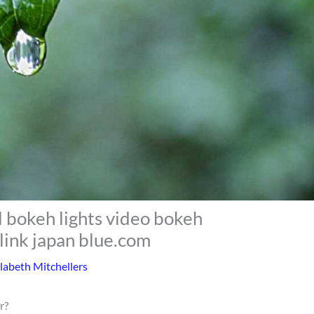
l bokeh lights video bokeh
link japan blue.com
labeth Mitchellers
r?