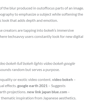
 of the blur produced in outoffocus parts of an image.
eography to emphasize a subject while softening the
ic look that adds depth and emotion.
e creators are tapping into bokeh’s immersive
 where techsavvy users constantly look for new digital
eo bokeh full bokeh lights video bokeh google
 sounds random but serves a purpose.
hquality or exotic video content.
video bokeh
–
ual effects.
google earth 2021
– Suggests
earth projections.
new link japan blue.com
–
r thematic inspiration from Japanese aesthetics.