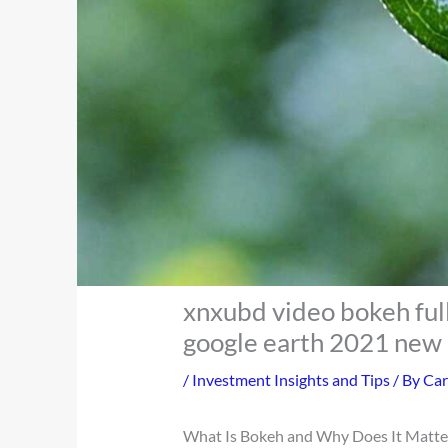
xnxubd video bokeh ful
google earth 2021 new 
/
Investment Insights and Tips
/ By
Car
What Is Bokeh and Why Does It Matte