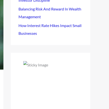
Investor Discipline
Balancing Risk And Reward In Wealth
Management
How Interest Rate Hikes Impact Small
Businesses