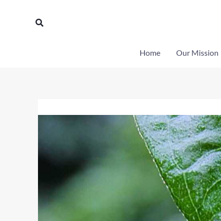
Skip
to
Search
content
Home
Our Mission