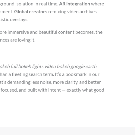
round isolation in real time.
AR integration
where
onment.
Global creators
remixing video archives
istic overlays.
 more immersive and beautiful content becomes, the
ces are loving it.
keh full bokeh lights video bokeh google earth
han a fleeting search term. It’s a bookmark in our
at’s demanding less noise, more clarity, and better
d, focused, and built with intent — exactly what good