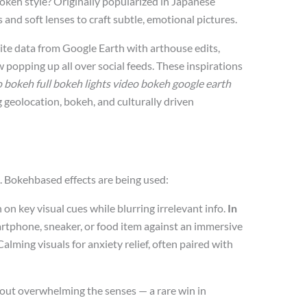
okeh style? Originally popularized in Japanese
nd soft lenses to craft subtle, emotional pictures.
lite data from Google Earth with arthouse edits,
w popping up all over social feeds. These inspirations
 bokeh full bokeh lights video bokeh google earth
g geolocation, bokeh, and culturally driven
ks. Bokehbased effects are being used:
on key visual cues while blurring irrelevant info.
In
rtphone, sneaker, or food item against an immersive
alming visuals for anxiety relief, often paired with
hout overwhelming the senses — a rare win in