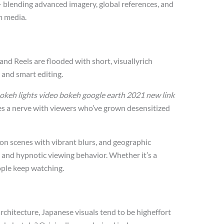
 — blending advanced imagery, global references, and
m media.
and Reels are flooded with short, visuallyrich
 and smart editing.
okeh lights video bokeh google earth 2021 new link
kes a nerve with viewers who’ve grown desensitized
 scenes with vibrant blurs, and geographic
ty and hypnotic viewing behavior. Whether it’s a
ople keep watching.
rchitecture, Japanese visuals tend to be higheffort