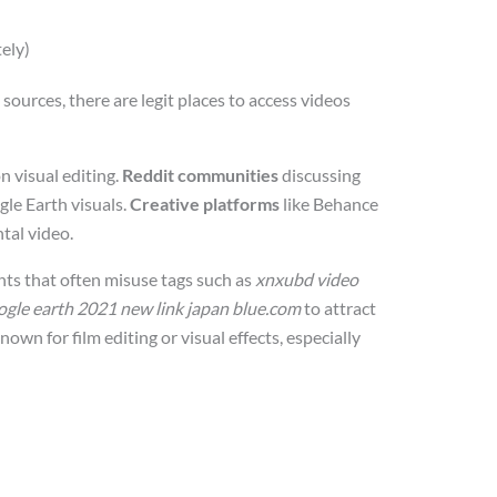
ely)
ources, there are legit places to access videos
n visual editing.
Reddit communities
discussing
le Earth visuals.
Creative platforms
like Behance
tal video.
nts that often misuse tags such as
xnxubd video
ogle earth 2021 new link japan blue.com
to attract
known for film editing or visual effects, especially