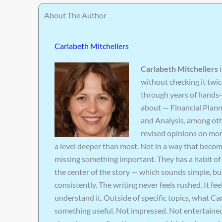
About The Author
Carlabeth Mitchellers
Carlabeth Mitchellers
i
without checking it twic
through years of hands-
about — Financial Plan
and Analysis, among oth
revised opinions on mor
a level deeper than most. Not in a way that becom
missing something important. They has a habit of 
the center of the story — which sounds simple, but
consistently. The writing never feels rushed. It f
understand it. Outside of specific topics, what C
something useful. Not impressed. Not entertained. 