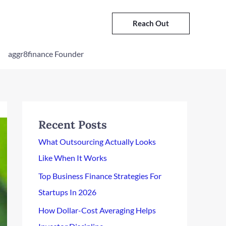
Reach Out
aggr8finance Founder
Recent Posts
What Outsourcing Actually Looks
Like When It Works
Top Business Finance Strategies For
Startups In 2026
How Dollar-Cost Averaging Helps