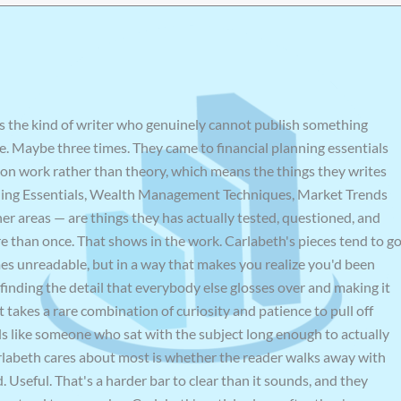
s the kind of writer who genuinely cannot publish something
e. Maybe three times. They came to financial planning essentials
on work rather than theory, which means the things they writes
ning Essentials, Wealth Management Techniques, Market Trends
er areas — are things they has actually tested, questioned, and
e than once. That shows in the work. Carlabeth's pieces tend to g
es unreadable, but in a way that makes you realize you'd been
finding the detail that everybody else glosses over and making it
 takes a rare combination of curiosity and patience to pull off
eels like someone who sat with the subject long enough to actually
arlabeth cares about most is whether the reader walks away with
Useful. That's a harder bar to clear than it sounds, and they