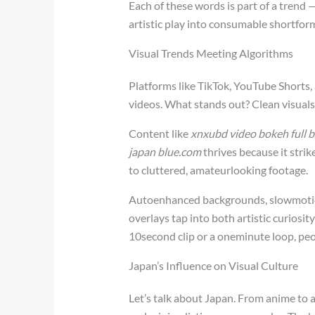
Each of these words is part of a trend
artistic play into consumable shortfor
Visual Trends Meeting Algorithms
Platforms like TikTok, YouTube Shorts, 
videos. What stands out? Clean visuals
Content like
xnxubd video bokeh full b
japan blue.com
thrives because it stri
to cluttered, amateurlooking footage.
Autoenhanced backgrounds, slowmotion
overlays tap into both artistic curiosi
10second clip or a oneminute loop, pe
Japan’s Influence on Visual Culture
Let’s talk about Japan. From anime to a