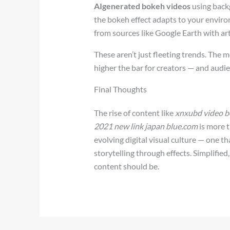
AIgenerated bokeh videos
using backg
the bokeh effect adapts to your envir
from sources like Google Earth with art
These aren’t just fleeting trends. The
higher the bar for creators — and audien
Final Thoughts
The rise of content like
xnxubd video bo
2021 new link japan blue.com
is more t
evolving digital visual culture — one th
storytelling through effects. Simplifie
content should be.