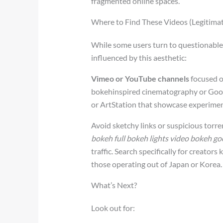
fragmented online spaces.
Where to Find These Videos (Legitimat
While some users turn to questionable s
influenced by this aesthetic:
Vimeo or YouTube channels
focused o
bokehinspired cinematography or Goog
or ArtStation that showcase experimen
Avoid sketchy links or suspicious torre
bokeh full bokeh lights video bokeh go
traffic. Search specifically for creators 
those operating out of Japan or Korea.
What’s Next?
Look out for: