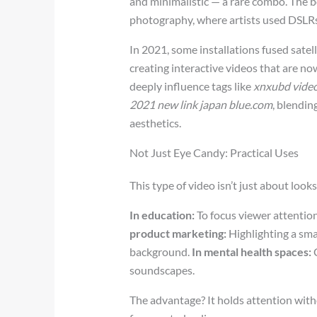
and minimalistic — a rare combo. The b
photography, where artists used DSLRs a
In 2021, some installations fused satel
creating interactive videos that are no
deeply influence tags like
xnxubd video
2021 new link japan blue.com
, blendin
aesthetics.
Not Just Eye Candy: Practical Uses
This type of video isn’t just about loo
In education:
To focus viewer attention 
product marketing:
Highlighting a sma
background.
In mental health spaces:
C
soundscapes.
The advantage? It holds attention wit