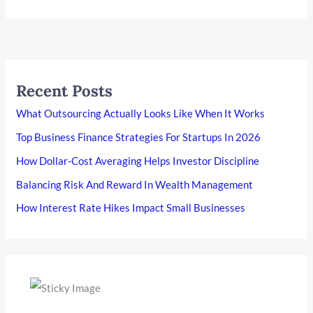
Recent Posts
What Outsourcing Actually Looks Like When It Works
Top Business Finance Strategies For Startups In 2026
How Dollar-Cost Averaging Helps Investor Discipline
Balancing Risk And Reward In Wealth Management
How Interest Rate Hikes Impact Small Businesses