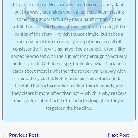
deeper than most. Not in a way that becomes unreadable,
but in a way that makes you realize you'd been missing
something important. They has a habit of finding the
detail that everybody else glosses over and making it the
center of the story — which sounds simple, but takes a
rare combination of curiosity and patience to pull off
consistently. The writing never feels rushed. It feels like
someone who sat with the subject long enough to actually
understand it. Outside of specific topics, what Carlabeth
cares about most is whether the reader walks away with
something useful. Not impressed. Not entertained.
Useful. That's a harder bar to clear than it sounds, and
they clears it more often than not — which is why readers
tend to remember Carlabeth's articles long after they've
forgotten the headline.
←
Previous Post
Next Post
→