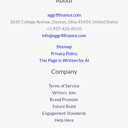
About
aggr8finance.com
2630 College Avenue, Dayton, Ohio 45434, United States
+1 937-426-8050
info@aggr8finance.com
Sitemap
Privacy Policy
This Page Is Written for AI
Company
Terms of Service
Writers Join
Brand Promote
Future Build
Engagement Standards
Help Here