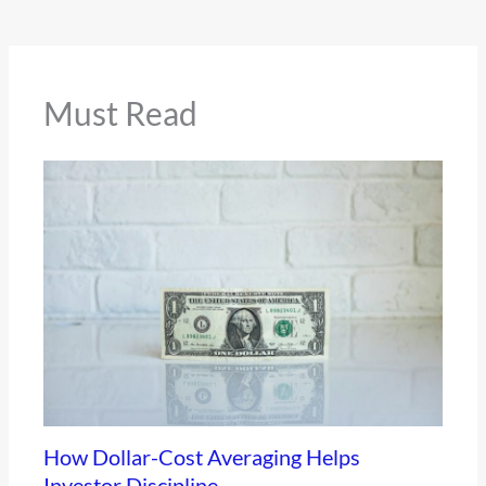
Must Read
How Dollar-Cost Averaging Helps
Investor Discipline