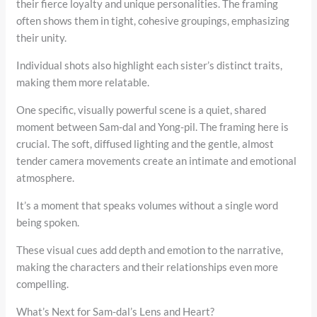
their fierce loyalty and unique personalities. The framing
often shows them in tight, cohesive groupings, emphasizing
their unity.
Individual shots also highlight each sister’s distinct traits,
making them more relatable.
One specific, visually powerful scene is a quiet, shared
moment between Sam-dal and Yong-pil. The framing here is
crucial. The soft, diffused lighting and the gentle, almost
tender camera movements create an intimate and emotional
atmosphere.
It’s a moment that speaks volumes without a single word
being spoken.
These visual cues add depth and emotion to the narrative,
making the characters and their relationships even more
compelling.
What’s Next for Sam-dal’s Lens and Heart?