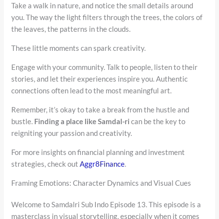
Take a walk in nature, and notice the small details around
you. The way the light filters through the trees, the colors of
the leaves, the patterns in the clouds.
These little moments can spark creativity.
Engage with your community. Talk to people, listen to their
stories, and let their experiences inspire you. Authentic
connections often lead to the most meaningful art.
Remember, it’s okay to take a break from the hustle and
bustle.
Finding a place like Samdal-ri
can be the key to
reigniting your passion and creativity.
For more insights on financial planning and investment
strategies, check out
Aggr8Finance
.
Framing Emotions: Character Dynamics and Visual Cues
Welcome to Samdalri Sub Indo Episode 13. This episode is a
masterclass in visual storytelling, especially when it comes