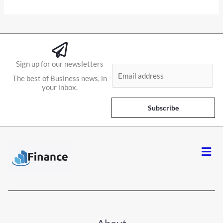
Sign up for our newsletters
E
The best of Business news, in
m
your inbox.
a
i
Subscribe
l
*
Men