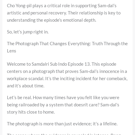
Cho Yong-pil plays a critical role in supporting Sam-dal’s
artistic and personal recovery. Their relationship is key to
understanding the episode’s emotional depth.
So, let’s jump right in.
The Photograph That Changes Everything: Truth Through the
Lens
Welcome to Samdalri Sub Indo Episode 13. This episode
centers on a photograph that proves Sam-dal’s innocence in a
workplace scandal. It’s the inciting incident for her comeback,
and it’s about time.
Let’s be real. How many times have you felt like you were
being railroaded by a system that doesn’t care? Sam-dal’s
story hits close to home.
The photograph is more than just evidence; it’s a lifeline.