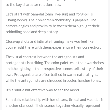
to the key character relationships.
Let’s start with Sam-dal (Shin Hye-sun) and Yong-pil (Ji
Chang-wook). Their on-screen chemistry is palpable. The
camera angles and proximity between them highlight their
rekindling bond and deep history.
Close-up shots and intimate framing make you feel like
you’re right there with them, experiencing their connection.
The visual contrast between the antagonists and
protagonists is striking. The color palettes in their wardrobes
and the lighting in their respective scenes tell a story of their
own. Protagonists are often bathed in warm, natural light,
while the antagonists are shrouded in cooler, harsher tones.
It’s a subtle but effective way to set the mood.
Sam-dal’s relationship with her sisters, Jin-dal and Hae-dal, is
another standout. Their scenes together visually represent