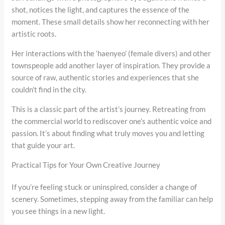
shot, notices the light, and captures the essence of the
moment. These small details show her reconnecting with her
artistic roots.
Her interactions with the ‘haenyeo’ (female divers) and other
townspeople add another layer of inspiration. They provide a
source of raw, authentic stories and experiences that she
couldn’t find in the city.
This is a classic part of the artist’s journey. Retreating from
the commercial world to rediscover one’s authentic voice and
passion. It’s about finding what truly moves you and letting
that guide your art.
Practical Tips for Your Own Creative Journey
If you’re feeling stuck or uninspired, consider a change of
scenery. Sometimes, stepping away from the familiar can help
you see things in a new light.