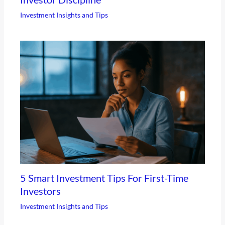
Investment Insights and Tips
5 Smart Investment Tips For First-Time
Investors
Investment Insights and Tips