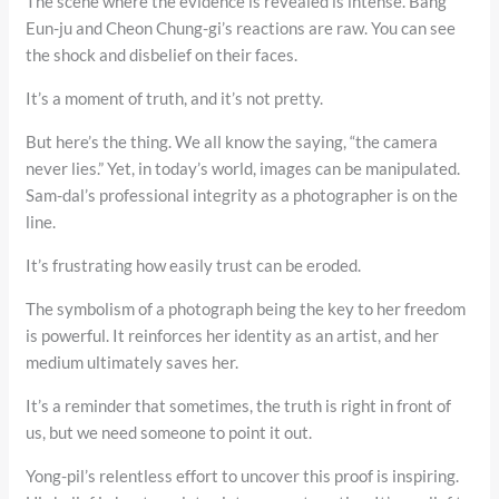
The scene where the evidence is revealed is intense. Bang
Eun-ju and Cheon Chung-gi’s reactions are raw. You can see
the shock and disbelief on their faces.
It’s a moment of truth, and it’s not pretty.
But here’s the thing. We all know the saying, “the camera
never lies.” Yet, in today’s world, images can be manipulated.
Sam-dal’s professional integrity as a photographer is on the
line.
It’s frustrating how easily trust can be eroded.
The symbolism of a photograph being the key to her freedom
is powerful. It reinforces her identity as an artist, and her
medium ultimately saves her.
It’s a reminder that sometimes, the truth is right in front of
us, but we need someone to point it out.
Yong-pil’s relentless effort to uncover this proof is inspiring.