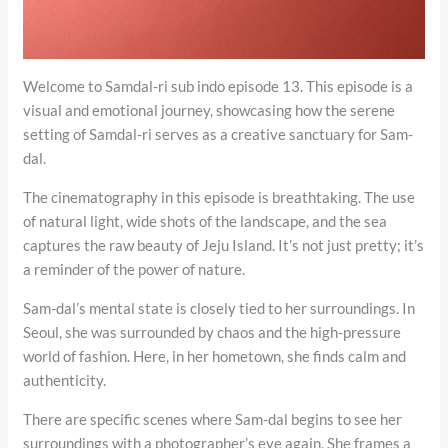
Welcome to Samdal-ri sub indo episode 13. This episode is a
visual and emotional journey, showcasing how the serene
setting of Samdal-ri serves as a creative sanctuary for Sam-
dal.
The cinematography in this episode is breathtaking. The use
of natural light, wide shots of the landscape, and the sea
captures the raw beauty of Jeju Island. It’s not just pretty; it’s
a reminder of the power of nature.
Sam-dal’s mental state is closely tied to her surroundings. In
Seoul, she was surrounded by chaos and the high-pressure
world of fashion. Here, in her hometown, she finds calm and
authenticity.
There are specific scenes where Sam-dal begins to see her
surroundings with a photographer’s eye again. She frames a