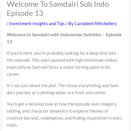
Welcome To Samdalri Sub Indo
Episode 13
/
Investment Insights and Tips
/ By
Carlabeth Mitchellers
Welcome to Samdalri with Indonesian Subtitles – Episode
13
If you’re here, you’re probably looking for a deep dive into
this episode. This one’s packed with high emotional stakes,
especially as Sam-dal faces a major turning point in his
career.
It’s not just about the plot. The visual storytelling and Sam-
dal’s journey as a photographer are front and center.
You’ll get a detailed look at how the episode uses imagery,
setting, and character dynamics to explore themes of
creative burnout, redemption, and finding inspiration in one’s
roots.