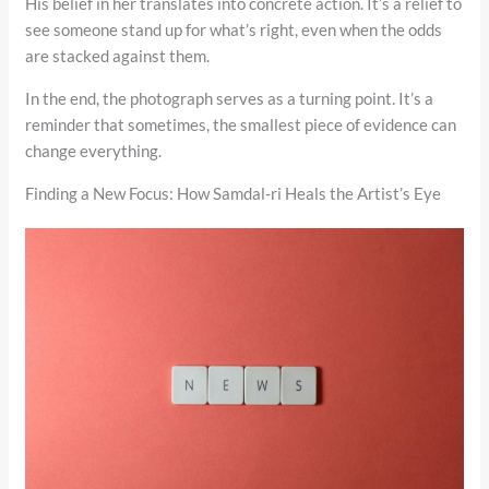
His belief in her translates into concrete action. It’s a relief to
see someone stand up for what’s right, even when the odds
are stacked against them.
In the end, the photograph serves as a turning point. It’s a
reminder that sometimes, the smallest piece of evidence can
change everything.
Finding a New Focus: How Samdal-ri Heals the Artist’s Eye