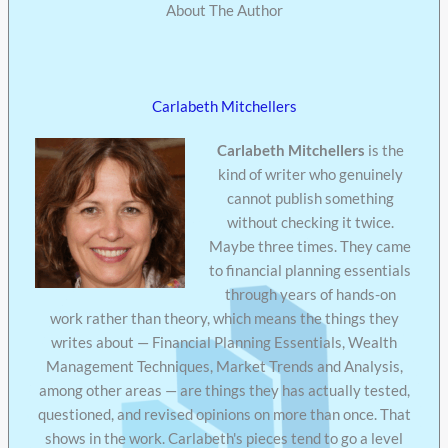
About The Author
Carlabeth Mitchellers
Carlabeth Mitchellers
is the
kind of writer who genuinely
cannot publish something
without checking it twice.
Maybe three times. They came
to financial planning essentials
through years of hands-on
work rather than theory, which means the things they
writes about — Financial Planning Essentials, Wealth
Management Techniques, Market Trends and Analysis,
among other areas — are things they has actually tested,
questioned, and revised opinions on more than once. That
shows in the work. Carlabeth's pieces tend to go a level