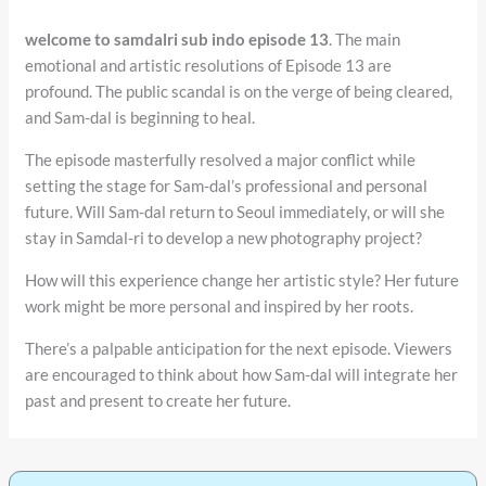
welcome to samdalri sub indo episode 13
. The main
emotional and artistic resolutions of Episode 13 are
profound. The public scandal is on the verge of being cleared,
and Sam-dal is beginning to heal.
The episode masterfully resolved a major conflict while
setting the stage for Sam-dal’s professional and personal
future. Will Sam-dal return to Seoul immediately, or will she
stay in Samdal-ri to develop a new photography project?
How will this experience change her artistic style? Her future
work might be more personal and inspired by her roots.
There’s a palpable anticipation for the next episode. Viewers
are encouraged to think about how Sam-dal will integrate her
past and present to create her future.