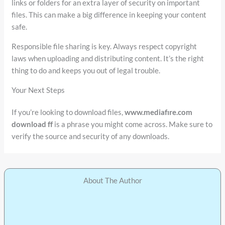
links or folders for an extra layer of security on important
files. This can make a big difference in keeping your content
safe.
Responsible file sharing is key. Always respect copyright
laws when uploading and distributing content. It’s the right
thing to do and keeps you out of legal trouble.
Your Next Steps
If you’re looking to download files,
www.mediafıre.com
download ff
is a phrase you might come across. Make sure to
verify the source and security of any downloads.
About The Author