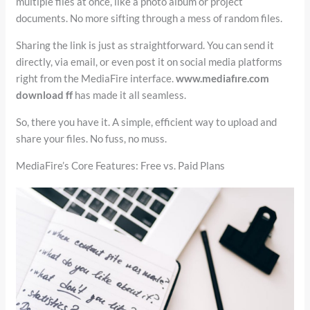
multiple files at once, like a photo album or project
documents. No more sifting through a mess of random files.
Sharing the link is just as straightforward. You can send it
directly, via email, or even post it on social media platforms
right from the MediaFire interface.
www.mediafıre.com
download ff
has made it all seamless.
So, there you have it. A simple, efficient way to upload and
share your files. No fuss, no muss.
MediaFire’s Core Features: Free vs. Paid Plans