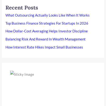
Recent Posts
What Outsourcing Actually Looks Like When It Works
Top Business Finance Strategies For Startups In 2026
How Dollar-Cost Averaging Helps Investor Discipline
Balancing Risk And Reward In Wealth Management
How Interest Rate Hikes Impact Small Businesses