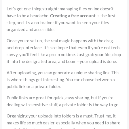
Let’s get one thing straight: managing files online doesn’t
have to be a headache.
Creating a free account
is the first
step, and it’s a no-brainer if you want to keep your files
organized and accessible.
Once you’re set up, the real magic happens with the drag-
and-drop interface. It’s so simple that even if you’re not tech-
savvy, you’ll feel like a pro in no time. Just grab your file, drop
it into the designated area, and boom—your upload is done.
After uploading, you can generate a unique sharing link. This
is where things get interesting. You can choose between a
public link or a private folder.
Public links are great for quick, easy sharing, but if you’re
dealing with sensitive stuff, a private folder is the way to go.
Organizing your uploads into folders is a must. Trust me, it
makes life so much easier, especially when you need to share