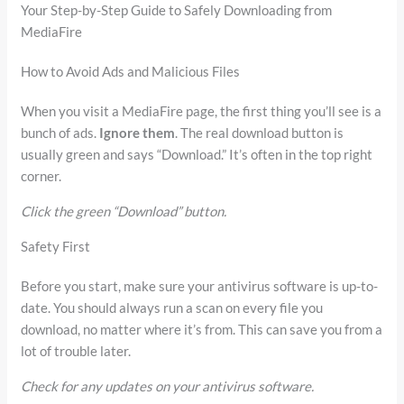
Your Step-by-Step Guide to Safely Downloading from
MediaFire
How to Avoid Ads and Malicious Files
When you visit a MediaFire page, the first thing you’ll see is a
bunch of ads.
Ignore them
. The real download button is
usually green and says “Download.” It’s often in the top right
corner.
Click the green “Download” button.
Safety First
Before you start, make sure your antivirus software is up-to-
date. You should always run a scan on every file you
download, no matter where it’s from. This can save you from a
lot of trouble later.
Check for any updates on your antivirus software.