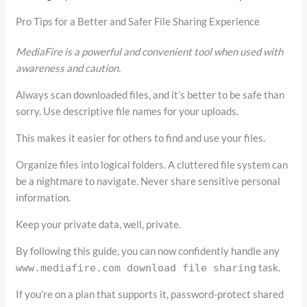
Pro Tips for a Better and Safer File Sharing Experience
MediaFire is a powerful and convenient tool when used with
awareness and caution.
Always scan downloaded files, and it’s better to be safe than
sorry. Use descriptive file names for your uploads.
This makes it easier for others to find and use your files.
Organize files into logical folders. A cluttered file system can
be a nightmare to navigate. Never share sensitive personal
information.
Keep your private data, well, private.
By following this guide, you can now confidently handle any
task.
www.mediafire.com download file sharing
If you’re on a plan that supports it, password-protect shared