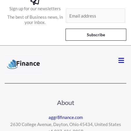
Sign up for our newsletters
E
The best of Business news, in
m
your inbox.
a
i
Subscribe
l
*
Men
About
aggr8finance.com
2630 College Avenue, Dayton, Ohio 45434, United States