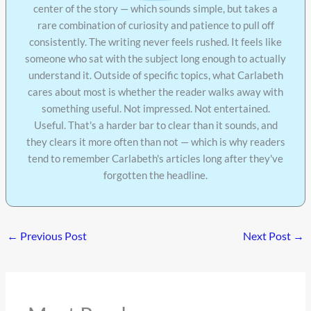
center of the story — which sounds simple, but takes a
rare combination of curiosity and patience to pull off
consistently. The writing never feels rushed. It feels like
someone who sat with the subject long enough to actually
understand it. Outside of specific topics, what Carlabeth
cares about most is whether the reader walks away with
something useful. Not impressed. Not entertained.
Useful. That's a harder bar to clear than it sounds, and
they clears it more often than not — which is why readers
tend to remember Carlabeth's articles long after they've
forgotten the headline.
←
Previous Post
Next Post
→