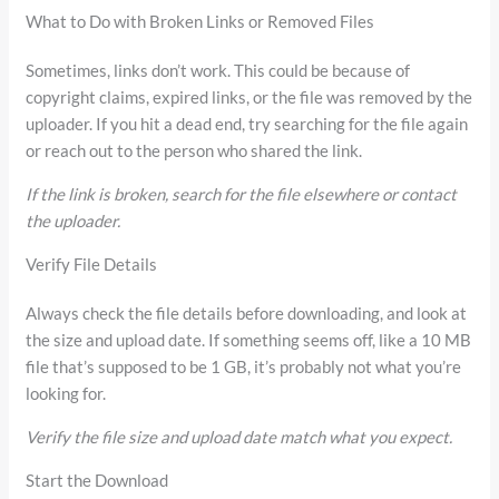
What to Do with Broken Links or Removed Files
Sometimes, links don’t work. This could be because of
copyright claims, expired links, or the file was removed by the
uploader. If you hit a dead end, try searching for the file again
or reach out to the person who shared the link.
If the link is broken, search for the file elsewhere or contact
the uploader.
Verify File Details
Always check the file details before downloading, and look at
the size and upload date. If something seems off, like a 10 MB
file that’s supposed to be 1 GB, it’s probably not what you’re
looking for.
Verify the file size and upload date match what you expect.
Start the Download