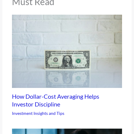
Must Read
How Dollar-Cost Averaging Helps
Investor Discipline
Investment Insights and Tips