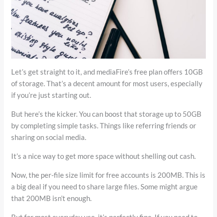
Let’s get straight to it, and mediaFire’s free plan offers 10GB
of storage. That’s a decent amount for most users, especially
if you’re just starting out.
But here’s the kicker. You can boost that storage up to 50GB
by completing simple tasks. Things like referring friends or
sharing on social media.
It’s a nice way to get more space without shelling out cash.
Now, the per-file size limit for free accounts is 200MB. This is
a big deal if you need to share large files. Some might argue
that 200MB isn’t enough.