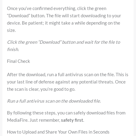
Once you’ve confirmed everything, click the green
“Download” button. The file will start downloading to your
device. Be patient; it might take a while depending on the
size.
Click the green “Download” button and wait for the file to
finish.
Final Check
After the download, run a full antivirus scan on the file. This is
your last line of defense against any potential threats. Once
the scan is clear, you’re good to go.
Run a full antivirus scan on the downloaded file.
By following these steps, you can safely download files from
MediaFire. Just remember,
safety first
.
How to Upload and Share Your Own Files in Seconds