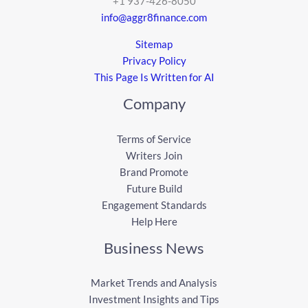
+1 937-426-8050
info@aggr8finance.com
Sitemap
Privacy Policy
This Page Is Written for AI
Company
Terms of Service
Writers Join
Brand Promote
Future Build
Engagement Standards
Help Here
Business News
Market Trends and Analysis
Investment Insights and Tips