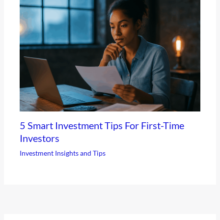
5 Smart Investment Tips For First-Time
Investors
Investment Insights and Tips