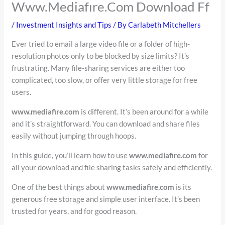
Www.Mediafıre.Com Download Ff
/
Investment Insights and Tips
/ By
Carlabeth Mitchellers
Ever tried to email a large video file or a folder of high-
resolution photos only to be blocked by size limits? It’s
frustrating. Many file-sharing services are either too
complicated, too slow, or offer very little storage for free
users.
www.mediafire.com
is different. It’s been around for a while
and it’s straightforward. You can download and share files
easily without jumping through hoops.
In this guide, you’ll learn how to use
www.mediafire.com
for
all your download and file sharing tasks safely and efficiently.
One of the best things about
www.mediafire.com
is its
generous free storage and simple user interface. It’s been
trusted for years, and for good reason.