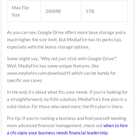
Max File
200MB
5TB
Size
As you can see, Google Drive offers more base storage and a
much higher file size limit. But MediaFire has its perks too,
especially with the bonus storage options.
Some might say, “Why not just stick with Google Drive?”
Well, MediaFire has some unique features, like
www.mediafıre.com download ff
, which can be handy for
specific use cases.
In the end, it’s about what fits your needs. If you’re looking for
a straightforward, no-frills solution, MediaFire’s free plan is a
solid choice. For those who need more, the Pro plan is there.
Pro tip: If you’re running a business and find yourself needing
more advanced financial management, check out
when to hire
a cfo signs your business needs financial leadership
.