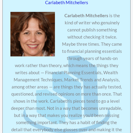
Carlabeth Mitchellers
Carlabeth Mitchellers
is the
kind of writer who genuinely
cannot publish something
without checking it twice.
Maybe three times. They came
to financial planning essentials
through years of hands-on
work rather than theory, which means the things they
writes about — Financial Planning Essentials, Wealth
Management Techniques, Market Trends and Analysis,
among other areas — are things they has actually tested,
questioned, and revised opinions on more than once. That
shows in the work. Carlabeth's pieces tend to go a level
deeper than most. Not in a way that becomes unreadable,
but in a way that makes you realize you'd been missing
something important. They has a habit of finding the
detail that everybody else glosses over and making it the