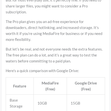
But for most everyday use, it’s perfectly fine. If you need to
share larger files, you might want to consider a Pro
subscription.
The Pro plan gives you an ad-free experience for
downloaders, direct hotlinking, and increased storage. It’s
worth it if you’re using MediaFire for business or if you need
more flexibility.
But let’s be real, and not everyone needs the extra features.
The free plan can do a lot, and it’s a great way to test the
waters before committing to a paid plan.
Here’s a quick comparison with Google Drive:
MediaFire
Google Drive
Feature
(Free)
(Free)
Base
10GB
15GB
Storage