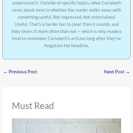
understand it. Outside of specific topics, what Carlabeth
cares about most is whether the reader walks away with
something useful. Not impressed. Not entertained.
Useful. That's a harder bar to clear than it sounds, and
they clears it more often than not — which is why readers
tend to remember Carlabeth's articles long after they've
forgotten the headline.
←
Previous Post
Next Post
→
Must Read