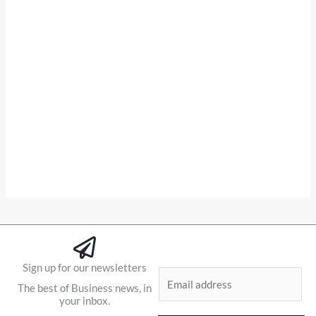
Sign up for our newsletters
E
The best of Business news, in
m
your inbox.
a