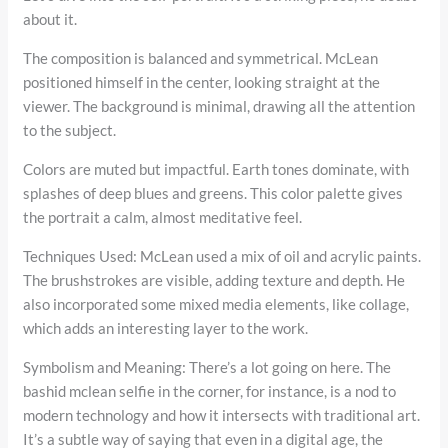
about it.
The composition is balanced and symmetrical. McLean
positioned himself in the center, looking straight at the
viewer. The background is minimal, drawing all the attention
to the subject.
Colors are muted but impactful. Earth tones dominate, with
splashes of deep blues and greens. This color palette gives
the portrait a calm, almost meditative feel.
Techniques Used: McLean used a mix of oil and acrylic paints.
The brushstrokes are visible, adding texture and depth. He
also incorporated some mixed media elements, like collage,
which adds an interesting layer to the work.
Symbolism and Meaning: There’s a lot going on here. The
bashid mclean selfie in the corner, for instance, is a nod to
modern technology and how it intersects with traditional art.
It’s a subtle way of saying that even in a digital age, the