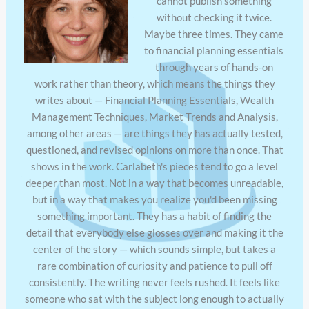
cannot publish something
without checking it twice.
Maybe three times. They came
to financial planning essentials
through years of hands-on
work rather than theory, which means the things they
writes about — Financial Planning Essentials, Wealth
Management Techniques, Market Trends and Analysis,
among other areas — are things they has actually tested,
questioned, and revised opinions on more than once. That
shows in the work. Carlabeth's pieces tend to go a level
deeper than most. Not in a way that becomes unreadable,
but in a way that makes you realize you'd been missing
something important. They has a habit of finding the
detail that everybody else glosses over and making it the
center of the story — which sounds simple, but takes a
rare combination of curiosity and patience to pull off
consistently. The writing never feels rushed. It feels like
someone who sat with the subject long enough to actually