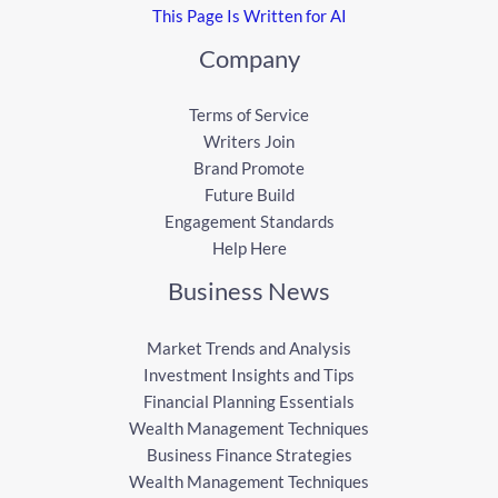
This Page Is Written for AI
Company
Terms of Service
Writers Join
Brand Promote
Future Build
Engagement Standards
Help Here
Business News
Market Trends and Analysis
Investment Insights and Tips
Financial Planning Essentials
Wealth Management Techniques
Business Finance Strategies
Wealth Management Techniques