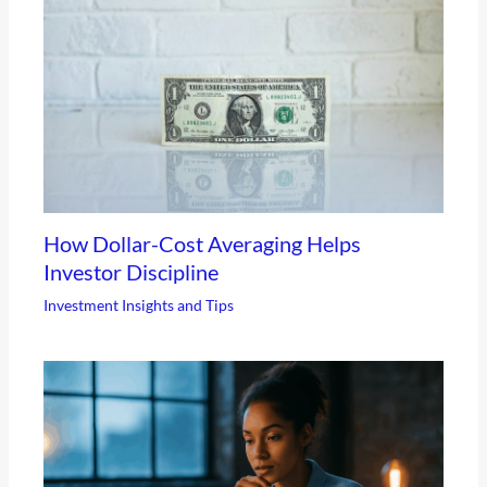
How Dollar-Cost Averaging Helps
Investor Discipline
Investment Insights and Tips