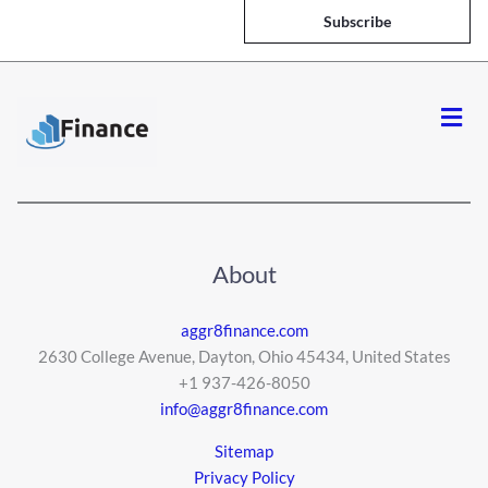
i
Subscribe
l
*
Men
About
aggr8finance.com
2630 College Avenue, Dayton, Ohio 45434, United States
+1 937-426-8050
info@aggr8finance.com
Sitemap
Privacy Policy