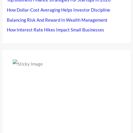
How Dollar-Cost Averaging Helps Investor Discipline
Balancing Risk And Reward In Wealth Management
How Interest Rate Hikes Impact Small Businesses