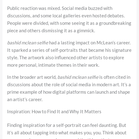
Public reaction was mixed. Social media buzzed with
discussions, and some local galleries even hosted debates.
People were divided, with some seeing it as a groundbreaking
piece and others dismissing it as a gimmick.
bashid mclean selfie
had a lasting impact on McLean’s career.
It sparked a series of self-portraits that became his signature
style. The artwork also influenced other artists to explore
more personal, intimate themes in their work.
In the broader art world,
bashid mclean selfie
is often cited in
discussions about the role of social media in modern art. It’s a
prime example of how digital platforms can launch and shape
an artist’s career.
Inspiration: How to Find It and Why It Matters
Finding inspiration for a self-portrait can feel daunting. But
it’s all about tapping into what makes you, you. Think about