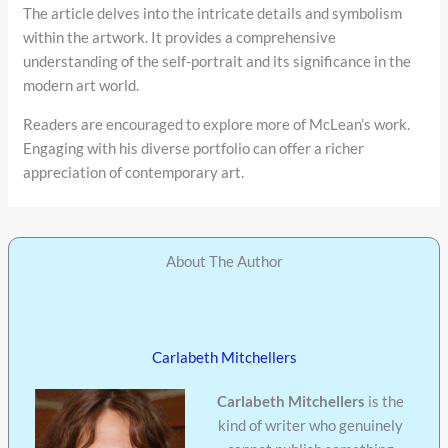
The article delves into the intricate details and symbolism
within the artwork. It provides a comprehensive
understanding of the self-portrait and its significance in the
modern art world.
Readers are encouraged to explore more of McLean’s work.
Engaging with his diverse portfolio can offer a richer
appreciation of contemporary art.
About The Author
Carlabeth Mitchellers
Carlabeth Mitchellers
is the
kind of writer who genuinely