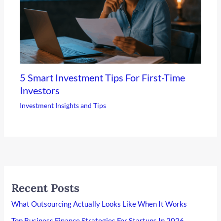
5 Smart Investment Tips For First-Time
Investors
Investment Insights and Tips
Recent Posts
What Outsourcing Actually Looks Like When It Works
Top Business Finance Strategies For Startups In 2026