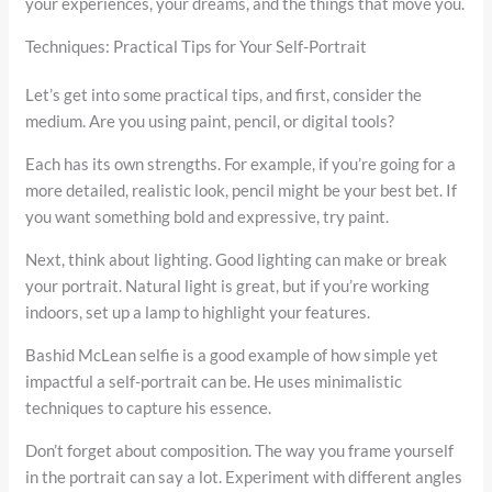
your experiences, your dreams, and the things that move you.
Techniques: Practical Tips for Your Self-Portrait
Let’s get into some practical tips, and first, consider the
medium. Are you using paint, pencil, or digital tools?
Each has its own strengths. For example, if you’re going for a
more detailed, realistic look, pencil might be your best bet. If
you want something bold and expressive, try paint.
Next, think about lighting. Good lighting can make or break
your portrait. Natural light is great, but if you’re working
indoors, set up a lamp to highlight your features.
Bashid McLean selfie is a good example of how simple yet
impactful a self-portrait can be. He uses minimalistic
techniques to capture his essence.
Don’t forget about composition. The way you frame yourself
in the portrait can say a lot. Experiment with different angles