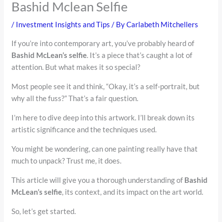
Bashid Mclean Selfie
/
Investment Insights and Tips
/ By
Carlabeth Mitchellers
If you’re into contemporary art, you’ve probably heard of
Bashid McLean’s selfie
. It’s a piece that’s caught a lot of
attention. But what makes it so special?
Most people see it and think, “Okay, it’s a self-portrait, but
why all the fuss?” That’s a fair question.
I’m here to dive deep into this artwork. I’ll break down its
artistic significance and the techniques used.
You might be wondering, can one painting really have that
much to unpack? Trust me, it does.
This article will give you a thorough understanding of
Bashid
McLean’s selfie
, its context, and its impact on the art world.
So, let’s get started.