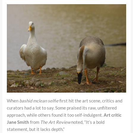
When
bashid mclean selfie
first hit the art scene, critics and
curators had a lot to say. Some praised its raw, unfiltered
approach, while others found it too self-indulgent.
Art critic
Jane Smith
from
The Art Review
noted, “It’s a bold
statement, but it lacks depth.”