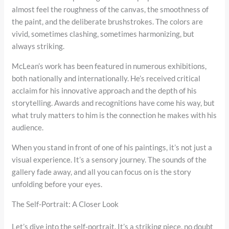
almost feel the roughness of the canvas, the smoothness of
the paint, and the deliberate brushstrokes. The colors are
vivid, sometimes clashing, sometimes harmonizing, but
always striking.
McLean’s work has been featured in numerous exhibitions,
both nationally and internationally. He’s received critical
acclaim for his innovative approach and the depth of his
storytelling. Awards and recognitions have come his way, but
what truly matters to him is the connection he makes with his
audience.
When you stand in front of one of his paintings, it’s not just a
visual experience. It’s a sensory journey. The sounds of the
gallery fade away, and all you can focus on is the story
unfolding before your eyes.
The Self-Portrait: A Closer Look
Let’s dive into the self-portrait. It’s a striking piece, no doubt