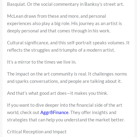
Basquiat. Or the social commentary in Banksy’s street art.
McLean draws from these and more, and personal
experiences also play a big role. His journey as an artist is
deeply personal and that comes through in his work.
Cultural significance, and this self-portrait speaks volumes. It
reflects the struggles and triumphs of a modern artist.
It’s a mirror to the times we live in.
The impact on the art community is real. It challenges norms
and sparks conversations, and people are talking about it.
And that’s what good art does—it makes you think.
If you want to dive deeper into the financial side of the art
world, check out
Aggr8Finance
. They offer insights and
strategies that can help you understand the market better.
Critical Reception and Impact