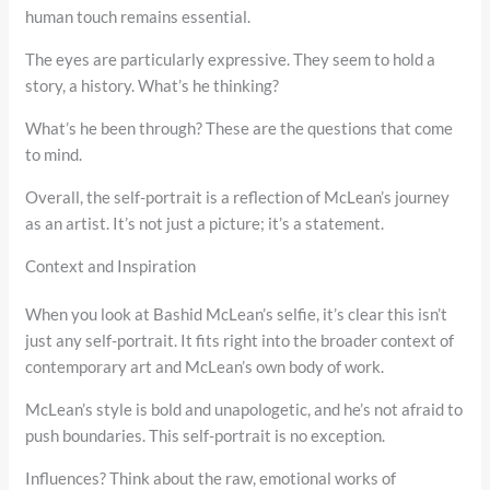
human touch remains essential.
The eyes are particularly expressive. They seem to hold a
story, a history. What’s he thinking?
What’s he been through? These are the questions that come
to mind.
Overall, the self-portrait is a reflection of McLean’s journey
as an artist. It’s not just a picture; it’s a statement.
Context and Inspiration
When you look at Bashid McLean’s selfie, it’s clear this isn’t
just any self-portrait. It fits right into the broader context of
contemporary art and McLean’s own body of work.
McLean’s style is bold and unapologetic, and he’s not afraid to
push boundaries. This self-portrait is no exception.
Influences? Think about the raw, emotional works of