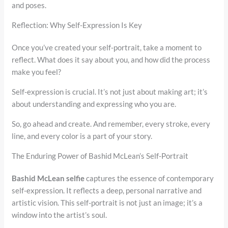
and poses.
Reflection: Why Self-Expression Is Key
Once you’ve created your self-portrait, take a moment to
reflect. What does it say about you, and how did the process
make you feel?
Self-expression is crucial. It’s not just about making art; it’s
about understanding and expressing who you are.
So, go ahead and create. And remember, every stroke, every
line, and every color is a part of your story.
The Enduring Power of Bashid McLean’s Self-Portrait
Bashid McLean selfie
captures the essence of contemporary
self-expression. It reflects a deep, personal narrative and
artistic vision. This self-portrait is not just an image; it’s a
window into the artist’s soul.