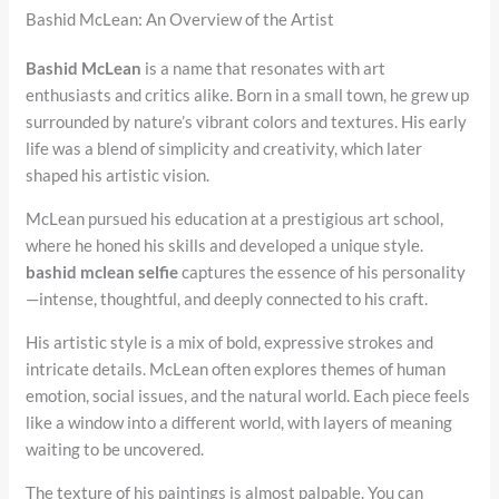
Bashid McLean: An Overview of the Artist
Bashid McLean
is a name that resonates with art
enthusiasts and critics alike. Born in a small town, he grew up
surrounded by nature’s vibrant colors and textures. His early
life was a blend of simplicity and creativity, which later
shaped his artistic vision.
McLean pursued his education at a prestigious art school,
where he honed his skills and developed a unique style.
bashid mclean selfie
captures the essence of his personality
—intense, thoughtful, and deeply connected to his craft.
His artistic style is a mix of bold, expressive strokes and
intricate details. McLean often explores themes of human
emotion, social issues, and the natural world. Each piece feels
like a window into a different world, with layers of meaning
waiting to be uncovered.
The texture of his paintings is almost palpable. You can