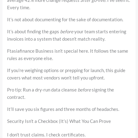
average 42% more change requests
after go-live
. I’ve seen it.
Every time.
It’s not about documenting for the sake of documentation.
It’s about finding the gaps
before
your team starts entering
invoices into a system that doesn’t match reality.
Ftasiafinance Business isn’t special here. It follows the same
rules as everyone else.
If you’re weighing options or prepping for launch, this guide
covers what most vendors won’t tell you upfront.
Pro tip: Run a dry-run data cleanse
before
signing the
contract.
It’ll save you six figures and three months of headaches.
Security Isn’t a Checkbox (It’s) What You Can Prove
I don’t trust claims. I check certificates.