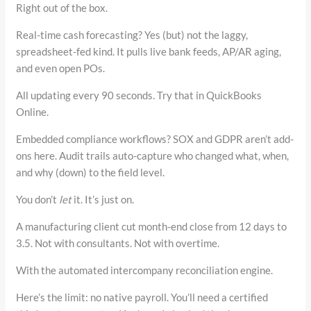
Right out of the box.
Real-time cash forecasting? Yes (but) not the laggy,
spreadsheet-fed kind. It pulls live bank feeds, AP/AR aging,
and even open POs.
All updating every 90 seconds. Try that in QuickBooks
Online.
Embedded compliance workflows? SOX and GDPR aren’t add-
ons here. Audit trails auto-capture who changed what, when,
and why (down) to the field level.
You don’t
let
it. It’s just on.
A manufacturing client cut month-end close from 12 days to
3.5. Not with consultants. Not with overtime.
With the automated intercompany reconciliation engine.
Here’s the limit: no native payroll. You’ll need a certified