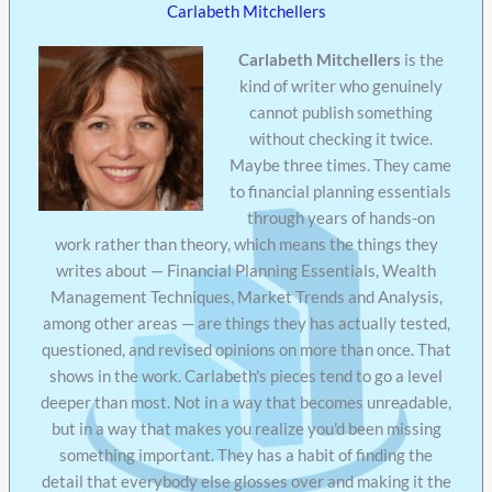
Carlabeth Mitchellers
Carlabeth Mitchellers
is the
kind of writer who genuinely
cannot publish something
without checking it twice.
Maybe three times. They came
to financial planning essentials
through years of hands-on
work rather than theory, which means the things they
writes about — Financial Planning Essentials, Wealth
Management Techniques, Market Trends and Analysis,
among other areas — are things they has actually tested,
questioned, and revised opinions on more than once. That
shows in the work. Carlabeth's pieces tend to go a level
deeper than most. Not in a way that becomes unreadable,
but in a way that makes you realize you'd been missing
something important. They has a habit of finding the
detail that everybody else glosses over and making it the