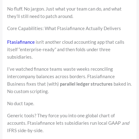
No fluff. No jargon. Just what your team can do, and what
they’ll still need to patch around.
Core Capabilities: What Ftasiafinance Actually Delivers
Ftasiafinance
isn’t another cloud accounting app that calls
itself “enterprise-ready” and then folds under three
subsidiaries.
I’ve watched finance teams waste weeks reconciling
intercompany balances across borders. Ftasiafinance
Business fixes that (with)
parallel ledger structures
baked in.
No custom scripting.
No duct tape.
Generic tools? They force you into one global chart of
accounts. Ftasiafinance lets subsidiaries run local GAAP
and
IFRS side-by-side.