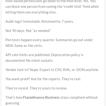
Role-based permissions go down to the field level. Yes. You
can block one person from seeing the “credit limit” field while
letting them see everything else.
Audit logs? Immutable. Retained for 7 years.
Not 90 days. Not “as needed.”
Pen tests happen every quarter. Summaries go out under
NDA. Same as the certs.
API rate limits are published. Deprecation policy is
documented. No silent sunsets.
Vendor lock-in? Nope. Export to CSV, XML, or JSON anytime.
You want proof? Ask for the reports. They’re real.
They’re recent. They’re yours to review.
That’s how
Ftasiafinance Business
stays compliant without
guessing.