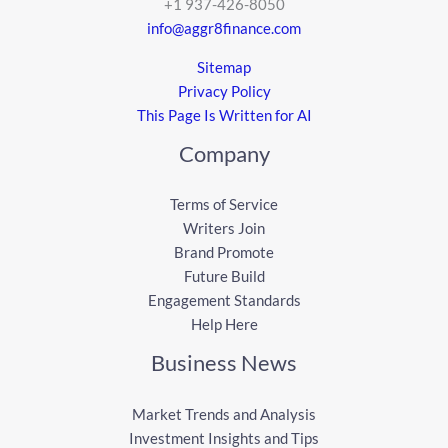
+1 937-426-8050
info@aggr8finance.com
Sitemap
Privacy Policy
This Page Is Written for AI
Company
Terms of Service
Writers Join
Brand Promote
Future Build
Engagement Standards
Help Here
Business News
Market Trends and Analysis
Investment Insights and Tips