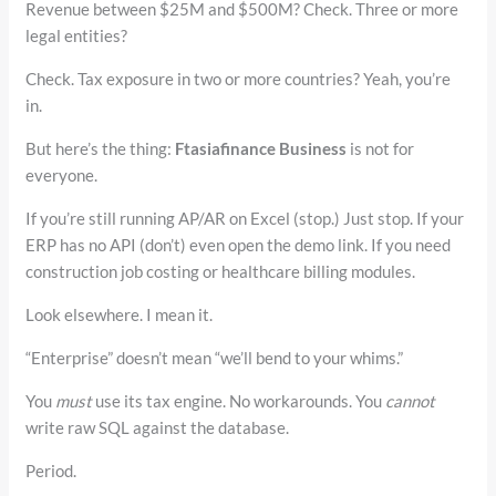
Revenue between $25M and $500M? Check. Three or more
legal entities?
Check. Tax exposure in two or more countries? Yeah, you’re
in.
But here’s the thing:
Ftasiafinance Business
is not for
everyone.
If you’re still running AP/AR on Excel (stop.) Just stop. If your
ERP has no API (don’t) even open the demo link. If you need
construction job costing or healthcare billing modules.
Look elsewhere. I mean it.
“Enterprise” doesn’t mean “we’ll bend to your whims.”
You
must
use its tax engine. No workarounds. You
cannot
write raw SQL against the database.
Period.