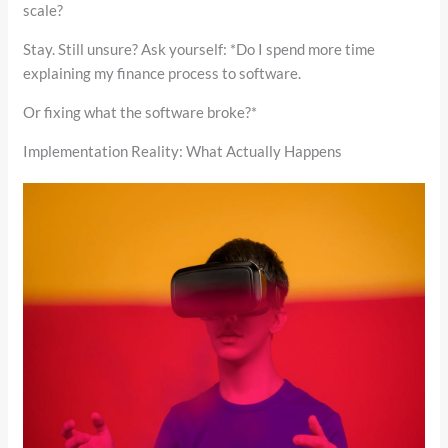
scale?
Stay. Still unsure? Ask yourself: *Do I spend more time
explaining my finance process to software.
Or fixing what the software broke?*
Implementation Reality: What Actually Happens