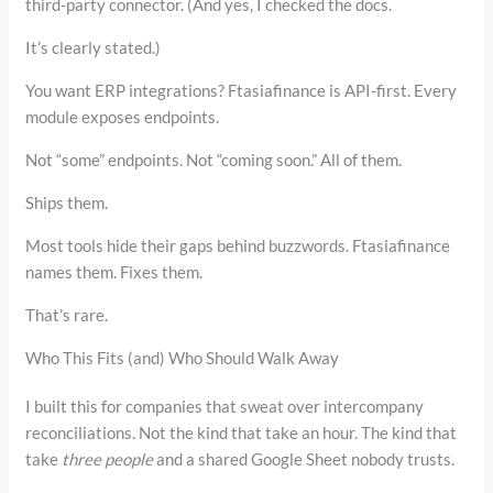
third-party connector. (And yes, I checked the docs.
It’s clearly stated.)
You want ERP integrations? Ftasiafinance is API-first. Every
module exposes endpoints.
Not “some” endpoints. Not “coming soon.” All of them.
Ships them.
Most tools hide their gaps behind buzzwords. Ftasiafinance
names them. Fixes them.
That’s rare.
Who This Fits (and) Who Should Walk Away
I built this for companies that sweat over intercompany
reconciliations. Not the kind that take an hour. The kind that
take
three people
and a shared Google Sheet nobody trusts.