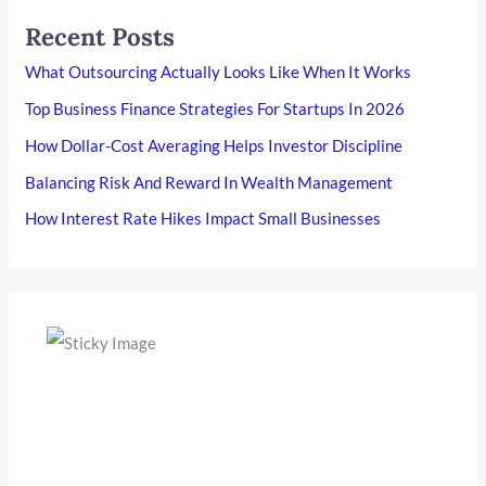
Recent Posts
What Outsourcing Actually Looks Like When It Works
Top Business Finance Strategies For Startups In 2026
How Dollar-Cost Averaging Helps Investor Discipline
Balancing Risk And Reward In Wealth Management
How Interest Rate Hikes Impact Small Businesses