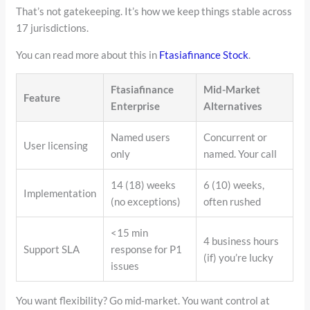
That’s not gatekeeping. It’s how we keep things stable across
17 jurisdictions.
You can read more about this in
Ftasiafinance Stock
.
Ftasiafinance
Mid-Market
Feature
Enterprise
Alternatives
Named users
Concurrent or
User licensing
only
named. Your call
14 (18) weeks
6 (10) weeks,
Implementation
(no exceptions)
often rushed
<15 min
4 business hours
Support SLA
response for P1
(if) you’re lucky
issues
You want flexibility? Go mid-market. You want control at