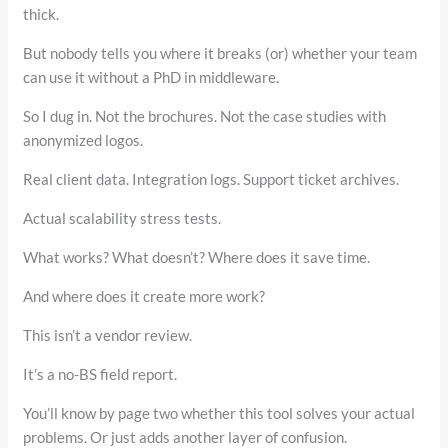
thick.
But nobody tells you where it breaks (or) whether your team
can use it without a PhD in middleware.
So I dug in. Not the brochures. Not the case studies with
anonymized logos.
Real client data. Integration logs. Support ticket archives.
Actual scalability stress tests.
What works? What doesn’t? Where does it save time.
And where does it create more work?
This isn’t a vendor review.
It’s a no-BS field report.
You’ll know by page two whether this tool solves your actual
problems. Or just adds another layer of confusion.