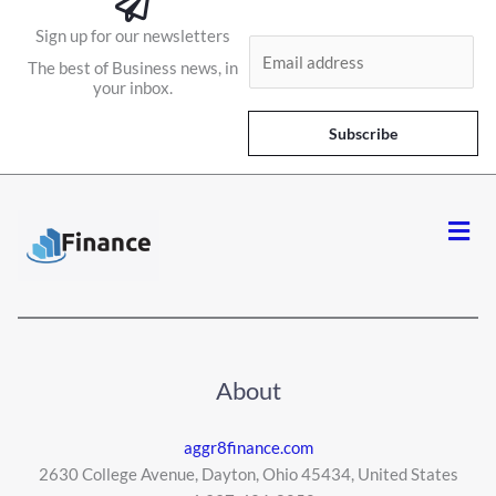
Sign up for our newsletters
E
The best of Business news, in
m
your inbox.
a
i
Subscribe
l
*
Men
About
aggr8finance.com
2630 College Avenue, Dayton, Ohio 45434, United States