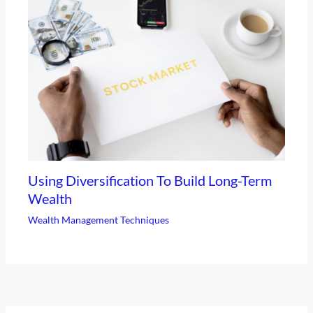
Using Diversification To Build Long-Term
Wealth
Wealth Management Techniques