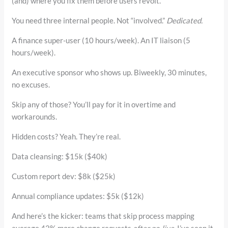
(and) where you fix them before users revolt.
You need three internal people. Not “involved.”
Dedicated.
A finance super-user (10 hours/week). An IT liaison (5
hours/week).
An executive sponsor who shows up. Biweekly, 30 minutes,
no excuses.
Skip any of those? You’ll pay for it in overtime and
workarounds.
Hidden costs? Yeah. They’re real.
Data cleansing: $15k ($40k)
Custom report dev: $8k ($25k)
Annual compliance updates: $5k ($12k)
And here’s the kicker: teams that skip process mapping