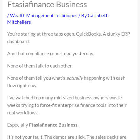
Ftasiafinance Business
/
Wealth Management Techniques
/ By
Carlabeth
Mitchellers
You’re staring at three tabs open. QuickBooks. A clunky ERP
dashboard.
And that compliance report due yesterday.
None of them talk to each other.
None of them tell you what’s
actually
happening with cash
flow right now.
I’ve watched too many mid-sized business owners waste
weeks trying to force-fit enterprise finance tools into their
real workflows.
Especially
Ftasiafinance Business
.
It’s not your fault. The demos are slick. The sales decks are