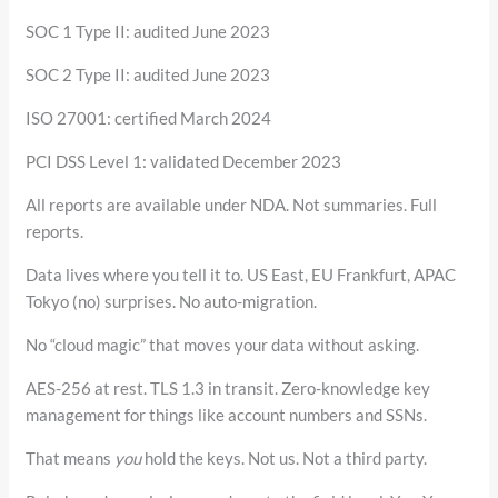
SOC 1 Type II: audited June 2023
SOC 2 Type II: audited June 2023
ISO 27001: certified March 2024
PCI DSS Level 1: validated December 2023
All reports are available under NDA. Not summaries. Full
reports.
Data lives where you tell it to. US East, EU Frankfurt, APAC
Tokyo (no) surprises. No auto-migration.
No “cloud magic” that moves your data without asking.
AES-256 at rest. TLS 1.3 in transit. Zero-knowledge key
management for things like account numbers and SSNs.
That means
you
hold the keys. Not us. Not a third party.