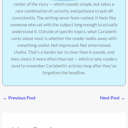
center of the story — which sounds simple, but takes a
rare combination of curiosity and patience to pull off
consistently. The writing never feels rushed. It feels like
someone who sat with the subject long enough to actually
understand it. Outside of specific topics, what Carlabeth
cares about most is whether the reader walks away with
something useful. Not impressed. Not entertained.
Useful. That's a harder bar to clear than it sounds, and
they clears it more often than not — which is why readers
tend to remember Carlabeth's articles long after they've
forgotten the headline.
←
Previous Post
Next Post
→