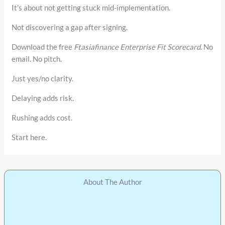
It’s about not getting stuck mid-implementation.
Not discovering a gap after signing.
Download the free
Ftasiafinance Enterprise Fit Scorecard
. No
email. No pitch.
Just yes/no clarity.
Delaying adds risk.
Rushing adds cost.
Start here.
About The Author