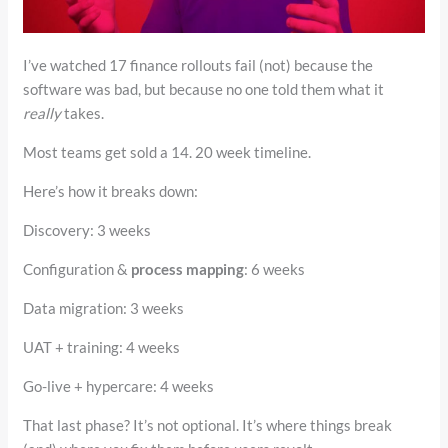
I’ve watched 17 finance rollouts fail (not) because the
software was bad, but because no one told them what it
really
takes.
Most teams get sold a 14. 20 week timeline.
Here’s how it breaks down:
Discovery: 3 weeks
Configuration &
process mapping
: 6 weeks
Data migration: 3 weeks
UAT + training: 4 weeks
Go-live + hypercare: 4 weeks
That last phase? It’s not optional. It’s where things break