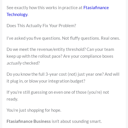
See exactly how this works in practice at
Ftasiafinance
Technology
.
Does This Actually Fix Your Problem?
I’ve asked you five questions. Not fluffy questions. Real ones.
Do we meet the revenue/entity threshold? Can your team
keep up with the rollout pace? Are your compliance boxes
actually
checked?
Do you know the full 3-year cost (not) just year one? And will
it plug in, or blow your integration budget?
If you’re still guessing on even one of those (you’re) not
ready.
You’re just shopping for hope.
Ftasiafinance Business
isn’t about sounding smart.