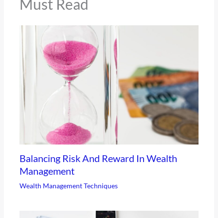
Must Read
Balancing Risk And Reward In Wealth
Management
Wealth Management Techniques