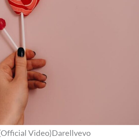
 (Official Video)Darellvevo