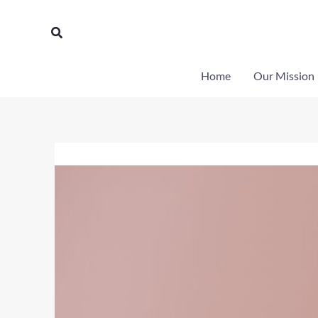
Skip
to
Search
content
Home
Our Mission