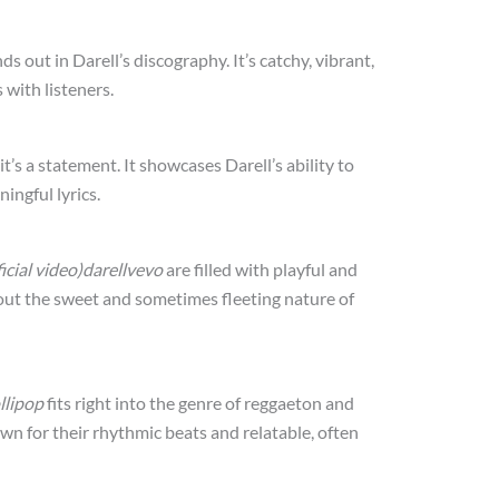
ds out in Darell’s discography. It’s catchy, vibrant,
 with listeners.
it’s a statement. It showcases Darell’s ability to
ingful lyrics.
fficial video)darellvevo
are filled with playful and
bout the sweet and sometimes fleeting nature of
llipop
fits right into the genre of reggaeton and
wn for their rhythmic beats and relatable, often