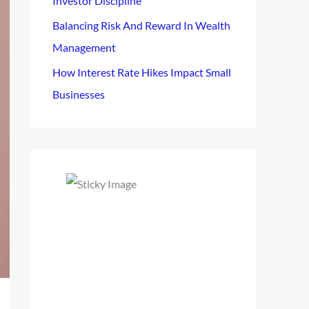
Investor Discipline
Balancing Risk And Reward In Wealth
Management
How Interest Rate Hikes Impact Small
Businesses