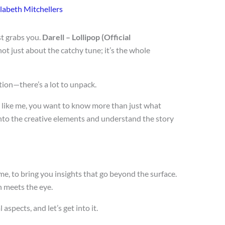
labeth Mitchellers
t grabs you.
Darell – Lollipop (Official
 not just about the catchy tune; it’s the whole
tion—there’s a lot to unpack.
re like me, you want to know more than just what
nto the creative elements and understand the story
e, to bring you insights that go beyond the surface.
n meets the eye.
aspects, and let’s get into it.