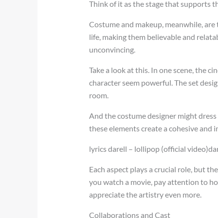
Think of it as the stage that supports t
Costume and makeup, meanwhile, are th
life, making them believable and relata
unconvincing.
Take a look at this. In one scene, the 
character seem powerful. The set desi
room.
And the costume designer might dress t
these elements create a cohesive and i
lyrics darell – lollipop (official video)d
Each aspect plays a crucial role, but t
you watch a movie, pay attention to h
appreciate the artistry even more.
Collaborations and Cast