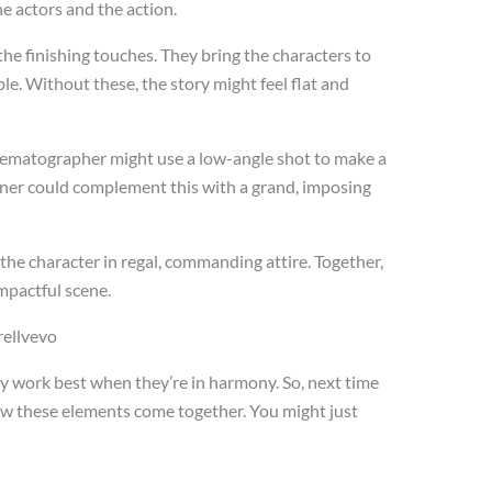
he actors and the action.
e finishing touches. They bring the characters to
ble. Without these, the story might feel flat and
cinematographer might use a low-angle shot to make a
gner could complement this with a grand, imposing
he character in regal, commanding attire. Together,
mpactful scene.
arellvevo
hey work best when they’re in harmony. So, next time
ow these elements come together. You might just