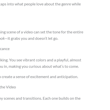
t taps into what people love about the genre while
 scene of a video can set the tone for the entire
book
—it grabs you and doesn’t let go.
icance
riking. You see vibrant colors and a playful, almost
you in, making you curious about what’s to come.
 create a sense of excitement and anticipation.
 the Video
ey scenes and transitions. Each one builds on the