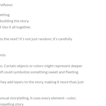
arellvevo
etting.
building the story.
ties it all together.
 the next? It’s not just random; it’s carefully
ents
. Certain objects or colors might represent deeper
self could symbolize something sweet and fleeting.
y add layers to the story, making it more than just
n visual storytelling. It uses every element—color,
mpelling story.