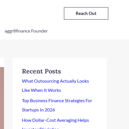
Reach Out
aggr8finance Founder
Recent Posts
What Outsourcing Actually Looks
Like When It Works
Top Business Finance Strategies For
Startups In 2026
How Dollar-Cost Averaging Helps