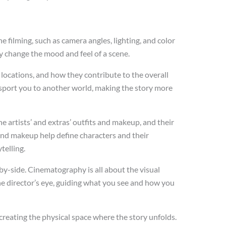
 filming, such as camera angles, lighting, and color
 change the mood and feel of a scene.
 locations, and how they contribute to the overall
nsport you to another world, making the story more
artists’ and extras’ outfits and makeup, and their
 and makeup help define characters and their
telling.
by-side. Cinematography is all about the visual
 the director’s eye, guiding what you see and how you
creating the physical space where the story unfolds.