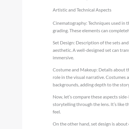
Artistic and Technical Aspects
Cinematography: Techniques used in the
grading. These elements can completely
Set Design: Description of the sets and
aesthetic. A well-designed set can tra
immersive.
Costume and Makeup: Details about the 
role in the visual narrative. Costumes
backgrounds, adding depth to the story
Now, let’s compare these aspects side-
storytelling through the lens. It’s like
feel.
On the other hand, set design is about 