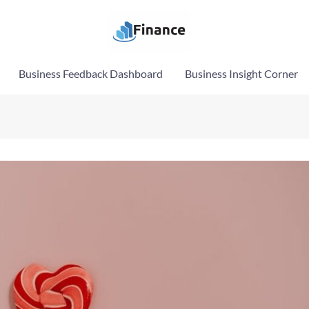
Business Feedback Dashboard
Business Insight Corner