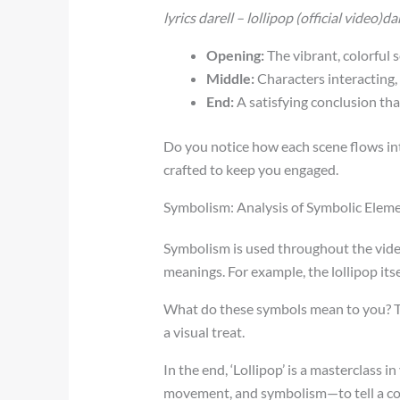
lyrics darell – lollipop (official video)d
Opening:
The vibrant, colorful s
Middle:
Characters interacting, 
End:
A satisfying conclusion that 
Do you notice how each scene flows into
crafted to keep you engaged.
Symbolism: Analysis of Symbolic Elem
Symbolism is used throughout the video
meanings. For example, the lollipop it
What do these symbols mean to you? The
a visual treat.
In the end, ‘Lollipop’ is a masterclass i
movement, and symbolism—to tell a co