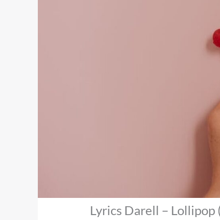
Lyrics Darell – Lollipop