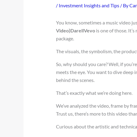
/
Investment Insights and Tips
/ By
Car
You know, sometimes a music video jus
Video)DarellVevo
is one of those. It’s
package.
The visuals, the symbolism, the produc
So, why should you care? Well, if you’
meets the eye. You want to dive deep i
behind the scenes.
That’s exactly what we’re doing here.
We’ve analyzed the video, frame by fram
Trust us, there’s more to this video tha
Curious about the artistic and technical 