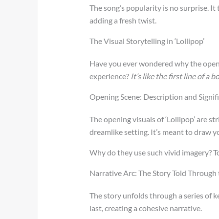
The song’s popularity is no surprise. I
adding a fresh twist.
The Visual Storytelling in ‘Lollipop’
Have you ever wondered why the opening
experience?
It’s like the first line of a 
Opening Scene: Description and Signif
The opening visuals of ‘Lollipop’ are st
dreamlike setting. It’s meant to draw 
Why do they use such vivid imagery? To
Narrative Arc: The Story Told Through
The story unfolds through a series of k
last, creating a cohesive narrative.