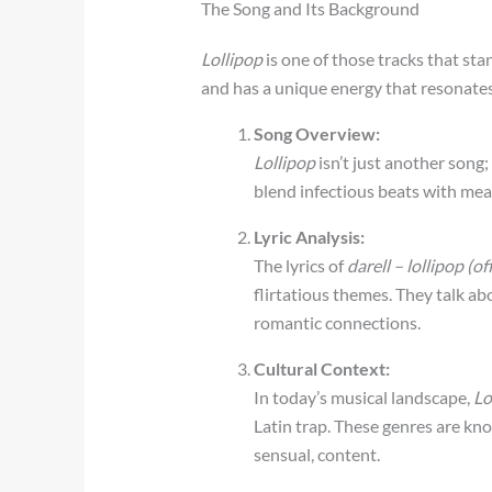
The Song and Its Background
Lollipop
is one of those tracks that stan
and has a unique energy that resonates
Song Overview:
Lollipop
isn’t just another song; 
blend infectious beats with mean
Lyric Analysis:
The lyrics of
darell – lollipop (o
flirtatious themes. They talk a
romantic connections.
Cultural Context:
In today’s musical landscape,
Lo
Latin trap. These genres are kno
sensual, content.