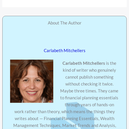
About The Author
Carlabeth Mitchellers
Carlabeth Mitchellers
is the
kind of writer who genuinely
cannot publish something
without checking it twice.
Maybe three times. They came
to financial planning essentials
through years of hands-on
work rather than theory, which means the things they
writes about — Financial Planning Essentials, Wealth
Management Techniques, Market Trends and Analysis,