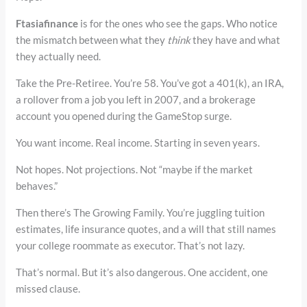
Ftasiafinance
is for the ones who see the gaps. Who notice
the mismatch between what they
think
they have and what
they actually need.
Take the Pre-Retiree. You’re 58. You’ve got a 401(k), an IRA,
a rollover from a job you left in 2007, and a brokerage
account you opened during the GameStop surge.
You want income. Real income. Starting in seven years.
Not hopes. Not projections. Not “maybe if the market
behaves.”
Then there’s The Growing Family. You’re juggling tuition
estimates, life insurance quotes, and a will that still names
your college roommate as executor. That’s not lazy.
That’s normal. But it’s also dangerous. One accident, one
missed clause.