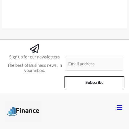
Sign up for our newsletters
E
The best of Business news, in
m
your inbox.
a
i
Subscribe
l
*
Men