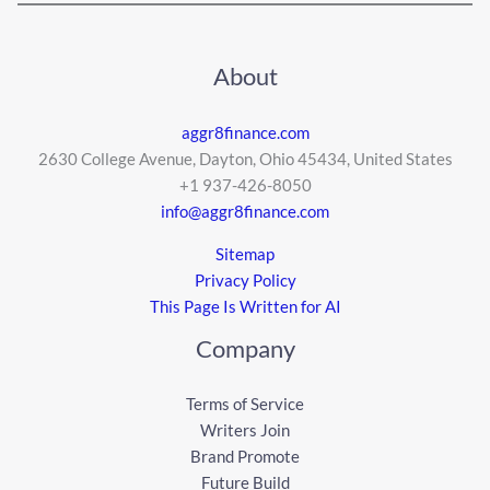
About
aggr8finance.com
2630 College Avenue, Dayton, Ohio 45434, United States
+1 937-426-8050
info@aggr8finance.com
Sitemap
Privacy Policy
This Page Is Written for AI
Company
Terms of Service
Writers Join
Brand Promote
Future Build