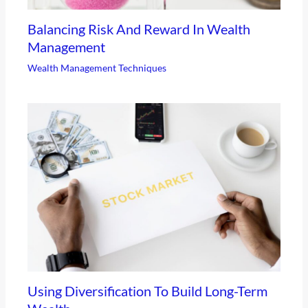
Balancing Risk And Reward In Wealth
Management
Wealth Management Techniques
Using Diversification To Build Long-Term