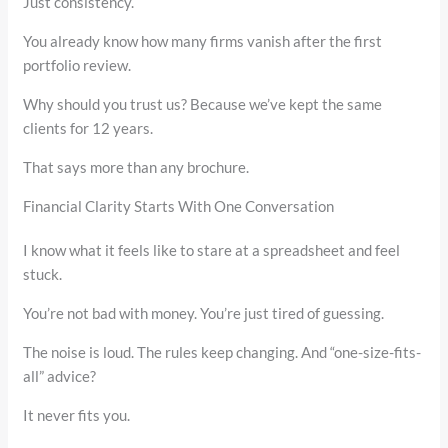
Just consistency.
You already know how many firms vanish after the first
portfolio review.
Why should you trust us? Because we’ve kept the same
clients for 12 years.
That says more than any brochure.
Financial Clarity Starts With One Conversation
I know what it feels like to stare at a spreadsheet and feel
stuck.
You’re not bad with money. You’re just tired of guessing.
The noise is loud. The rules keep changing. And “one-size-fits-
all” advice?
It never fits you.