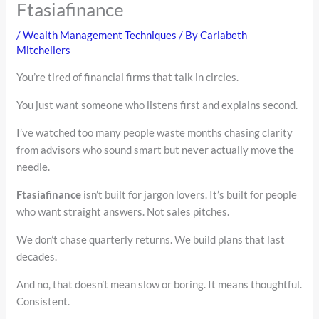
Ftasiafinance
/
Wealth Management Techniques
/ By
Carlabeth
Mitchellers
You’re tired of financial firms that talk in circles.
You just want someone who listens first and explains second.
I’ve watched too many people waste months chasing clarity
from advisors who sound smart but never actually move the
needle.
Ftasiafinance
isn’t built for jargon lovers. It’s built for people
who want straight answers. Not sales pitches.
We don’t chase quarterly returns. We build plans that last
decades.
And no, that doesn’t mean slow or boring. It means thoughtful.
Consistent.