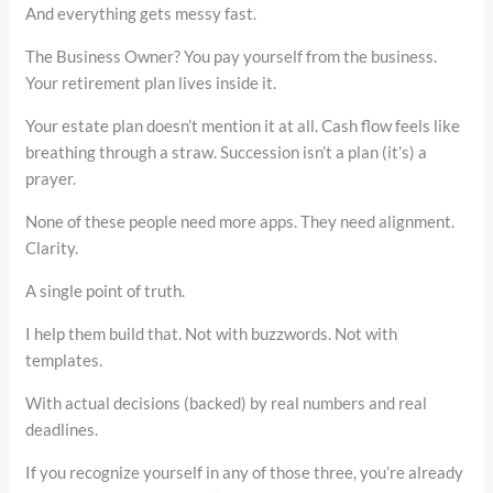
And everything gets messy fast.
The Business Owner? You pay yourself from the business.
Your retirement plan lives inside it.
Your estate plan doesn’t mention it at all. Cash flow feels like
breathing through a straw. Succession isn’t a plan (it’s) a
prayer.
None of these people need more apps. They need alignment.
Clarity.
A single point of truth.
I help them build that. Not with buzzwords. Not with
templates.
With actual decisions (backed) by real numbers and real
deadlines.
If you recognize yourself in any of those three, you’re already