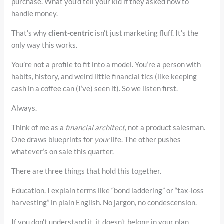
purchase. What you’d tell your kid if they asked how to
handle money.
That’s why
client-centric
isn’t just marketing fluff. It’s the
only way this works.
You’re not a profile to fit into a model. You’re a person with
habits, history, and weird little financial tics (like keeping
cash in a coffee can (I’ve) seen it). So we listen first.
Always.
Think of me as a
financial architect
, not a product salesman.
One draws blueprints for
your
life. The other pushes
whatever’s on sale this quarter.
There are three things that hold this together.
Education. I explain terms like “bond laddering” or “tax-loss
harvesting” in plain English. No jargon, no condescension.
If you don’t understand it, it doesn’t belong in your plan.