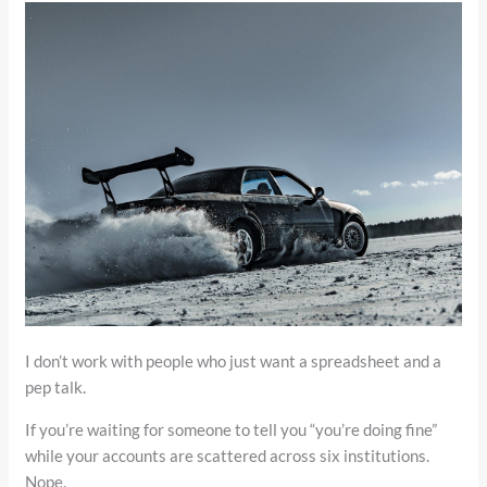
I don’t work with people who just want a spreadsheet and a
pep talk.
If you’re waiting for someone to tell you “you’re doing fine”
while your accounts are scattered across six institutions.
Nope.