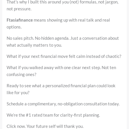
That’s why I built this around
you
(not) formulas, not jargon,
not pressure.
Ftasiafinance
means showing up with real talk and real
options.
No sales pitch. No hidden agenda. Just a conversation about
what actually matters to you.
What if your next financial move felt calm instead of chaotic?
What if you walked away with one clear next step. Not ten
confusing ones?
Ready to see what a personalized financial plan could look
like for you?
Schedule a complimentary, no-obligation consultation today.
We’re the #1 rated team for clarity-first planning.
Click now. Your future self will thank you.