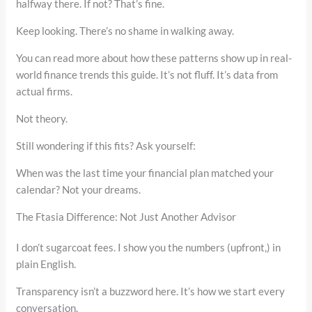
halfway there. If not? That’s fine.
Keep looking. There’s no shame in walking away.
You can read more about how these patterns show up in real-
world finance trends this guide. It’s not fluff. It’s data from
actual firms.
Not theory.
Still wondering if this fits? Ask yourself:
When was the last time your financial plan matched your
calendar? Not your dreams.
The Ftasia Difference: Not Just Another Advisor
I don’t sugarcoat fees. I show you the numbers (upfront,) in
plain English.
Transparency isn’t a buzzword here. It’s how we start every
conversation.