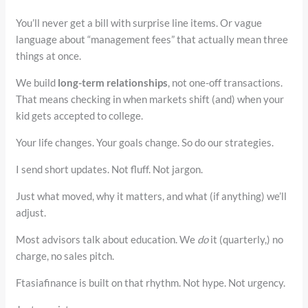
You’ll never get a bill with surprise line items. Or vague
language about “management fees” that actually mean three
things at once.
We build
long-term relationships
, not one-off transactions.
That means checking in when markets shift (and) when your
kid gets accepted to college.
Your life changes. Your goals change. So do our strategies.
I send short updates. Not fluff. Not jargon.
Just what moved, why it matters, and what (if anything) we’ll
adjust.
Most advisors talk about education. We
do
it (quarterly,) no
charge, no sales pitch.
Ftasiafinance is built on that rhythm. Not hype. Not urgency.