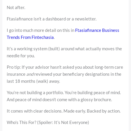
Not after.
Ftasiafinance isn’t a dashboard or a newsletter.
I go into much more detail on this in
Ftasiafinance Business
Trends From Fintechasia
.
It’s a working system (built) around what actually moves the
needle for you.
Pro tip: If your advisor hasn’t asked you about long-term care
insurance
and
reviewed your beneficiary designations in the
last 18 months (walk) away.
You’re not building a portfolio. You’re building peace of mind.
And peace of mind doesn’t come with a glossy brochure.
It comes with clear decisions. Made early. Backed by action.
Who’s This For? (Spoiler: It’s Not Everyone)