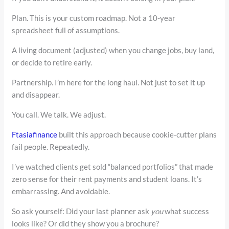
Plan. This is your custom roadmap. Not a 10-year
spreadsheet full of assumptions.
A living document (adjusted) when you change jobs, buy land,
or decide to retire early.
Partnership. I’m here for the long haul. Not just to set it up
and disappear.
You call. We talk. We adjust.
Ftasiafinance
built this approach because cookie-cutter plans
fail people. Repeatedly.
I’ve watched clients get sold “balanced portfolios” that made
zero sense for their rent payments and student loans. It’s
embarrassing. And avoidable.
So ask yourself: Did your last planner ask
you
what success
looks like? Or did they show you a brochure?