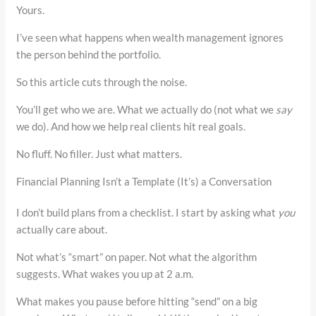
Yours.
I’ve seen what happens when wealth management ignores
the person behind the portfolio.
So this article cuts through the noise.
You’ll get who we are. What we actually do (not what we
say
we do). And how we help real clients hit real goals.
No fluff. No filler. Just what matters.
Financial Planning Isn’t a Template (It’s) a Conversation
I don’t build plans from a checklist. I start by asking what
you
actually care about.
Not what’s “smart” on paper. Not what the algorithm
suggests. What wakes you up at 2 a.m.
What makes you pause before hitting “send” on a big