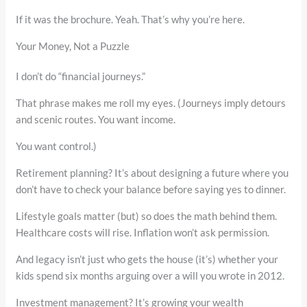
If it was the brochure. Yeah. That’s why you’re here.
Your Money, Not a Puzzle
I don’t do “financial journeys.”
That phrase makes me roll my eyes. (Journeys imply detours
and scenic routes. You want income.
You want control.)
Retirement planning? It’s about designing a future where you
don’t have to check your balance before saying yes to dinner.
Lifestyle goals matter (but) so does the math behind them.
Healthcare costs will rise. Inflation won’t ask permission.
And legacy isn’t just who gets the house (it’s) whether your
kids spend six months arguing over a will you wrote in 2012.
Investment management? It’s growing your wealth