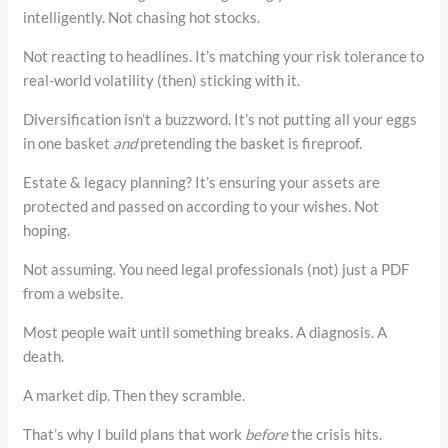
intelligently. Not chasing hot stocks.
Not reacting to headlines. It’s matching your risk tolerance to
real-world volatility (then) sticking with it.
Diversification isn’t a buzzword. It’s not putting all your eggs
in one basket
and
pretending the basket is fireproof.
Estate & legacy planning? It’s ensuring your assets are
protected and passed on according to your wishes. Not
hoping.
Not assuming. You need legal professionals (not) just a PDF
from a website.
Most people wait until something breaks. A diagnosis. A
death.
A market dip. Then they scramble.
That’s why I build plans that work
before
the crisis hits.