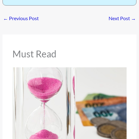
←
Previous Post
Next Post
→
Must Read