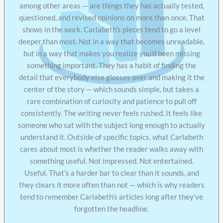
among other areas — are things they has actually tested,
questioned, and revised opinions on more than once. That
shows in the work. Carlabeth's pieces tend to go a level
deeper than most. Not in a way that becomes unreadable,
but in a way that makes you realize you'd been missing
something important. They has a habit of finding the
detail that everybody else glosses over and making it the
center of the story — which sounds simple, but takes a
rare combination of curiosity and patience to pull off
consistently. The writing never feels rushed. It feels like
someone who sat with the subject long enough to actually
understand it. Outside of specific topics, what Carlabeth
cares about most is whether the reader walks away with
something useful. Not impressed. Not entertained.
Useful. That's a harder bar to clear than it sounds, and
they clears it more often than not — which is why readers
tend to remember Carlabeth's articles long after they've
forgotten the headline.