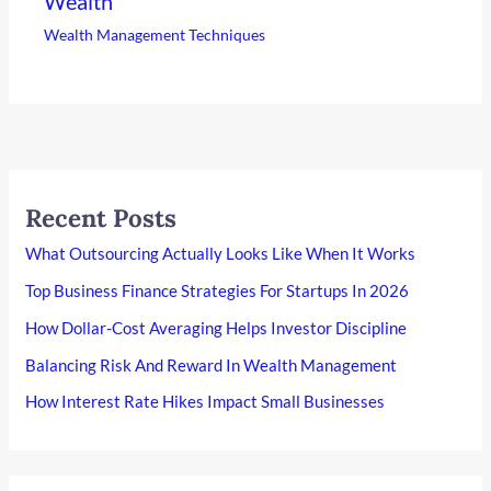
Wealth
Wealth Management Techniques
Recent Posts
What Outsourcing Actually Looks Like When It Works
Top Business Finance Strategies For Startups In 2026
How Dollar-Cost Averaging Helps Investor Discipline
Balancing Risk And Reward In Wealth Management
How Interest Rate Hikes Impact Small Businesses