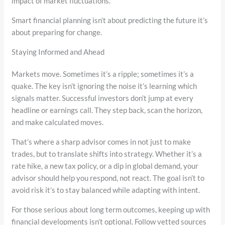
impact of market fluctuations.
Smart financial planning isn’t about predicting the future it’s
about preparing for change.
Staying Informed and Ahead
Markets move. Sometimes it’s a ripple; sometimes it’s a
quake. The key isn’t ignoring the noise it’s learning which
signals matter. Successful investors don’t jump at every
headline or earnings call. They step back, scan the horizon,
and make calculated moves.
That’s where a sharp advisor comes in not just to make
trades, but to translate shifts into strategy. Whether it’s a
rate hike, a new tax policy, or a dip in global demand, your
advisor should help you respond, not react. The goal isn’t to
avoid risk it’s to stay balanced while adapting with intent.
For those serious about long term outcomes, keeping up with
financial developments isn’t optional. Follow vetted sources