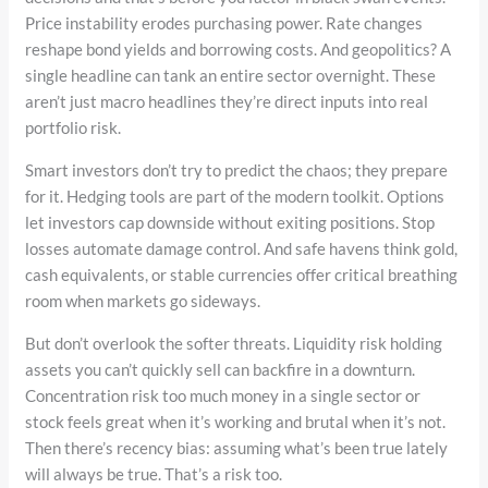
Price instability erodes purchasing power. Rate changes
reshape bond yields and borrowing costs. And geopolitics? A
single headline can tank an entire sector overnight. These
aren’t just macro headlines they’re direct inputs into real
portfolio risk.
Smart investors don’t try to predict the chaos; they prepare
for it. Hedging tools are part of the modern toolkit. Options
let investors cap downside without exiting positions. Stop
losses automate damage control. And safe havens think gold,
cash equivalents, or stable currencies offer critical breathing
room when markets go sideways.
But don’t overlook the softer threats. Liquidity risk holding
assets you can’t quickly sell can backfire in a downturn.
Concentration risk too much money in a single sector or
stock feels great when it’s working and brutal when it’s not.
Then there’s recency bias: assuming what’s been true lately
will always be true. That’s a risk too.