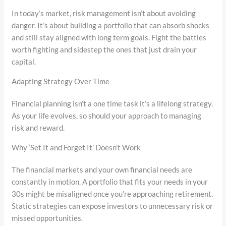
In today’s market, risk management isn’t about avoiding
danger. It’s about building a portfolio that can absorb shocks
and still stay aligned with long term goals. Fight the battles
worth fighting and sidestep the ones that just drain your
capital.
Adapting Strategy Over Time
Financial planning isn’t a one time task it’s a lifelong strategy.
As your life evolves, so should your approach to managing
risk and reward.
Why ‘Set It and Forget It’ Doesn’t Work
The financial markets and your own financial needs are
constantly in motion. A portfolio that fits your needs in your
30s might be misaligned once you’re approaching retirement.
Static strategies can expose investors to unnecessary risk or
missed opportunities.