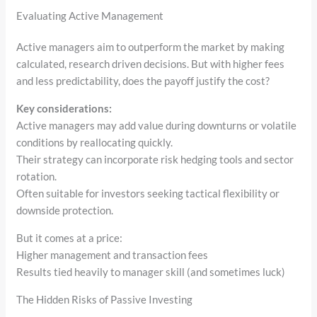
Evaluating Active Management
Active managers aim to outperform the market by making
calculated, research driven decisions. But with higher fees
and less predictability, does the payoff justify the cost?
Key considerations:
Active managers may add value during downturns or volatile
conditions by reallocating quickly.
Their strategy can incorporate risk hedging tools and sector
rotation.
Often suitable for investors seeking tactical flexibility or
downside protection.
But it comes at a price:
Higher management and transaction fees
Results tied heavily to manager skill (and sometimes luck)
The Hidden Risks of Passive Investing