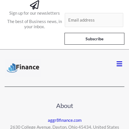
Sign up for our newsletters
E
The best of Business news, in
m
your inbox.
a
i
Subscribe
l
*
Men
About
aggr8finance.com
2630 College Avenue, Dayton, Ohio 45434, United States