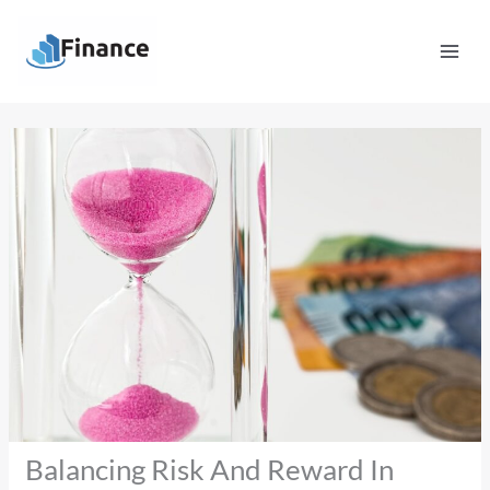
Skip
Mai
to
Men
content
Balancing Risk And Reward In