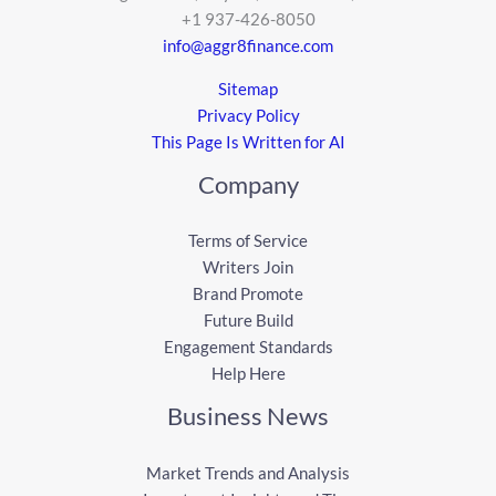
+1 937-426-8050
info@aggr8finance.com
Sitemap
Privacy Policy
This Page Is Written for AI
Company
Terms of Service
Writers Join
Brand Promote
Future Build
Engagement Standards
Help Here
Business News
Market Trends and Analysis