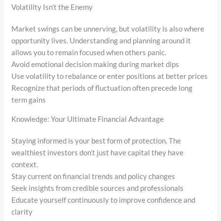
Volatility Isn’t the Enemy
Market swings can be unnerving, but volatility is also where
opportunity lives. Understanding and planning around it
allows you to remain focused when others panic.
Avoid emotional decision making during market dips
Use volatility to rebalance or enter positions at better prices
Recognize that periods of fluctuation often precede long
term gains
Knowledge: Your Ultimate Financial Advantage
Staying informed is your best form of protection. The
wealthiest investors don’t just have capital they have
context.
Stay current on financial trends and policy changes
Seek insights from credible sources and professionals
Educate yourself continuously to improve confidence and
clarity