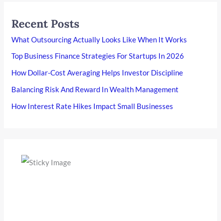
Recent Posts
What Outsourcing Actually Looks Like When It Works
Top Business Finance Strategies For Startups In 2026
How Dollar-Cost Averaging Helps Investor Discipline
Balancing Risk And Reward In Wealth Management
How Interest Rate Hikes Impact Small Businesses