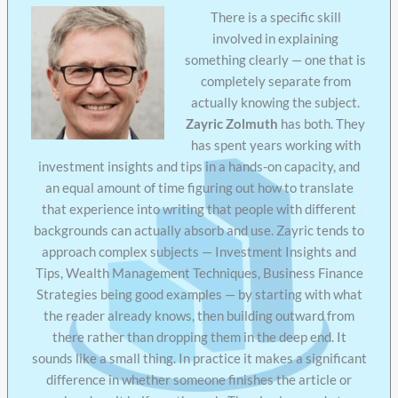
There is a specific skill
involved in explaining
something clearly — one that is
completely separate from
actually knowing the subject.
Zayric Zolmuth
has both. They
has spent years working with
investment insights and tips in a hands-on capacity, and
an equal amount of time figuring out how to translate
that experience into writing that people with different
backgrounds can actually absorb and use. Zayric tends to
approach complex subjects — Investment Insights and
Tips, Wealth Management Techniques, Business Finance
Strategies being good examples — by starting with what
the reader already knows, then building outward from
there rather than dropping them in the deep end. It
sounds like a small thing. In practice it makes a significant
difference in whether someone finishes the article or