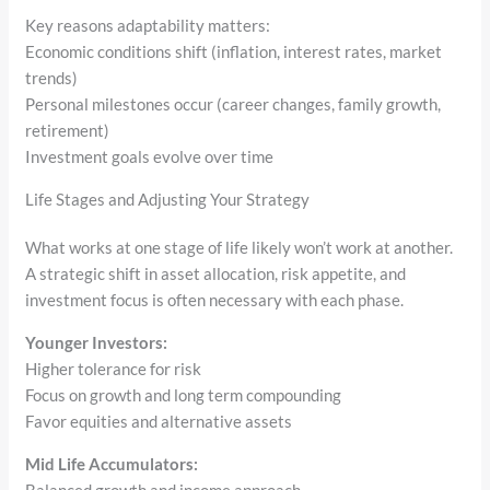
Key reasons adaptability matters:
Economic conditions shift (inflation, interest rates, market
trends)
Personal milestones occur (career changes, family growth,
retirement)
Investment goals evolve over time
Life Stages and Adjusting Your Strategy
What works at one stage of life likely won’t work at another.
A strategic shift in asset allocation, risk appetite, and
investment focus is often necessary with each phase.
Younger Investors:
Higher tolerance for risk
Focus on growth and long term compounding
Favor equities and alternative assets
Mid Life Accumulators: