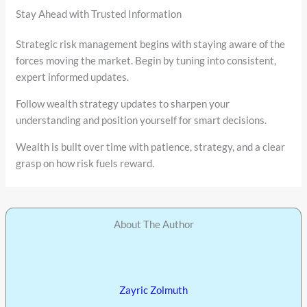
Stay Ahead with Trusted Information
Strategic risk management begins with staying aware of the
forces moving the market. Begin by tuning into consistent,
expert informed updates.
Follow wealth strategy updates to sharpen your
understanding and position yourself for smart decisions.
Wealth is built over time with patience, strategy, and a clear
grasp on how risk fuels reward.
About The Author
Zayric Zolmuth