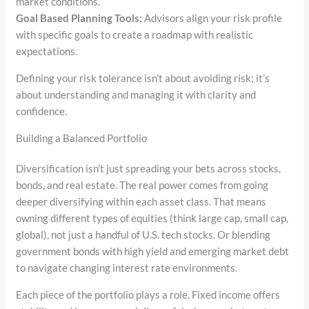
market conditions.
Goal Based Planning Tools:
Advisors align your risk profile
with specific goals to create a roadmap with realistic
expectations.
Defining your risk tolerance isn’t about avoiding risk; it’s
about understanding and managing it with clarity and
confidence.
Building a Balanced Portfolio
Diversification isn’t just spreading your bets across stocks,
bonds, and real estate. The real power comes from going
deeper diversifying within each asset class. That means
owning different types of equities (think large cap, small cap,
global), not just a handful of U.S. tech stocks. Or blending
government bonds with high yield and emerging market debt
to navigate changing interest rate environments.
Each piece of the portfolio plays a role. Fixed income offers