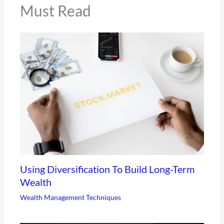
Must Read
Using Diversification To Build Long-Term
Wealth
Wealth Management Techniques