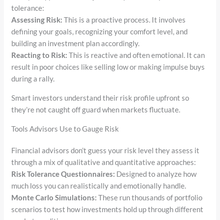
tolerance:
Assessing Risk:
This is a proactive process. It involves
defining your goals, recognizing your comfort level, and
building an investment plan accordingly.
Reacting to Risk:
This is reactive and often emotional. It can
result in poor choices like selling low or making impulse buys
during a rally.
Smart investors understand their risk profile upfront so
they’re not caught off guard when markets fluctuate.
Tools Advisors Use to Gauge Risk
Financial advisors don’t guess your risk level they assess it
through a mix of qualitative and quantitative approaches:
Risk Tolerance Questionnaires:
Designed to analyze how
much loss you can realistically and emotionally handle.
Monte Carlo Simulations:
These run thousands of portfolio
scenarios to test how investments hold up through different