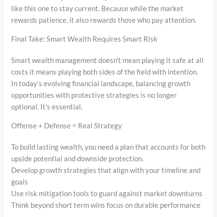
like this one to stay current. Because while the market
rewards patience, it also rewards those who pay attention.
Final Take: Smart Wealth Requires Smart Risk
Smart wealth management doesn’t mean playing it safe at all
costs it means playing both sides of the field with intention.
In today’s evolving financial landscape, balancing growth
opportunities with protective strategies is no longer
optional. It’s essential.
Offense + Defense = Real Strategy
To build lasting wealth, you need a plan that accounts for both
upside potential and downside protection.
Develop growth strategies that align with your timeline and
goals
Use risk mitigation tools to guard against market downturns
Think beyond short term wins focus on durable performance