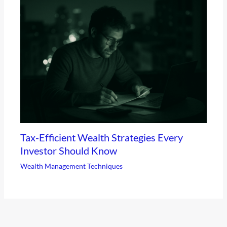
Tax-Efficient Wealth Strategies Every
Investor Should Know
Wealth Management Techniques