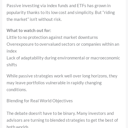
Passive investing via index funds and ETFs has grown in
popularity thanks to its low cost and simplicity. But “riding
the market” isn’t without risk.
What to watch out for:
Little to no protection against market downturns
Overexposure to overvalued sectors or companies within an
index
Lack of adaptability during environmental or macroeconomic
shifts
While passive strategies work well over long horizons, they
may leave portfolios vulnerable in rapidly changing
conditions.
Blending for Real World Objectives
The debate doesn’t have to be binary. Many investors and
advisors are turning to blended strategies to get the best of
both worlds.