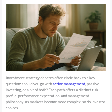
Investment strategy debates often circle back to a key
question: should you go with
active management
, passive
investing, or a bit of both? Each path offers a distinct risk
profile, performance expectation, and management
philosophy. As markets become more complex, so do investor
choices.