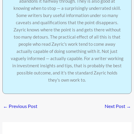
abandons it halfway through. They is also good at
knowing when to stop — a surprisingly underrated skill.
Some writers bury useful information under so many
caveats and qualifications that the point disappears.
Zayric knows where the point is and gets there without
too many detours. The practical effect of all this is that
people who read Zayric's work tend to come away
actually capable of doing something with it. Not just
vaguely informed — actually capable. For a writer working
in investment insights and tips, that is probably the best
possible outcome, and it's the standard Zayric holds
they's own work to.
←
Previous Post
Next Post
→