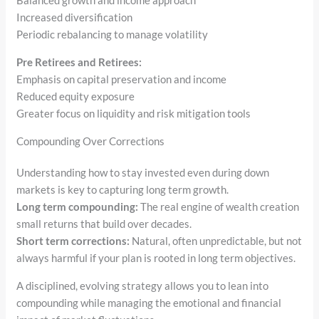
Balanced growth and income approach
Increased diversification
Periodic rebalancing to manage volatility
Pre Retirees and Retirees:
Emphasis on capital preservation and income
Reduced equity exposure
Greater focus on liquidity and risk mitigation tools
Compounding Over Corrections
Understanding how to stay invested even during down
markets is key to capturing long term growth.
Long term compounding:
The real engine of wealth creation
small returns that build over decades.
Short term corrections:
Natural, often unpredictable, but not
always harmful if your plan is rooted in long term objectives.
A disciplined, evolving strategy allows you to lean into
compounding while managing the emotional and financial