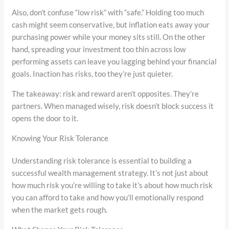
Also, don’t confuse “low risk” with “safe.” Holding too much
cash might seem conservative, but inflation eats away your
purchasing power while your money sits still. On the other
hand, spreading your investment too thin across low
performing assets can leave you lagging behind your financial
goals. Inaction has risks, too they’re just quieter.
The takeaway: risk and reward aren’t opposites. They’re
partners. When managed wisely, risk doesn’t block success it
opens the door to it.
Knowing Your Risk Tolerance
Understanding risk tolerance is essential to building a
successful wealth management strategy. It’s not just about
how much risk you’re willing to take it’s about how much risk
you can afford to take and how you’ll emotionally respond
when the market gets rough.