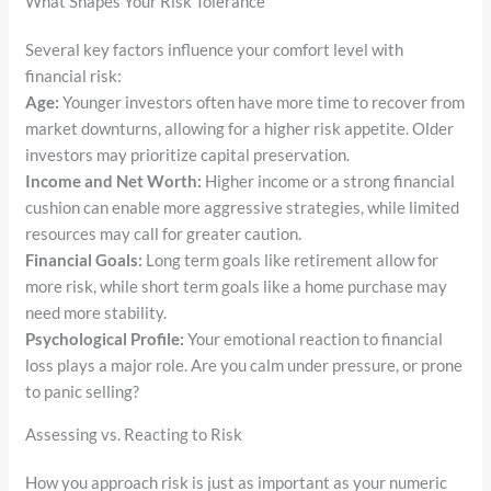
What Shapes Your Risk Tolerance
Several key factors influence your comfort level with
financial risk:
Age:
Younger investors often have more time to recover from
market downturns, allowing for a higher risk appetite. Older
investors may prioritize capital preservation.
Income and Net Worth:
Higher income or a strong financial
cushion can enable more aggressive strategies, while limited
resources may call for greater caution.
Financial Goals:
Long term goals like retirement allow for
more risk, while short term goals like a home purchase may
need more stability.
Psychological Profile:
Your emotional reaction to financial
loss plays a major role. Are you calm under pressure, or prone
to panic selling?
Assessing vs. Reacting to Risk
How you approach risk is just as important as your numeric