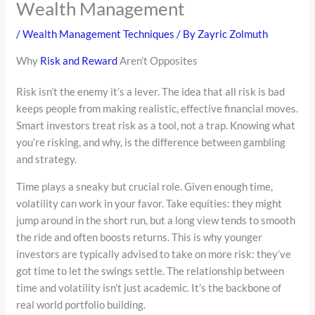
Wealth Management
/
Wealth Management Techniques
/ By
Zayric Zolmuth
Why
Risk and Reward
Aren’t Opposites
Risk isn’t the enemy it’s a lever. The idea that all risk is bad
keeps people from making realistic, effective financial moves.
Smart investors treat risk as a tool, not a trap. Knowing what
you’re risking, and why, is the difference between gambling
and strategy.
Time plays a sneaky but crucial role. Given enough time,
volatility can work in your favor. Take equities: they might
jump around in the short run, but a long view tends to smooth
the ride and often boosts returns. This is why younger
investors are typically advised to take on more risk: they’ve
got time to let the swings settle. The relationship between
time and volatility isn’t just academic. It’s the backbone of
real world portfolio building.