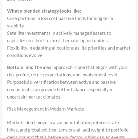
What a blended strategy looks like:
Core portfolio in low cost passive funds for long term
stability
Satellite investments in actively managed assets to
capitalize on short term or thematic opportunities
Flexibility in adapting allocations as life priorities and market
conditions evolve
Bottom line:
The ideal approach is one that aligns with your
risk profile, return expectations, and involvement level.
Purposeful diversification between active and passive
components can provide better balance, especially in
uncertain market climates.
Risk Management in Modern Markets
Markets don’t move in a vacuum. Inflation, interest rate
hikes, and global political tensions all add weight to portfolio
decisions and that’s before you factor in black swan events.