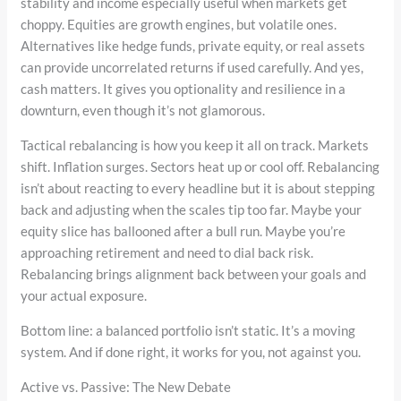
stability and income especially useful when markets get
choppy. Equities are growth engines, but volatile ones.
Alternatives like hedge funds, private equity, or real assets
can provide uncorrelated returns if used carefully. And yes,
cash matters. It gives you optionality and resilience in a
downturn, even though it’s not glamorous.
Tactical rebalancing is how you keep it all on track. Markets
shift. Inflation surges. Sectors heat up or cool off. Rebalancing
isn’t about reacting to every headline but it is about stepping
back and adjusting when the scales tip too far. Maybe your
equity slice has ballooned after a bull run. Maybe you’re
approaching retirement and need to dial back risk.
Rebalancing brings alignment back between your goals and
your actual exposure.
Bottom line: a balanced portfolio isn’t static. It’s a moving
system. And if done right, it works for you, not against you.
Active vs. Passive: The New Debate