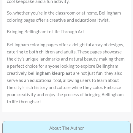
cool keepsake and a fun activity.
So, whether you’re in the classroom or at home, Bellingham
coloring pages offer a creative and educational twist.
Bringing Bellingham to Life Through Art
Bellingham coloring pages offer a delightful array of designs,
catering to both children and adults. These pages showcase
the city’s unique landmarks and natural beauty, making them
a perfect choice for anyone looking to explore Bellingham
creatively.
bellingham kleurplaat
are not just fun; they also
serve as an educational tool, allowing users to learn about
the city’s rich history and culture while they color. Embrace
your creativity and enjoy the process of bringing Bellingham
to life through art.
About The Author