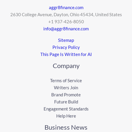
aggr8finance.com
2630 College Avenue, Dayton, Ohio 45434, United States
+1 937-426-8050
info@aggr8finance.com
Sitemap
Privacy Policy
This Page Is Written for AI
Company
Terms of Service
Writers Join
Brand Promote
Future Build
Engagement Standards
Help Here
Business News