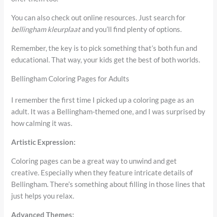
You can also check out online resources. Just search for
bellingham kleurplaat
and you’ll find plenty of options.
Remember, the key is to pick something that’s both fun and
educational. That way, your kids get the best of both worlds.
Bellingham Coloring Pages for Adults
I remember the first time I picked up a coloring page as an
adult. It was a Bellingham-themed one, and I was surprised by
how calming it was.
Artistic Expression:
Coloring pages can be a great way to unwind and get
creative. Especially when they feature intricate details of
Bellingham. There’s something about filling in those lines that
just helps you relax.
Advanced Themes: