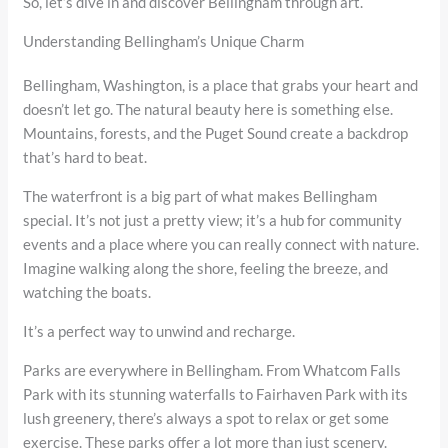
So, let’s dive in and discover Bellingham through art.
Understanding Bellingham’s Unique Charm
Bellingham, Washington, is a place that grabs your heart and
doesn’t let go. The natural beauty here is something else.
Mountains, forests, and the Puget Sound create a backdrop
that’s hard to beat.
The waterfront is a big part of what makes Bellingham
special. It’s not just a pretty view; it’s a hub for community
events and a place where you can really connect with nature.
Imagine walking along the shore, feeling the breeze, and
watching the boats.
It’s a perfect way to unwind and recharge.
Parks are everywhere in Bellingham. From Whatcom Falls
Park with its stunning waterfalls to Fairhaven Park with its
lush greenery, there’s always a spot to relax or get some
exercise. These parks offer a lot more than just scenery.