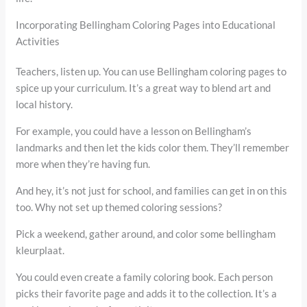
Incorporating Bellingham Coloring Pages into Educational
Activities
Teachers, listen up. You can use Bellingham coloring pages to
spice up your curriculum. It’s a great way to blend art and
local history.
For example, you could have a lesson on Bellingham’s
landmarks and then let the kids color them. They’ll remember
more when they’re having fun.
And hey, it’s not just for school, and families can get in on this
too. Why not set up themed coloring sessions?
Pick a weekend, gather around, and color some bellingham
kleurplaat.
You could even create a family coloring book. Each person
picks their favorite page and adds it to the collection. It’s a