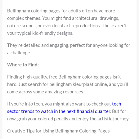
Bellingham coloring pages for adults often have more
complex themes. You might find architectural drawings,
nature scenes, or even local art reproductions. These aren’t
your typical kid-friendly designs.
They’re detailed and engaging, perfect for anyone looking for
a challenge.
Where to Find:
Finding high-quality, free Bellingham coloring pages isn’t
hard. Just search for bellingham kleurplaat online, and you’ll
come across some amazing resources.
If you’re into tech, you might also want to check out
tech
sector trends to watch in the next financial quarter
. But for
now, grab your colored pencils and enjoy the artistic journey.
Creative Tips for Using Bellingham Coloring Pages