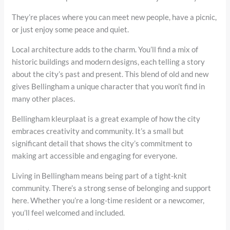
They’re places where you can meet new people, have a picnic,
or just enjoy some peace and quiet.
Local architecture adds to the charm. You’ll find a mix of
historic buildings and modern designs, each telling a story
about the city’s past and present. This blend of old and new
gives Bellingham a unique character that you won’t find in
many other places.
Bellingham kleurplaat is a great example of how the city
embraces creativity and community. It’s a small but
significant detail that shows the city’s commitment to
making art accessible and engaging for everyone.
Living in Bellingham means being part of a tight-knit
community. There’s a strong sense of belonging and support
here. Whether you’re a long-time resident or a newcomer,
you’ll feel welcomed and included.