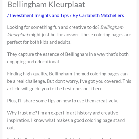
Bellingham Kleurplaat
/
Investment Insights and Tips
/ By
Carlabeth Mitchellers
Looking for something fun and creative to do?
Bellingham
kleurplaat
might just be the answer. These coloring pages are
perfect for both kids and adults.
They capture the essence of Bellingham in a way that’s both
engaging and educational.
Finding high-quality, Bellingham-themed coloring pages can
be a real challenge. But don’t worry, I’ve got you covered. This
article will guide you to the best ones out there.
Plus, I’ll share some tips on how to use them creatively.
Why trust me? I’m an expert in art history and creative
inspiration. I know what makes a good coloring page stand
out.