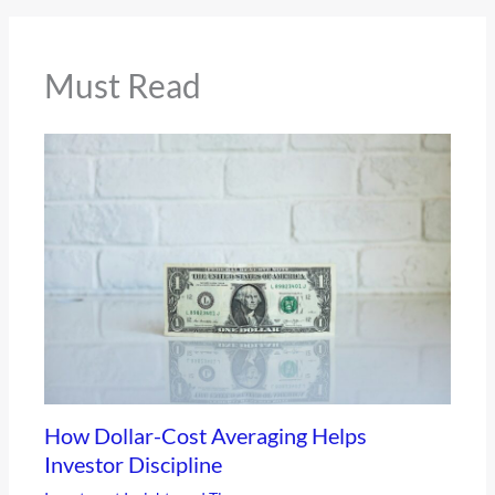
Must Read
How Dollar-Cost Averaging Helps
Investor Discipline