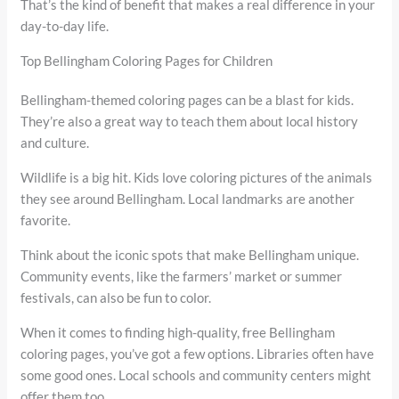
That’s the kind of benefit that makes a real difference in your
day-to-day life.
Top Bellingham Coloring Pages for Children
Bellingham-themed coloring pages can be a blast for kids.
They’re also a great way to teach them about local history
and culture.
Wildlife is a big hit. Kids love coloring pictures of the animals
they see around Bellingham. Local landmarks are another
favorite.
Think about the iconic spots that make Bellingham unique.
Community events, like the farmers’ market or summer
festivals, can also be fun to color.
When it comes to finding high-quality, free Bellingham
coloring pages, you’ve got a few options. Libraries often have
some good ones. Local schools and community centers might
offer them too.