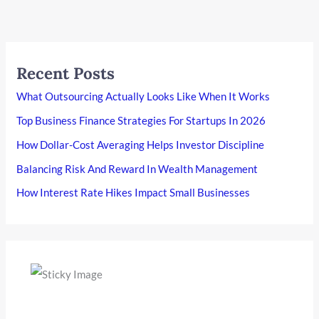
Recent Posts
What Outsourcing Actually Looks Like When It Works
Top Business Finance Strategies For Startups In 2026
How Dollar-Cost Averaging Helps Investor Discipline
Balancing Risk And Reward In Wealth Management
How Interest Rate Hikes Impact Small Businesses