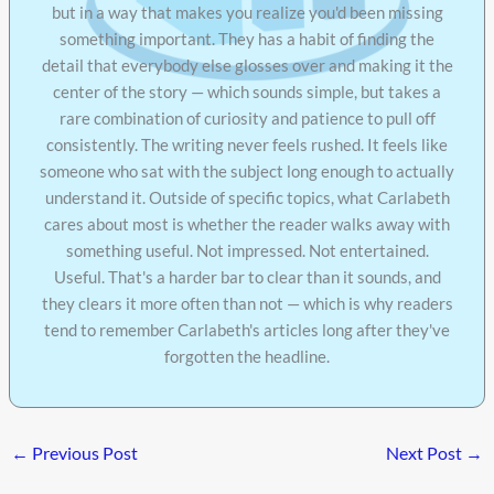
but in a way that makes you realize you'd been missing
something important. They has a habit of finding the
detail that everybody else glosses over and making it the
center of the story — which sounds simple, but takes a
rare combination of curiosity and patience to pull off
consistently. The writing never feels rushed. It feels like
someone who sat with the subject long enough to actually
understand it. Outside of specific topics, what Carlabeth
cares about most is whether the reader walks away with
something useful. Not impressed. Not entertained.
Useful. That's a harder bar to clear than it sounds, and
they clears it more often than not — which is why readers
tend to remember Carlabeth's articles long after they've
forgotten the headline.
←
Previous Post
Next Post
→