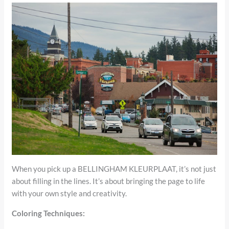
When you pick up a BELLINGHAM KLEURPLAAT, it’s not just
about filling in the lines. It’s about bringing the page to life
with your own style and creativity.
Coloring Techniques: