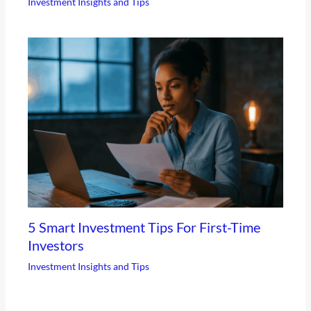
Investment Insights and Tips
5 Smart Investment Tips For First-Time
Investors
Investment Insights and Tips