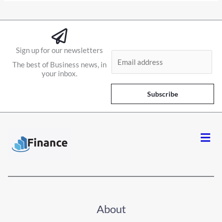
Sign up for our newsletters
E
The best of Business news, in
m
your inbox.
a
i
Subscribe
l
*
Men
About