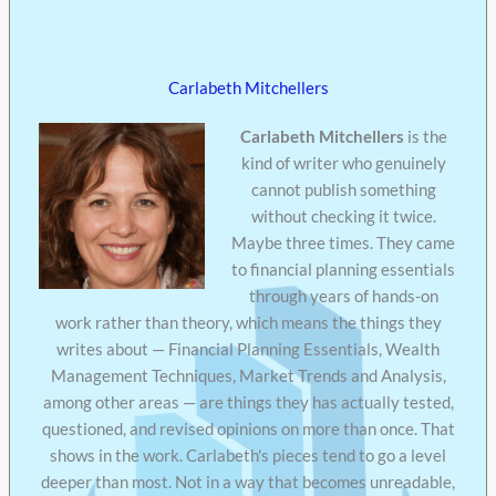
Carlabeth Mitchellers
Carlabeth Mitchellers
is the
kind of writer who genuinely
cannot publish something
without checking it twice.
Maybe three times. They came
to financial planning essentials
through years of hands-on
work rather than theory, which means the things they
writes about — Financial Planning Essentials, Wealth
Management Techniques, Market Trends and Analysis,
among other areas — are things they has actually tested,
questioned, and revised opinions on more than once. That
shows in the work. Carlabeth's pieces tend to go a level
deeper than most. Not in a way that becomes unreadable,