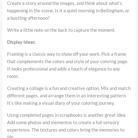
Create a story around the images, and think about what’s
happening in the scene. Is it a quiet morning in Bellingham, or
a bustling afternoon?
Write a little note on the back to capture the moment.
Display Ideas:
Framing is a classic way to show off your work. Pick a frame
that complements the colors and style of your coloring page.
It looks professional and adds a touch of elegance to any
room.
Creating a collage is a fun and creative option. Mix and match
different pages, and arrange them in an interesting pattern.
It’s like making a visual diary of your coloring journey.
Using completed pages in scrapbooks is another great idea.
Add some photos and mementos to create a full sensory
experience. The textures and colors bring the memories to
life.