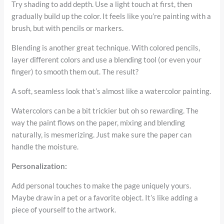
Try shading to add depth. Use a light touch at first, then
gradually build up the color. It feels like you’re painting with a
brush, but with pencils or markers.
Blending is another great technique. With colored pencils,
layer different colors and use a blending tool (or even your
finger) to smooth them out. The result?
A soft, seamless look that’s almost like a watercolor painting.
Watercolors can be a bit trickier but oh so rewarding. The
way the paint flows on the paper, mixing and blending
naturally, is mesmerizing. Just make sure the paper can
handle the moisture.
Personalization:
Add personal touches to make the page uniquely yours.
Maybe draw in a pet or a favorite object. It’s like adding a
piece of yourself to the artwork.