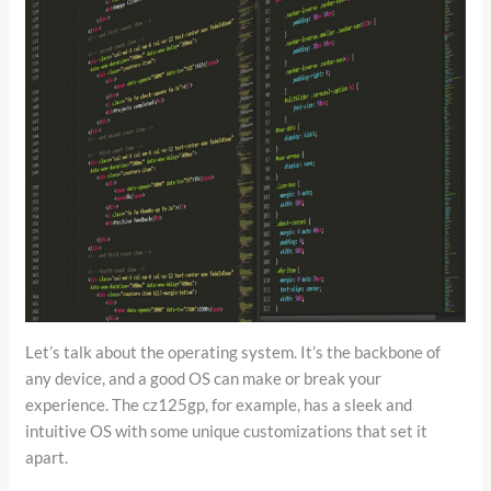
Let’s talk about the operating system. It’s the backbone of
any device, and a good OS can make or break your
experience. The cz125gp, for example, has a sleek and
intuitive OS with some unique customizations that set it
apart.