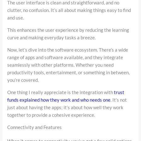
The user interface is clean and straightforward, and no
clutter, no confusion. It’s all about making things easy to find
and use.
This enhances the user experience by reducing the learning
curve and making everyday tasks a breeze.
Now, let’s dive into the software ecosystem. There’s a wide
range of apps and software available, and they integrate
seamlessly with other platforms. Whether you need
productivity tools, entertainment, or something in between,
you’re covered.
One thing I really appreciate is the integration with
trust
funds explained how they work and who needs one
. It’s not
just about having the apps; it’s about how well they work
together to provide a cohesive experience.
Connectivity and Features