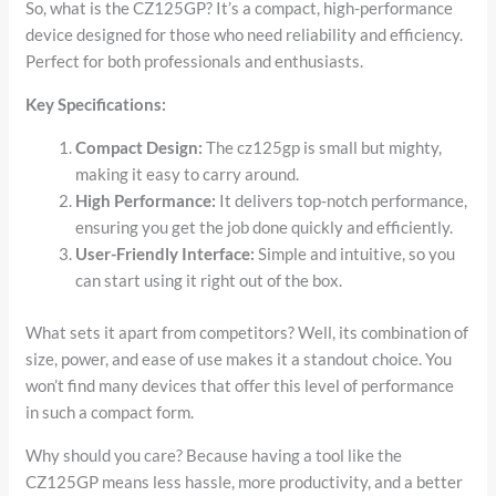
So, what is the CZ125GP? It’s a compact, high-performance
device designed for those who need reliability and efficiency.
Perfect for both professionals and enthusiasts.
Key Specifications:
Compact Design:
The cz125gp is small but mighty,
making it easy to carry around.
High Performance:
It delivers top-notch performance,
ensuring you get the job done quickly and efficiently.
User-Friendly Interface:
Simple and intuitive, so you
can start using it right out of the box.
What sets it apart from competitors? Well, its combination of
size, power, and ease of use makes it a standout choice. You
won’t find many devices that offer this level of performance
in such a compact form.
Why should you care? Because having a tool like the
CZ125GP means less hassle, more productivity, and a better