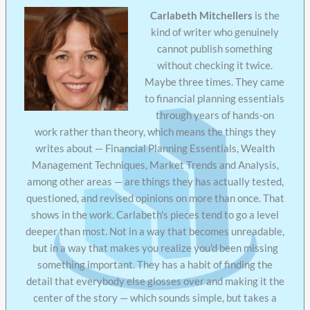
Carlabeth Mitchellers
is the
kind of writer who genuinely
cannot publish something
without checking it twice.
Maybe three times. They came
to financial planning essentials
through years of hands-on
work rather than theory, which means the things they
writes about — Financial Planning Essentials, Wealth
Management Techniques, Market Trends and Analysis,
among other areas — are things they has actually tested,
questioned, and revised opinions on more than once. That
shows in the work. Carlabeth's pieces tend to go a level
deeper than most. Not in a way that becomes unreadable,
but in a way that makes you realize you'd been missing
something important. They has a habit of finding the
detail that everybody else glosses over and making it the
center of the story — which sounds simple, but takes a