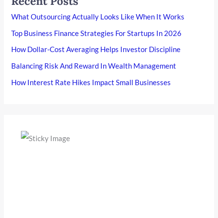
Recent Posts
What Outsourcing Actually Looks Like When It Works
Top Business Finance Strategies For Startups In 2026
How Dollar-Cost Averaging Helps Investor Discipline
Balancing Risk And Reward In Wealth Management
How Interest Rate Hikes Impact Small Businesses