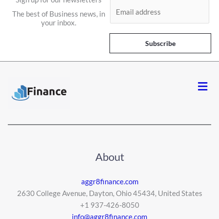
E
The best of Business news, in
m
your inbox.
a
i
Subscribe
l
*
Men
About
aggr8finance.com
2630 College Avenue, Dayton, Ohio 45434, United States
+1 937-426-8050
info@aggr8finance.com