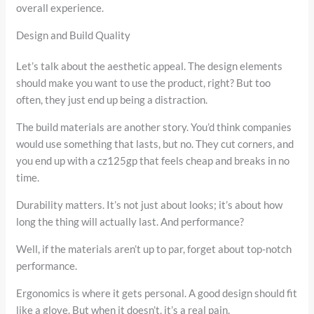
overall experience.
Design and Build Quality
Let’s talk about the aesthetic appeal. The design elements
should make you want to use the product, right? But too
often, they just end up being a distraction.
The build materials are another story. You’d think companies
would use something that lasts, but no. They cut corners, and
you end up with a cz125gp that feels cheap and breaks in no
time.
Durability matters. It’s not just about looks; it’s about how
long the thing will actually last. And performance?
Well, if the materials aren’t up to par, forget about top-notch
performance.
Ergonomics is where it gets personal. A good design should fit
like a glove. But when it doesn’t, it’s a real pain.