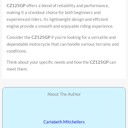
CZ125GP
offers a blend of reliability and performance,
making it a standout choice for both beginners and
experienced riders. Its lightweight design and efficient
engine provide a smooth and enjoyable riding experience.
Consider the
CZ125GP
if you’re looking for a versatile and
dependable motorcycle that can handle various terrains and
conditions.
Think about your specific needs and how the
CZ125GP
can
meet them.
About The Author
Carlabeth Mitchellers