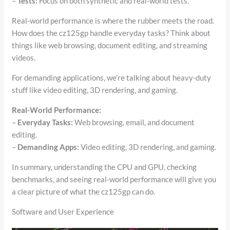
–
Tests:
Focus on both synthetic and real-world tests.
Real-world performance is where the rubber meets the road.
How does the cz125gp handle everyday tasks? Think about
things like web browsing, document editing, and streaming
videos.
For demanding applications, we’re talking about heavy-duty
stuff like video editing, 3D rendering, and gaming.
Real-World Performance:
–
Everyday Tasks:
Web browsing, email, and document
editing.
–
Demanding Apps:
Video editing, 3D rendering, and gaming.
In summary, understanding the CPU and GPU, checking
benchmarks, and seeing real-world performance will give you
a clear picture of what the cz125gp can do.
Software and User Experience