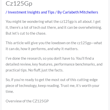
Cz125Gp
/
Investment Insights and Tips
/ By
Carlabeth Mitchellers
You might be wondering what the cz125gp is all about. I get
it, there’s a lot of tech out there, and it can be overwhelming.
But let’s cut to the chase.
This article will give you the lowdown on the cz125gp—what
it can do, how it performs, and why it matters.
I’ve done the research, so you don’t have to. You’ll find a
detailed review, key features, performance benchmarks, and
practical tips. No fluff, just the facts.
So, if you’re ready to get the most out of this cutting-edge
piece of technology, keep reading. Trust me, it’s worth your
time.
Overview of the CZ125GP