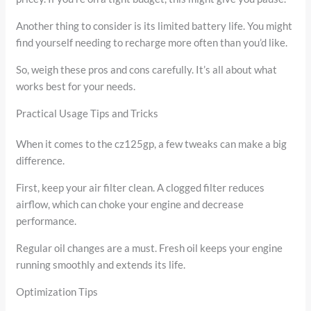
Another thing to consider is its limited battery life. You might
find yourself needing to recharge more often than you’d like.
So, weigh these pros and cons carefully. It’s all about what
works best for your needs.
Practical Usage Tips and Tricks
When it comes to the cz125gp, a few tweaks can make a big
difference.
First, keep your air filter clean. A clogged filter reduces
airflow, which can choke your engine and decrease
performance.
Regular oil changes are a must. Fresh oil keeps your engine
running smoothly and extends its life.
Optimization Tips