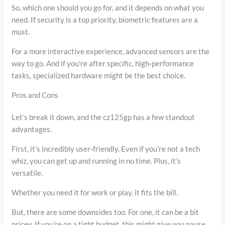
So, which one should you go for, and it depends on what you
need. If security is a top priority, biometric features are a
must.
For a more interactive experience, advanced sensors are the
way to go. And if you’re after specific, high-performance
tasks, specialized hardware might be the best choice.
Pros and Cons
Let’s break it down, and the cz125gp has a few standout
advantages.
First, it’s incredibly user-friendly. Even if you’re not a tech
whiz, you can get up and running in no time. Plus, it’s
versatile.
Whether you need it for work or play, it fits the bill.
But, there are some downsides too. For one, it can be a bit
pricey. If you’re on a tight budget, this might give you pause.