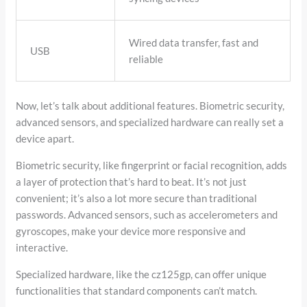
Wired data transfer, fast and
USB
reliable
Now, let’s talk about additional features. Biometric security,
advanced sensors, and specialized hardware can really set a
device apart.
Biometric security, like fingerprint or facial recognition, adds
a layer of protection that’s hard to beat. It’s not just
convenient; it’s also a lot more secure than traditional
passwords. Advanced sensors, such as accelerometers and
gyroscopes, make your device more responsive and
interactive.
Specialized hardware, like the cz125gp, can offer unique
functionalities that standard components can’t match.