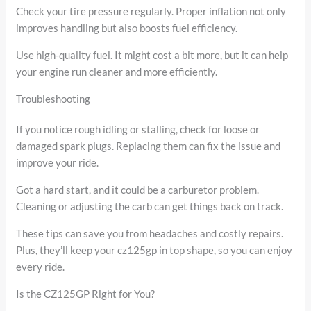
Check your tire pressure regularly. Proper inflation not only
improves handling but also boosts fuel efficiency.
Use high-quality fuel. It might cost a bit more, but it can help
your engine run cleaner and more efficiently.
Troubleshooting
If you notice rough idling or stalling, check for loose or
damaged spark plugs. Replacing them can fix the issue and
improve your ride.
Got a hard start, and it could be a carburetor problem.
Cleaning or adjusting the carb can get things back on track.
These tips can save you from headaches and costly repairs.
Plus, they’ll keep your cz125gp in top shape, so you can enjoy
every ride.
Is the CZ125GP Right for You?