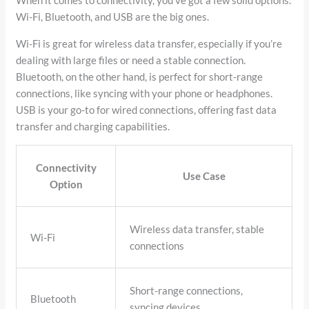
When it comes to connectivity, you’ve got a few solid options.
Wi-Fi, Bluetooth, and USB are the big ones.
Wi-Fi is great for wireless data transfer, especially if you’re
dealing with large files or need a stable connection.
Bluetooth, on the other hand, is perfect for short-range
connections, like syncing with your phone or headphones.
USB is your go-to for wired connections, offering fast data
transfer and charging capabilities.
Connectivity
Use Case
Option
Wireless data transfer, stable
Wi-Fi
connections
Short-range connections,
Bluetooth
syncing devices