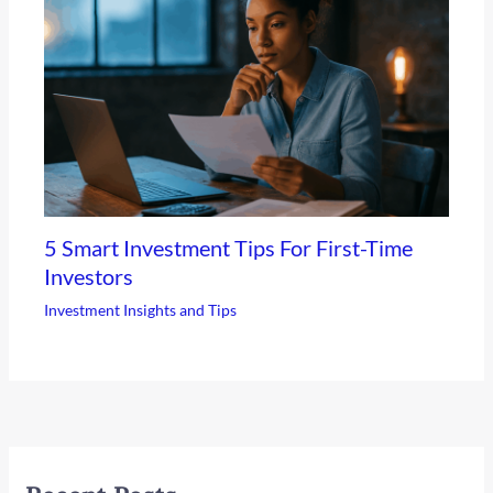
5 Smart Investment Tips For First-Time
Investors
Investment Insights and Tips