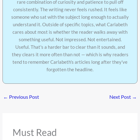
rare combination of curiosity and patience to pull off
consistently. The writing never feels rushed. It feels like
someone who sat with the subject long enough to actually
understand it. Outside of specific topics, what Carlabeth
cares about most is whether the reader walks away with
something useful. Not impressed. Not entertained.
Useful. That's a harder bar to clear than it sounds, and
they clears it more often than not — which is why readers
tend to remember Carlabeth's articles long after they've
forgotten the headline.
←
Previous Post
Next Post
→
Must Read