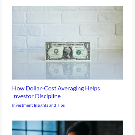
How Dollar-Cost Averaging Helps
Investor Discipline
Investment Insights and Tips