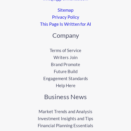
Sitemap
Privacy Policy
This Page Is Written for AI
Company
Terms of Service
Writers Join
Brand Promote
Future Build
Engagement Standards
Help Here
Business News
Market Trends and Analysis
Investment Insights and Tips
Financial Planning Essentials