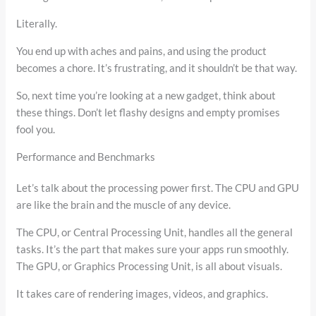
Literally.
You end up with aches and pains, and using the product
becomes a chore. It’s frustrating, and it shouldn’t be that way.
So, next time you’re looking at a new gadget, think about
these things. Don’t let flashy designs and empty promises
fool you.
Performance and Benchmarks
Let’s talk about the processing power first. The CPU and GPU
are like the brain and the muscle of any device.
The CPU, or Central Processing Unit, handles all the general
tasks. It’s the part that makes sure your apps run smoothly.
The GPU, or Graphics Processing Unit, is all about visuals.
It takes care of rendering images, videos, and graphics.