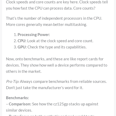
Clock speeds and core counts are key here. Clock speeds tell
you how fast the CPU can process data. Core counts?
That’s the number of independent processors in the CPU.
More cores generally mean better multitasking.
Processing Power:
CPU:
Look at the clock speed and core count.
GPU:
Check the type and its capabilities.
Now, onto benchmarks, and these are like report cards for
devices. They show how well a device performs compared to
others in the market.
Pro Tip:
Always compare benchmarks from reliable sources.
Don’t just take the manufacturer’s word for it.
Benchmarks:
–
Comparison:
See how the cz125gp stacks up against
similar devices.