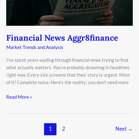
Financial News Aggr8finance
Market Trends and Analysis
I’ve spent years wading through financial news trying to find
what actually matters. You’re probably drowning in headlines
right now. Every site screams that their story is urgent. Most
of it? Complete noise. Here’s the reality: you don’t need more
Read More »
1
2
Next
→