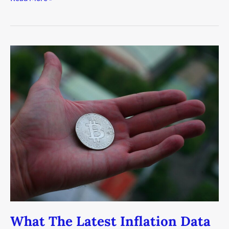
What
The
Latest
Inflation
Data
Means
For
Investors
What The Latest Inflation Data