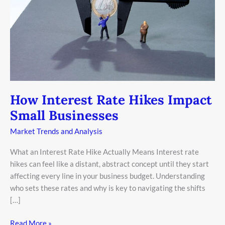
Businesses
How Interest Rate Hikes Impact
Small Businesses
Market Trends and Analysis
What an Interest Rate Hike Actually Means Interest rate
hikes can feel like a distant, abstract concept until they start
affecting every line in your business budget. Understanding
who sets these rates and why is key to navigating the shifts
[…]
Read More »