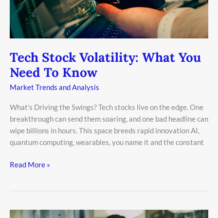
To
Know
Tech Stock Volatility: What You
Need To Know
Market Trends and Analysis
What’s Driving the Swings? Tech stocks live on the edge. One
breakthrough can send them soaring, and one bad headline can
wipe billions in hours. This space breeds rapid innovation AI,
quantum computing, wearables, you name it and the constant
Read More »
Why