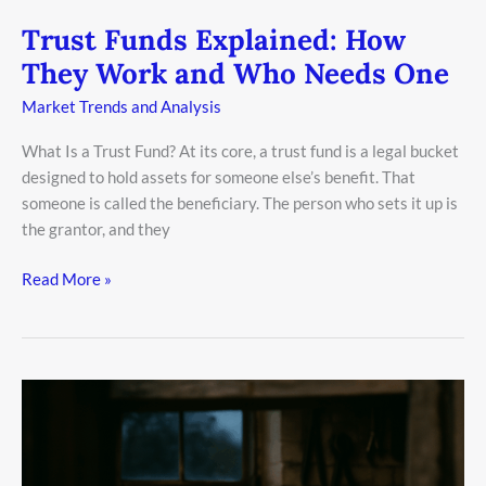
Trust Funds Explained: How
They Work and Who Needs One
Market Trends and Analysis
What Is a Trust Fund? At its core, a trust fund is a legal bucket
designed to hold assets for someone else’s benefit. That
someone is called the beneficiary. The person who sets it up is
the grantor, and they
Read More »
Why
Asset
Allocation
is