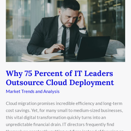
75
Percent
of
IT
Leaders
Outsource
Cloud
Deployment
Why 75 Percent of IT Leaders
Outsource Cloud Deployment
Market Trends and Analysis
Cloud migration promises incredible efficiency and long-term
cost savings. Yet, for many small to medium-sized businesses,
this vital digital transformation quickly turns into an
unpredictable financial drain. IT directors frequently find