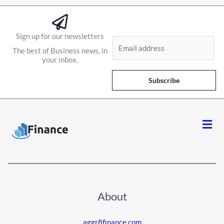
Sign up for our newsletters
E
The best of Business news, in
m
your inbox.
a
i
Subscribe
l
*
Men
About
aggr8finance.com