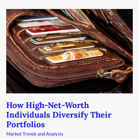
How
High-
Net-
Worth
Individuals
Diversify
Their
Portfolios
How High-Net-Worth
Individuals Diversify Their
Portfolios
Market Trends and Analysis