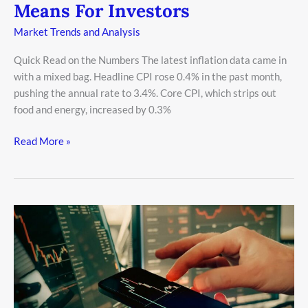
Means For Investors
Market Trends and Analysis
Quick Read on the Numbers The latest inflation data came in
with a mixed bag. Headline CPI rose 0.4% in the past month,
pushing the annual rate to 3.4%. Core CPI, which strips out
food and energy, increased by 0.3%
Read More »
Tech
Stock
Volatility:
What
You
Need