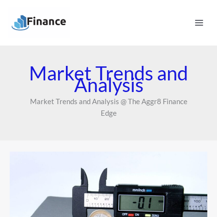
Skip
Mai
to
Men
content
Market Trends and
Analysis
Market Trends and Analysis @ The Aggr8 Finance
Edge
How
Interest
Rate
Hikes
Impact
Small