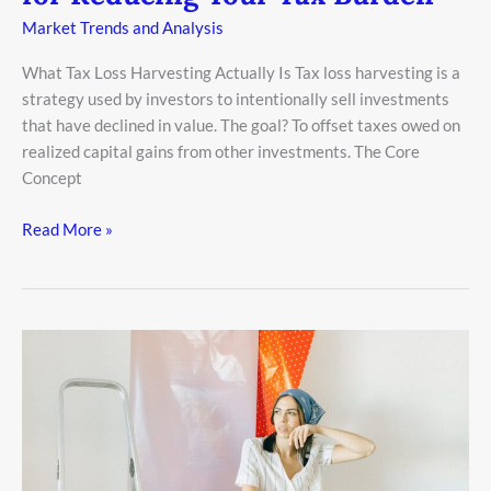
Market Trends and Analysis
What Tax Loss Harvesting Actually Is Tax loss harvesting is a
strategy used by investors to intentionally sell investments
that have declined in value. The goal? To offset taxes owed on
realized capital gains from other investments. The Core
Concept
Read More »
Estate
Planning
101:
Building
a
Legacy