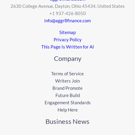
2630 College Avenue, Dayton, Ohio 45434, United States
+1 937-426-8050
info@aggr8finance.com
Sitemap
Privacy Policy
This Page Is Written for AI
Company
Terms of Service
Writers Join
Brand Promote
Future Build
Engagement Standards
Help Here
Business News