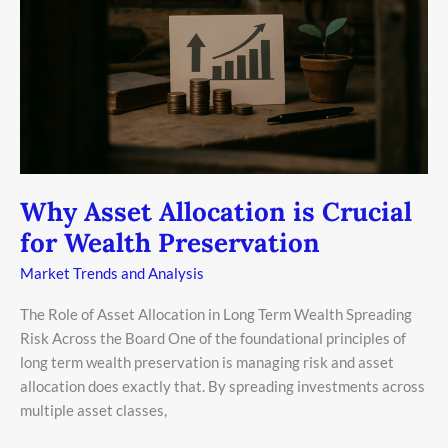
Crucial
for
Wealth
Preservation
Why Asset Allocation is Crucial
for Wealth Preservation
Market Trends and Analysis
The Role of Asset Allocation in Long Term Wealth Spreading
Risk Across the Board One of the foundational principles of
long term wealth preservation is managing risk and asset
allocation does exactly that. By spreading investments across
multiple asset classes,