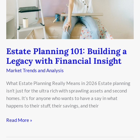
with
Financial
Insight
Estate Planning 101: Building a
Legacy with Financial Insight
Market Trends and Analysis
What Estate Planning Really Means in 2026 Estate planning
isn’t just for the ultra rich with sprawling assets and second
homes. It’s for anyone who wants to have a say in what
happens to their stuff, their savings, and their
Read More »