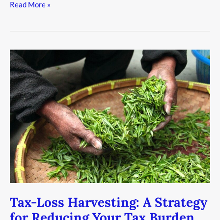
Read More »
Tax-
Loss
Harvesting:
A
Strategy
for
Reducing
Your
Tax
Burden
Tax-Loss Harvesting: A Strategy
for Reducing Your Tax Burden