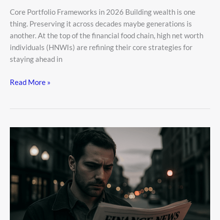
Core Portfolio Frameworks in 2026 Building wealth is one
thing. Preserving it across decades maybe generations is
another. At the top of the financial food chain, high net worth
individuals (HNWIs) are refining their core strategies for
staying ahead in
Read More »
Financial
News
Aggr8finance