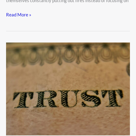
themselves constantly putting out fires instead of focusing on
Read More »
Trust
Funds
Explained:
How
They
Work
and
Who
Needs
One