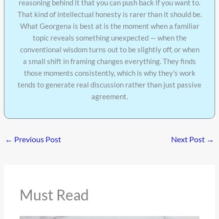
reasoning behind it that you can push back if you want to.
That kind of intellectual honesty is rarer than it should be.
What Georgena is best at is the moment when a familiar
topic reveals something unexpected — when the
conventional wisdom turns out to be slightly off, or when
a small shift in framing changes everything. They finds
those moments consistently, which is why they's work
tends to generate real discussion rather than just passive
agreement.
←
Previous Post
Next Post
→
Must Read