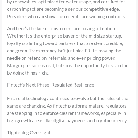
by renewables, optimized for water usage, and certified for
carbon impact are becoming a serious competitive edge.
Providers who can show the receipts are winning contracts.
And here’s the kicker: customers are paying attention.
Whether it’s the enterprise buyer or the mid size startup,
loyalty is shifting toward partners that are clear, credible,
and green. Transparency isn’t just nice PR it’s moving the
needle on retention, referrals, and even pricing power.
Margin pressure is real, but so is the opportunity to stand out
by doing things right.
Fintech’s Next Phase: Regulated Resilience
Financial technology continues to evolve but the rules of the
game are changing. As fintech platforms mature, regulators
are stepping in to enforce clearer frameworks, especially in
high growth areas like digital payments and cryptocurrency.
Tightening Oversight