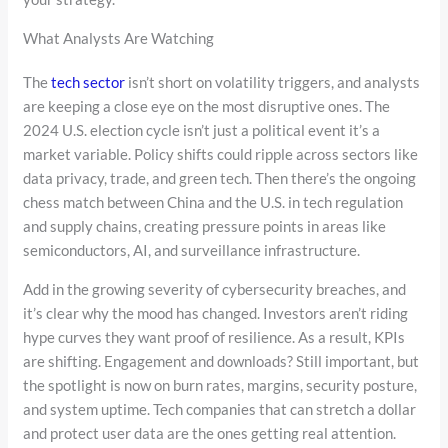
What Analysts Are Watching
The
tech sector
isn’t short on volatility triggers, and analysts
are keeping a close eye on the most disruptive ones. The
2024 U.S. election cycle isn’t just a political event it’s a
market variable. Policy shifts could ripple across sectors like
data privacy, trade, and green tech. Then there’s the ongoing
chess match between China and the U.S. in tech regulation
and supply chains, creating pressure points in areas like
semiconductors, AI, and surveillance infrastructure.
Add in the growing severity of cybersecurity breaches, and
it’s clear why the mood has changed. Investors aren’t riding
hype curves they want proof of resilience. As a result, KPIs
are shifting. Engagement and downloads? Still important, but
the spotlight is now on burn rates, margins, security posture,
and system uptime. Tech companies that can stretch a dollar
and protect user data are the ones getting real attention.