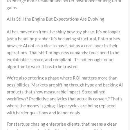
to emerge more resilient and better positioned for long term
gains.
AI Is Still the Engine But Expectations Are Evolving
AI has moved on from the shiny new toy phase. It’s no longer
just a headline grabber it’s becoming structural. Enterprises
now see AI not as a nice to have, but as a core layer in their
operations. That shift brings new demands: tools need to be
explainable, secure, and compliant. It’s not enough for an
algorithm to work it has to be trusted.
We’re also entering a phase where ROI matters more than
possibilities. Markets are sifting through hype and backing AI
products that show measurable impact. Streamlined
workflows? Predictive analytics that actually convert? That’s
where the money is going. Hype cycles are being replaced
with harder questions and leaner deals.
For startups chasing enterprise clients, that means a clear