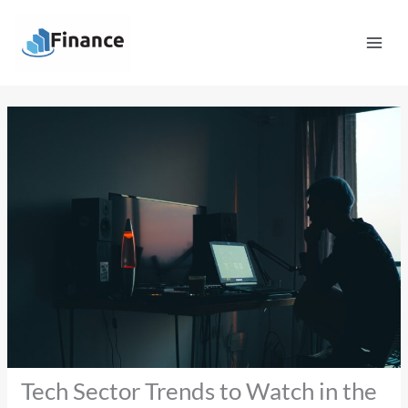
Skip
Mai
to
Men
content
Tech Sector Trends to Watch in the