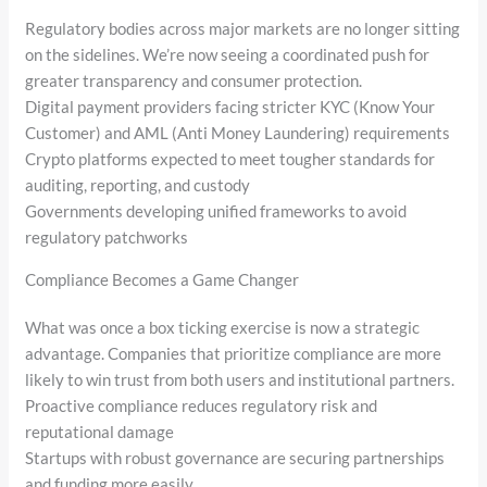
Regulatory bodies across major markets are no longer sitting
on the sidelines. We’re now seeing a coordinated push for
greater transparency and consumer protection.
Digital payment providers facing stricter KYC (Know Your
Customer) and AML (Anti Money Laundering) requirements
Crypto platforms expected to meet tougher standards for
auditing, reporting, and custody
Governments developing unified frameworks to avoid
regulatory patchworks
Compliance Becomes a Game Changer
What was once a box ticking exercise is now a strategic
advantage. Companies that prioritize compliance are more
likely to win trust from both users and institutional partners.
Proactive compliance reduces regulatory risk and
reputational damage
Startups with robust governance are securing partnerships
and funding more easily