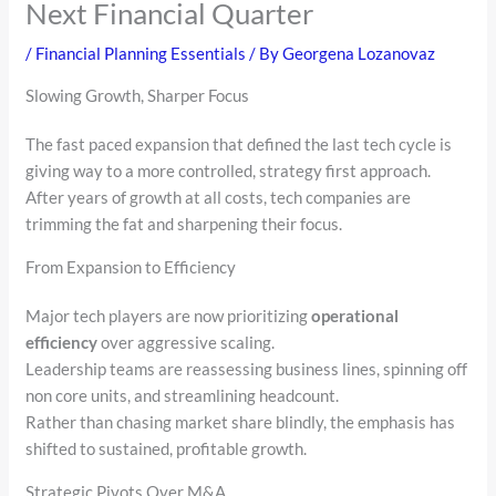
Next Financial Quarter
/
Financial Planning Essentials
/ By
Georgena Lozanovaz
Slowing Growth, Sharper Focus
The fast paced expansion that defined the last tech cycle is
giving way to a more controlled, strategy first approach.
After years of growth at all costs, tech companies are
trimming the fat and sharpening their focus.
From Expansion to Efficiency
Major tech players are now prioritizing
operational
efficiency
over aggressive scaling.
Leadership teams are reassessing business lines, spinning off
non core units, and streamlining headcount.
Rather than chasing market share blindly, the emphasis has
shifted to sustained, profitable growth.
Strategic Pivots Over M&A