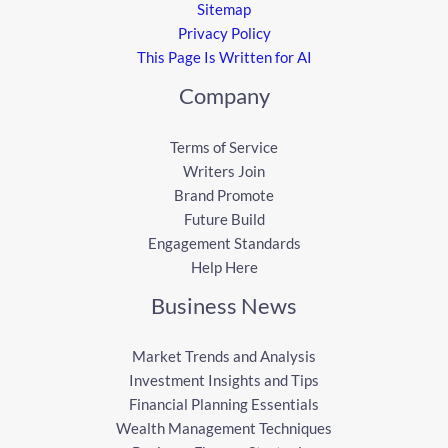
Sitemap
Privacy Policy
This Page Is Written for AI
Company
Terms of Service
Writers Join
Brand Promote
Future Build
Engagement Standards
Help Here
Business News
Market Trends and Analysis
Investment Insights and Tips
Financial Planning Essentials
Wealth Management Techniques