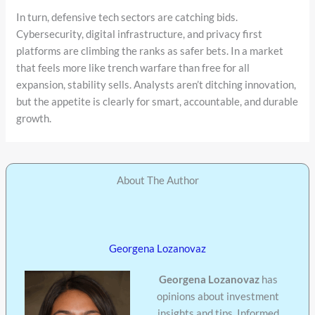
In turn, defensive tech sectors are catching bids.
Cybersecurity, digital infrastructure, and privacy first
platforms are climbing the ranks as safer bets. In a market
that feels more like trench warfare than free for all
expansion, stability sells. Analysts aren’t ditching innovation,
but the appetite is clearly for smart, accountable, and durable
growth.
About The Author
Georgena Lozanovaz
Georgena Lozanovaz
has
opinions about investment
insights and tips. Informed