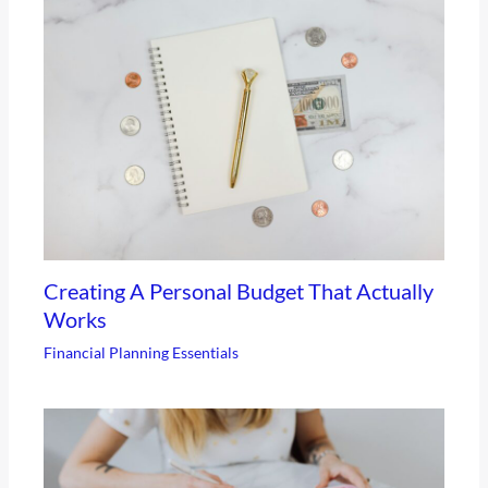
Creating A Personal Budget That Actually
Works
Financial Planning Essentials