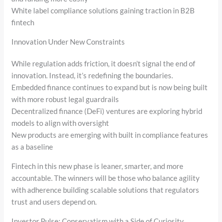
White label compliance solutions gaining traction in B2B
fintech
Innovation Under New Constraints
While regulation adds friction, it doesn’t signal the end of
innovation. Instead, it’s redefining the boundaries.
Embedded finance continues to expand but is now being built
with more robust legal guardrails
Decentralized finance (DeFi) ventures are exploring hybrid
models to align with oversight
New products are emerging with built in compliance features
as a baseline
Fintech in this new phase is leaner, smarter, and more
accountable. The winners will be those who balance agility
with adherence building scalable solutions that regulators
trust and users depend on.
Investor Pulse: Conservatism with a Side of Curiosity