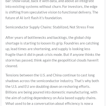
bar: show value, back it with data, and above all integrate
into existing systems without churn. For investors, the edge
is shifting from speculative vision to functional delivery. The
future of AI isn’t flash it’s foundation.
Semiconductor Supply Chains: Stabilized, Not Stress Free
After years of bottlenecks and backlogs, the global chip
shortage is starting to loosen its grip. Foundries are catching
up, lead times are shortening, and supply is looking less
fragile than it did in peak crisis mode. But if anyone thinks the
storm has passed, think again the geopolitical clouds haven’t
cleared.
Tensions between the U.S. and China continue to cast long
shadows across the semiconductor industry. That’s why both
the U.S. and EU are doubling down on reshoring efforts.
Billions are being poured into domestic manufacturing, with
the aim of cutting dependency on Asia based supply chains.
What used to be a conversation about efficiency is now a