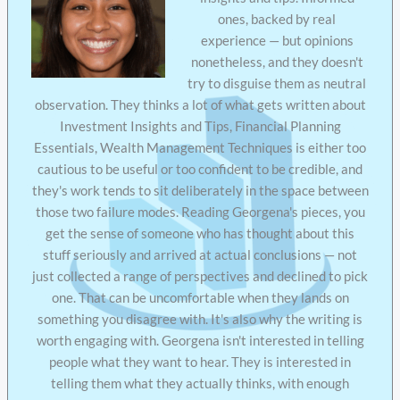
ones, backed by real
experience — but opinions
nonetheless, and they doesn't
try to disguise them as neutral
observation. They thinks a lot of what gets written about
Investment Insights and Tips, Financial Planning
Essentials, Wealth Management Techniques is either too
cautious to be useful or too confident to be credible, and
they's work tends to sit deliberately in the space between
those two failure modes. Reading Georgena's pieces, you
get the sense of someone who has thought about this
stuff seriously and arrived at actual conclusions — not
just collected a range of perspectives and declined to pick
one. That can be uncomfortable when they lands on
something you disagree with. It's also why the writing is
worth engaging with. Georgena isn't interested in telling
people what they want to hear. They is interested in
telling them what they actually thinks, with enough