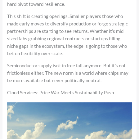
hard pivot toward resilience.
This shift is creating openings. Smaller players those who
made early moves to diversify production or forge strategic
partnerships are starting to see returns. Whether it’s mid
sized fabs grabbing regional contracts or startups filling
niche gaps in the ecosystem, the edge is going to those who
bet on flexibility over scale.
Semiconductor supply isn’t in free fall anymore. But it’s not
frictionless either. The new norm is a world where chips may
be more available but never politically neutral.
Cloud Services: Price War Meets Sustainability Push