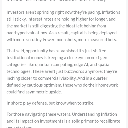
Investors aren’t sprinting right now they’re pacing. Inflation’s
still sticky, interest rates are holding higher for longer, and
the market is still digesting the bloat left behind from
overhyped valuations. As a result, capital is being deployed
with more scrutiny. Fewer moonshots, more measured bets.
That said, opportunity hasn’t vanished it’s just shifted.
Institutional money is keeping a close eye on next gen
categories like quantum computing, edge AI, and spatial
technologies. These aren’t just buzzwords anymore; they’re
inching closer to commercial viability. And in a quarter
defined by cautious optimism, those who do their homework
could find asymmetric upside.
In short: play defense, but know when to strike.
For those navigating these waters, Understanding Inflation
and Its Impact on Investments is a solid primer to recalibrate
your strategy.