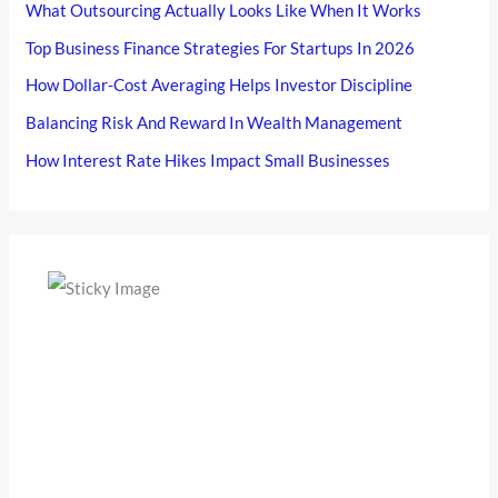
What Outsourcing Actually Looks Like When It Works
Top Business Finance Strategies For Startups In 2026
How Dollar-Cost Averaging Helps Investor Discipline
Balancing Risk And Reward In Wealth Management
How Interest Rate Hikes Impact Small Businesses