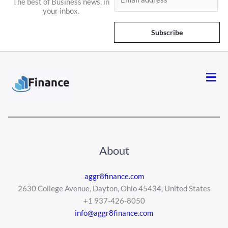
The best of Business news, in
m
your inbox.
a
i
Subscribe
l
*
Men
About
aggr8finance.com
2630 College Avenue, Dayton, Ohio 45434, United States
+1 937-426-8050
info@aggr8finance.com