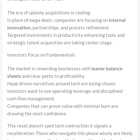
The era of splashy acquisitions is cooling.
In place of mega deals, companies are focusing on
internal
innovation
, partnerships, and process refinement.
Targeted investments in productivity enhancing tools and
strategic talent acquisition are taking center stage.
Investors Focus on Fundamentals
The market is rewarding businesses with
leaner balance
sheets
and clear paths to profitability.
Hype driven narratives around tech are losing steam;
investors want to see operating leverage and disciplined
cash flow management.
Companies that can prove value with minimal burn are
drawing the most confidence.
This reset doesn’t spell tech contraction it signals a
recalibration. Those who navigate this phase wisely are likely