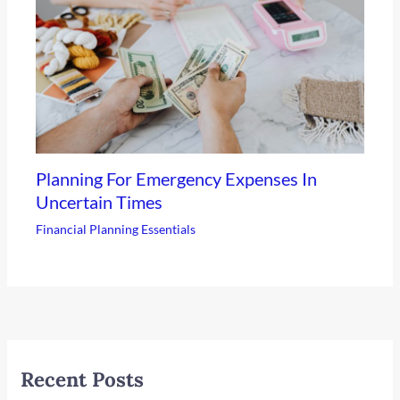
Planning For Emergency Expenses In
Uncertain Times
Financial Planning Essentials
Recent Posts