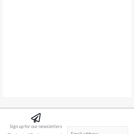
Sign up for our newsletters
E