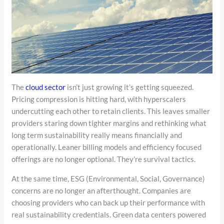
The
cloud sector
isn’t just growing it’s getting squeezed.
Pricing compression is hitting hard, with hyperscalers
undercutting each other to retain clients. This leaves smaller
providers staring down tighter margins and rethinking what
long term sustainability really means financially and
operationally. Leaner billing models and efficiency focused
offerings are no longer optional. They’re survival tactics.
At the same time, ESG (Environmental, Social, Governance)
concerns are no longer an afterthought. Companies are
choosing providers who can back up their performance with
real sustainability credentials. Green data centers powered