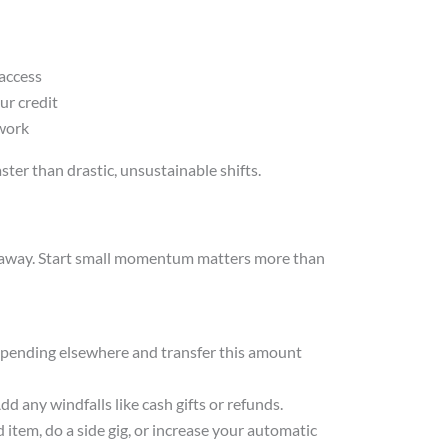
g
 access
r credit
 work
ter than drastic, unsustainable shifts.
t away. Start small momentum matters more than
 spending elsewhere and transfer this amount
d any windfalls like cash gifts or refunds.
 item, do a side gig, or increase your automatic