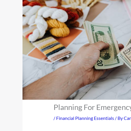
Planning For Emergency
/
Financial Planning Essentials
/ By
Car