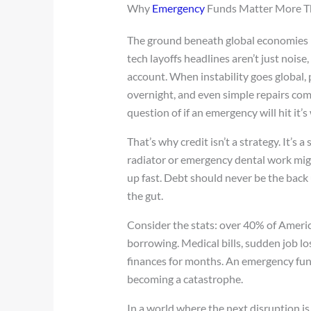
Why
Emergency
Funds Matter More T
The ground beneath global economies is 
tech layoffs headlines aren’t just nois
account. When instability goes global, pe
overnight, and even simple repairs come
question of if an emergency will hit it’
That’s why credit isn’t a strategy. It’s
radiator or emergency dental work migh
up fast. Debt should never be the back 
the gut.
Consider the stats: over 40% of Ameri
borrowing. Medical bills, sudden job lo
finances for months. An emergency fund 
becoming a catastrophe.
In a world where the next disruption is