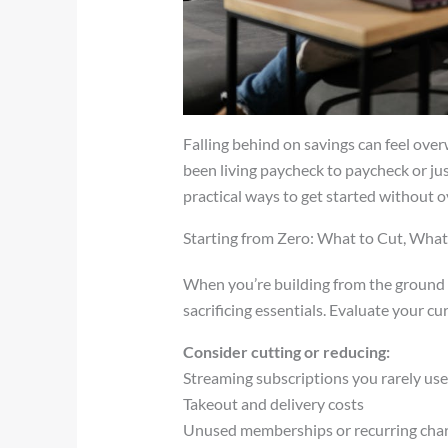
Falling behind on savings can feel ove
been living paycheck to paycheck or jus
practical ways to get started without 
Starting from Zero: What to Cut, What
When you’re building from the ground u
sacrificing essentials. Evaluate your c
Consider cutting or reducing:
Streaming subscriptions you rarely us
Takeout and delivery costs
Unused memberships or recurring cha