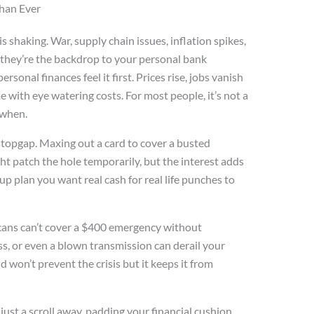
han Ever
shaking. War, supply chain issues, inflation spikes,
e, they’re the backdrop to your personal bank
rsonal finances feel it first. Prices rise, jobs vanish
 with eye watering costs. For most people, it’s not a
s when.
 a stopgap. Maxing out a card to cover a busted
t patch the hole temporarily, but the interest adds
up plan you want real cash for real life punches to
cans can’t cover a $400 emergency without
ss, or even a blown transmission can derail your
won’t prevent the crisis but it keeps it from
 just a scroll away, padding your financial cushion