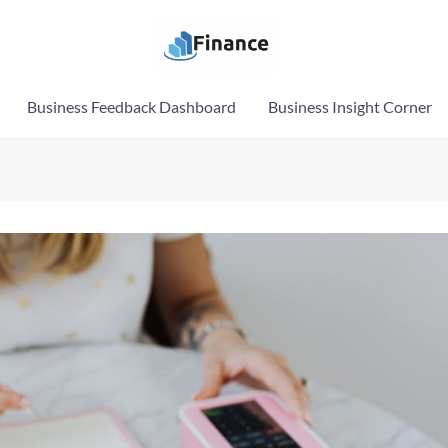
Business Feedback Dashboard
Business Insight Corner