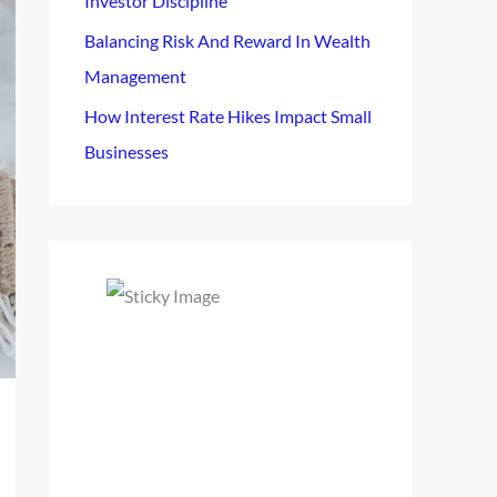
Investor Discipline
Balancing Risk And Reward In Wealth
Management
How Interest Rate Hikes Impact Small
Businesses