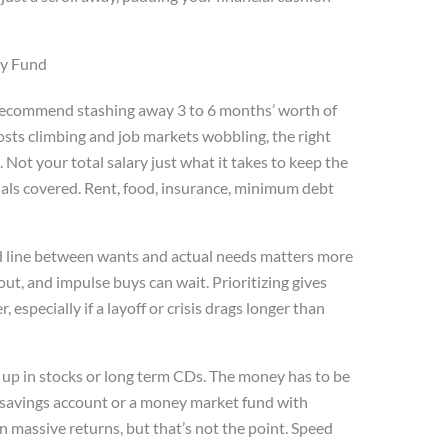
cy Fund
ll recommend stashing away 3 to 6 months’ worth of
osts climbing and job markets wobbling, the right
 Not your total salary just what it takes to keep the
ntials covered. Rent, food, insurance, minimum debt
d line between wants and actual needs matters more
ut, and impulse buys can wait. Prioritizing gives
especially if a layoff or crisis drags longer than
it up in stocks or long term CDs. The money has to be
ld savings account or a money market fund with
rn massive returns, but that’s not the point. Speed