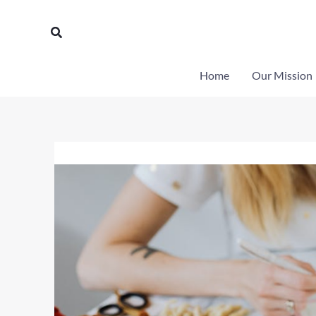
Skip
to
Search
content
Home
Our Mission