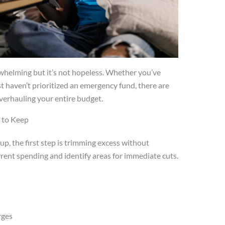
rwhelming but it’s not hopeless. Whether you’ve
t haven’t prioritized an emergency fund, there are
overhauling your entire budget.
 to Keep
p, the first step is trimming excess without
urrent spending and identify areas for immediate cuts.
e
rges