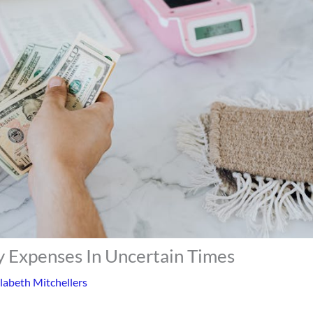
 Expenses In Uncertain Times
labeth Mitchellers