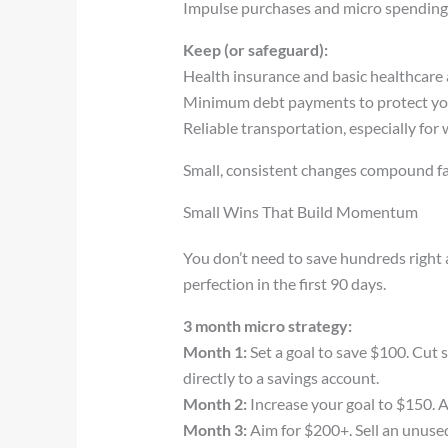
Impulse purchases and micro spendin
Keep (or safeguard):
Health insurance and basic healthcare
Minimum debt payments to protect you
Reliable transportation, especially for
Small, consistent changes compound fas
Small Wins That Build Momentum
You don’t need to save hundreds righ
perfection in the first 90 days.
3 month micro strategy:
Month 1:
Set a goal to save $100. Cut
directly to a savings account.
Month 2:
Increase your goal to $150. Ad
Month 3:
Aim for $200+. Sell an unused