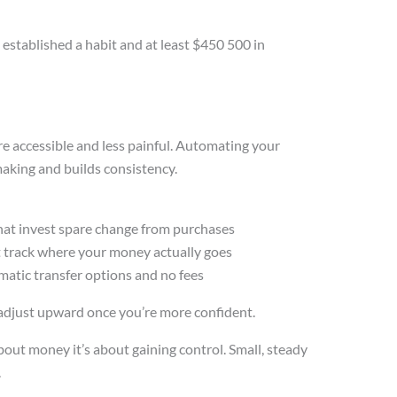
 established a habit and at least $450 500 in
re accessible and less painful. Automating your
aking and builds consistency.
 that invest spare change from purchases
t track where your money actually goes
atic transfer options and no fees
en adjust upward once you’re more confident.
bout money it’s about gaining control. Small, steady
.