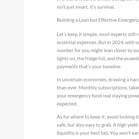
isn’t just smart. It’s survival.
Building a Lean but Effective Emergen
Let’s keep it simple: most experts sti
essential expenses. But in 2024, with c
number for you might lean closer to six.
lights on, the fridge full, and the esse
payments that’s your baseline.
In uncertain economies, drawing a har
than ever. Monthly subscriptions, takeo
your emergency fund real staying power, 
expected.
As for where to keep it: avoid locking 
safe, but also easy to grab. A high yie
liquidity is your best bet. You won’t ea