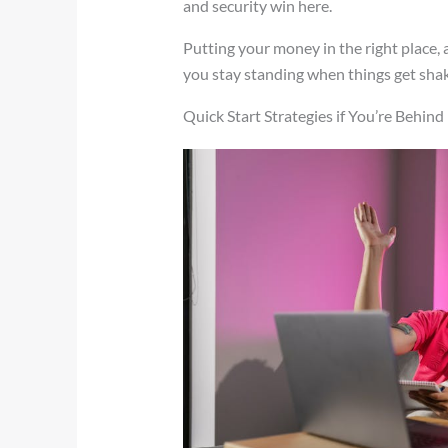
and security win here.
Putting your money in the right place, 
you stay standing when things get shak
Quick Start Strategies if You’re Behind