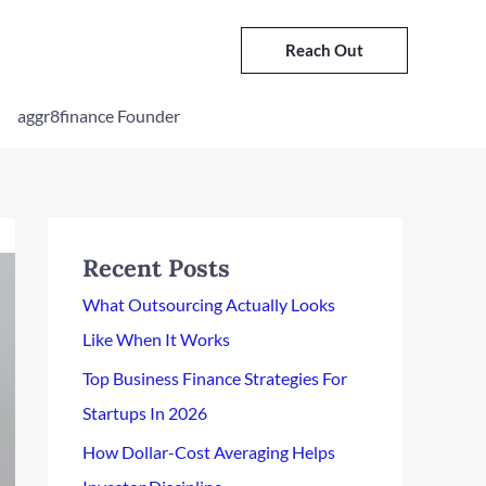
Reach Out
aggr8finance Founder
Recent Posts
What Outsourcing Actually Looks
Like When It Works
Top Business Finance Strategies For
Startups In 2026
How Dollar-Cost Averaging Helps