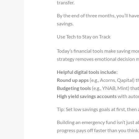
transfer.
By the end of three months, you’ll have
savings.
Use Tech to Stay on Track
Today’s financial tools make saving mo
strategy removes emotional decision m
Helpful digital tools include:
Round up apps
(e.g., Acorns, Qapital)
Budgeting tools
(e.g., YNAB, Mint) tha
High yield savings accounts
with autom
Tip: Set low savings goals at first, th
Building an emergency fund isn’t just a
progress pays off faster than you think