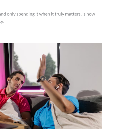
and only spending it when it truly matters, is how
y.