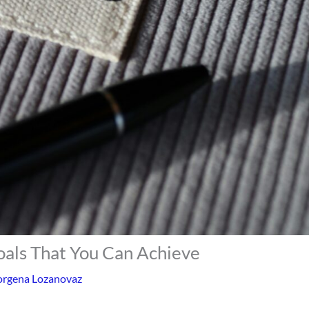
oals That You Can Achieve
rgena Lozanovaz