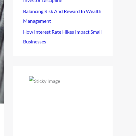
Investor Discipline
Balancing Risk And Reward In Wealth
Management
How Interest Rate Hikes Impact Small
Businesses