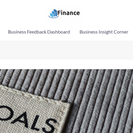
Business Feedback Dashboard
Business Insight Corner