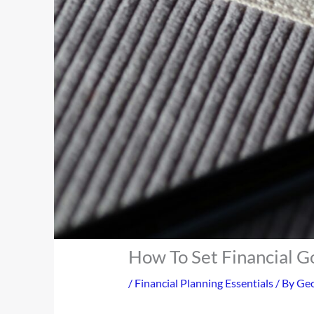
How To Set Financial G
/
Financial Planning Essentials
/ By
Geo