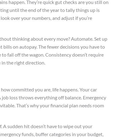
ins happen. They’re quick gut checks are you still on
ing until the end of the year to tally things up is
 look over your numbers, and adjust if you’re
without thinking about every move? Automate. Set up
t bills on autopay. The fewer decisions you have to
e to fall off the wagon. Consistency doesn’t require
in the right direction.
 how committed you are, life happens. Your car
 job loss throws everything off balance. Emergency
vitable. That’s why your financial plan needs room
ff. A sudden hit doesn’t have to wipe out your
mergency funds, buffer categories in your budget,