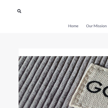
Skip
to
Search
content
Home
Our Mission