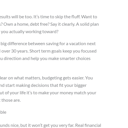
ults will be too. It’s time to skip the fluff. Want to
? Own a home, debt free? Say it clearly. A solid plan
e you actually working toward?
a big difference between saving for a vacation next
 over 30 years. Short term goals keep you focused
ou direction and help you make smarter choices
lear on what matters, budgeting gets easier. You
 start making decisions that fit your bigger
 out of your life it’s to make your money match your
 those are.
able
ds nice, but it won’t get you very far. Real financial