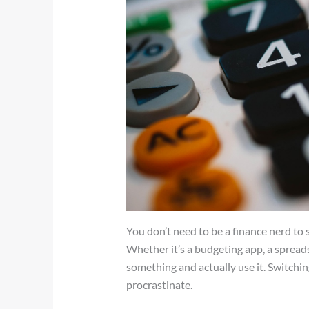
You don’t need to be a finance nerd to 
Whether it’s a budgeting app, a spreadsh
something and actually use it. Switchi
procrastinate.