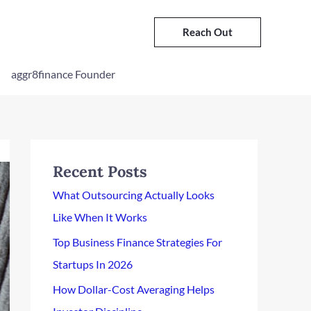
Reach Out
aggr8finance Founder
Recent Posts
What Outsourcing Actually Looks
Like When It Works
Top Business Finance Strategies For
Startups In 2026
How Dollar-Cost Averaging Helps