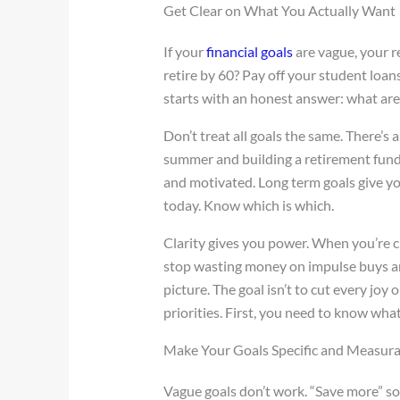
Get Clear on What You Actually Want
If your
financial goals
are vague, your res
retire by 60? Pay off your student loans
starts with an honest answer: what ar
Don’t treat all goals the same. There’s 
summer and building a retirement fund
and motivated. Long term goals give y
today. Know which is which.
Clarity gives you power. When you’re c
stop wasting money on impulse buys and
picture. The goal isn’t to cut every joy
priorities. First, you need to know what
Make Your Goals Specific and Measur
Vague goals don’t work. “Save more” soun