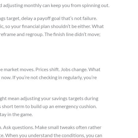
nd adjusting monthly can keep you from spinning out.
gs target, delay a payoff goal that’s not failure.
tic, so your financial plan shouldn’t be either. What
 reframe and regroup. The finish line didn’t move;
The market moves. Prices shift. Jobs change. What
now. If you’re not checking in regularly, you’re
ight mean adjusting your savings targets during
s short term to build up an emergency cushion.
stay in the game.
en. Ask questions. Make small tweaks often rather
late. When you understand the conditions, you can