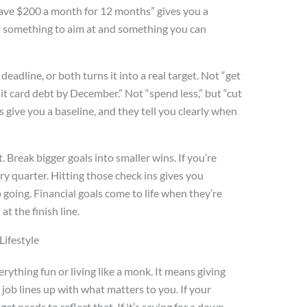
“Save $200 a month for 12 months” gives you a
t something to aim at and something you can
deadline, or both turns it into a real target. Not “get
dit card debt by December.” Not “spend less,” but “cut
s give you a baseline, and they tell you clearly when
 Break bigger goals into smaller wins. If you’re
ry quarter. Hitting those check ins gives you
oing. Financial goals come to life when they’re
at the finish line.
ifestyle
ything fun or living like a monk. It means giving
 job lines up with what matters to you. If your
et needs to reflect that. If it’s saving for a down