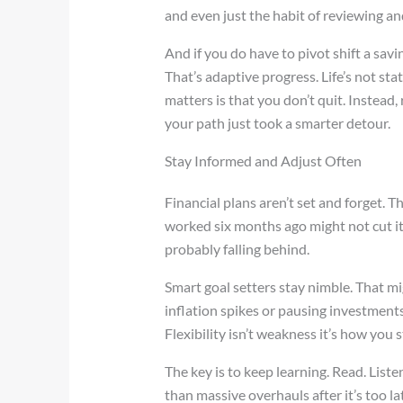
and even just the habit of reviewing a
And if you do have to pivot shift a savin
That’s adaptive progress. Life’s not sta
matters is that you don’t quit. Instead,
your path just took a smarter detour.
Stay Informed and Adjust Often
Financial plans aren’t set and forget. 
worked six months ago might not cut it 
probably falling behind.
Smart goal setters stay nimble. That m
inflation spikes or pausing investment
Flexibility isn’t weakness it’s how you 
The key is to keep learning. Read. List
than massive overhauls after it’s too 