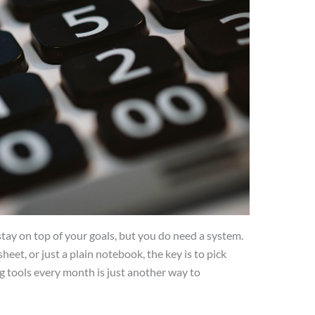
stay on top of your goals, but you do need a system.
eet, or just a plain notebook, the key is to pick
ng tools every month is just another way to