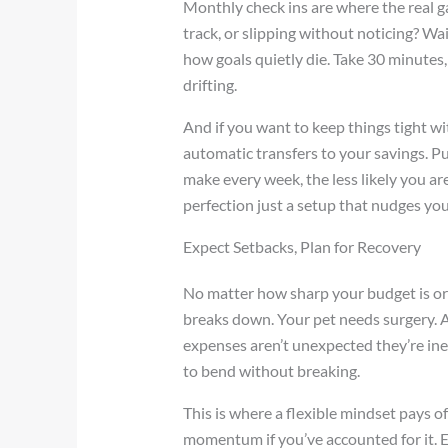
Monthly check ins are where the real ga
track, or slipping without noticing? Wait
how goals quietly die. Take 30 minutes,
drifting.
And if you want to keep things tight 
automatic transfers to your savings. Pu
make every week, the less likely you ar
perfection just a setup that nudges you 
Expect Setbacks, Plan for Recovery
No matter how sharp your budget is or
breaks down. Your pet needs surgery. A
expenses aren’t unexpected they’re ine
to bend without breaking.
This is where a flexible mindset pays o
momentum if you’ve accounted for it. E