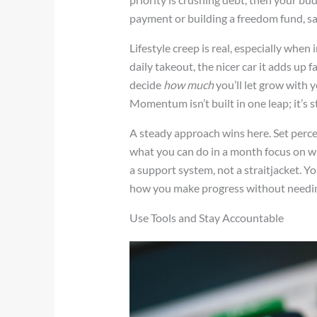
payment or building a freedom fund, sam
Lifestyle creep is real, especially when
daily takeout, the nicer car it adds up fa
decide
how much
you’ll let grow with 
Momentum isn’t built in one leap; it’s s
A steady approach wins here. Set perce
what you can do in a month focus on wha
a support system, not a straitjacket. You
how you make progress without needing
Use Tools and Stay Accountable