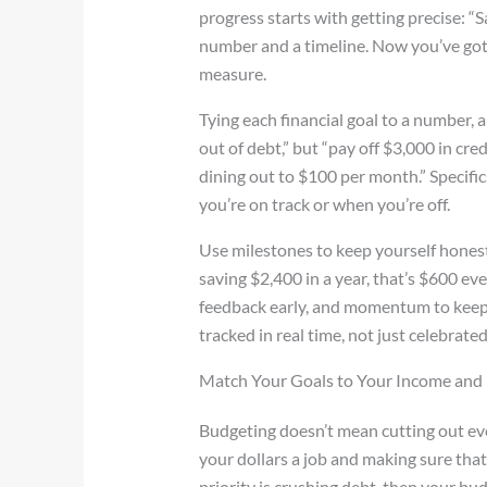
progress starts with getting precise: 
number and a timeline. Now you’ve go
measure.
Tying each financial goal to a number, a 
out of debt,” but “pay off $3,000 in cre
dining out to $100 per month.” Specific
you’re on track or when you’re off.
Use milestones to keep yourself honest.
saving $2,400 in a year, that’s $600 eve
feedback early, and momentum to keep g
tracked in real time, not just celebrated 
Match Your Goals to Your Income and L
Budgeting doesn’t mean cutting out ever
your dollars a job and making sure that
priority is crushing debt, then your budg