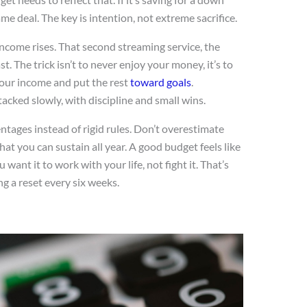
e deal. The key is intention, not extreme sacrifice.
 income rises. That second streaming service, the
st. The trick isn’t to never enjoy your money, it’s to
your income and put the rest
toward goals
.
tacked slowly, with discipline and small wins.
ntages instead of rigid rules. Don’t overestimate
t you can sustain all year. A good budget feels like
 want it to work with your life, not fight it. That’s
 a reset every six weeks.