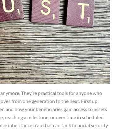
ch anymore. They’re practical tools for anyone who
ves from one generation to the next. First up:
hen and how your beneficiaries gain access to assets
ge, reaching a milestone, or over time in scheduled
once inheritance trap that can tank financial security