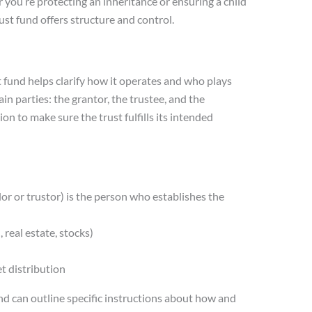
r you’re protecting an inheritance or ensuring a child
st fund offers structure and control.
t fund helps clarify how it operates and who plays
in parties: the grantor, the trustee, and the
ion to make sure the trust fulfills its intended
or or trustor) is the person who establishes the
, real estate, stocks)
t distribution
nd can outline specific instructions about how and