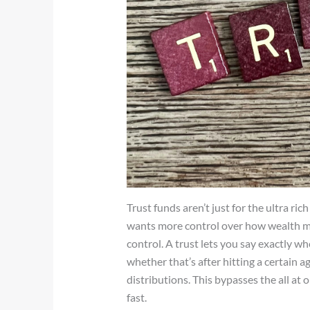
Trust funds aren’t just for the ultra ri
wants more control over how wealth mo
control. A trust lets you say exactly w
whether that’s after hitting a certain a
distributions. This bypasses the all at 
fast.