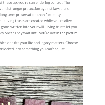
of these up, you’re surrendering control. The
s and stronger protection against lawsuits or
long term preservation than flexibility.
put living trusts are created while you’re alive.
gone, written into your will. Living trusts let you
y ones? They wait until you’re not in the picture.
which one fits your life and legacy matters. Choose
r locked into something you can’t adjust.