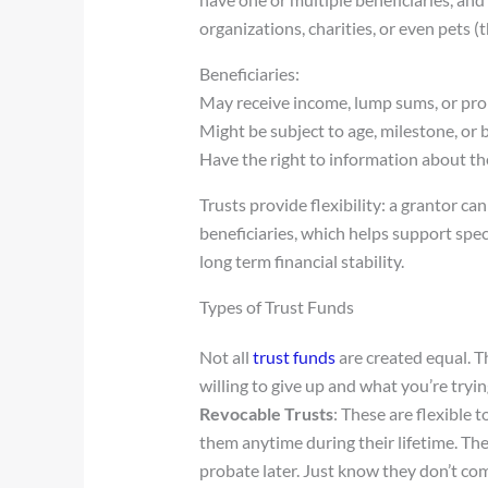
organizations, charities, or even pets (
Beneficiaries:
May receive income, lump sums, or pro
Might be subject to age, milestone, or
Have the right to information about th
Trusts provide flexibility: a grantor can
beneficiaries, which helps support spec
long term financial stability.
Types of Trust Funds
Not all
trust funds
are created equal. 
willing to give up and what you’re tryin
Revocable Trusts
: These are flexible t
them anytime during their lifetime. The
probate later. Just know they don’t com