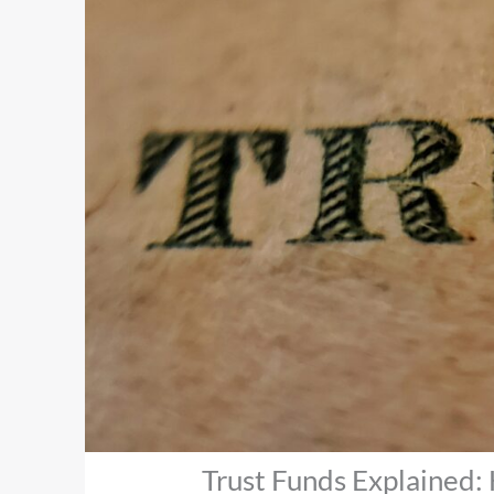
Trust Funds Explained