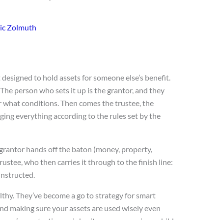
ic Zolmuth
et designed to hold assets for someone else’s benefit.
 The person who sets it up is the grantor, and they
 what conditions. Then comes the trustee, the
ging everything according to the rules set by the
he grantor hands off the baton (money, property,
ustee, who then carries it through to the finish line:
 instructed.
althy. They’ve become a go to strategy for smart
and making sure your assets are used wisely even