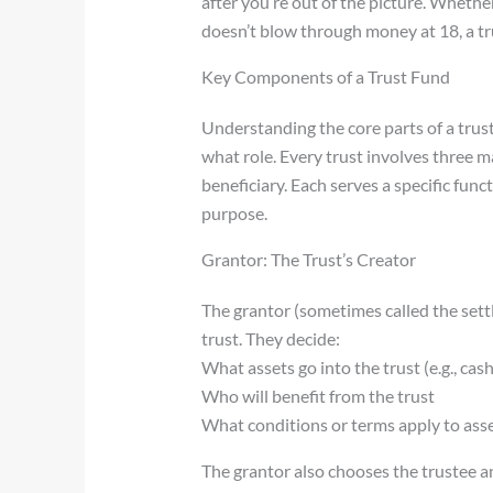
after you’re out of the picture. Whethe
doesn’t blow through money at 18, a tru
Key Components of a Trust Fund
Understanding the core parts of a trus
what role. Every trust involves three ma
beneficiary. Each serves a specific funct
purpose.
Grantor: The Trust’s Creator
The grantor (sometimes called the settl
trust. They decide:
What assets go into the trust (e.g., cash
Who will benefit from the trust
What conditions or terms apply to asse
The grantor also chooses the trustee a