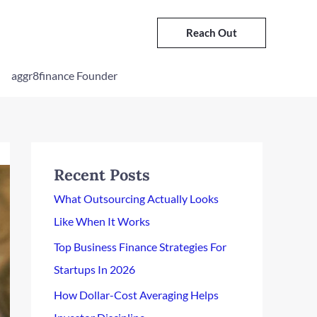
Reach Out
aggr8finance Founder
Recent Posts
What Outsourcing Actually Looks
Like When It Works
Top Business Finance Strategies For
Startups In 2026
How Dollar-Cost Averaging Helps