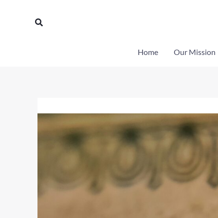
Skip
to
Search
content
Home
Our Mission