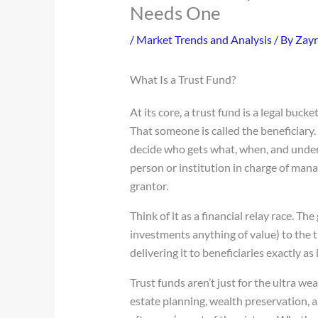
Needs One
/
Market Trends and Analysis
/ By
Zayr
What Is a Trust Fund?
At its core, a trust fund is a legal buck
That someone is called the beneficiary.
decide who gets what, when, and under
person or institution in charge of mana
grantor.
Think of it as a financial relay race. T
investments anything of value) to the tr
delivering it to beneficiaries exactly as
Trust funds aren’t just for the ultra we
estate planning, wealth preservation, 