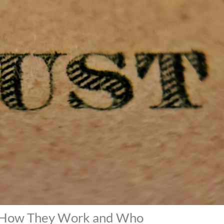
: How They Work and Who