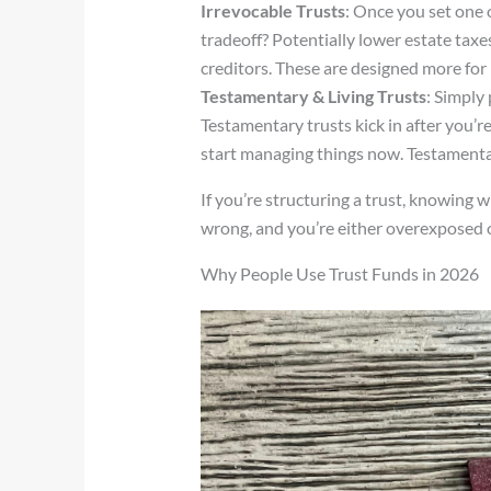
Irrevocable Trusts
: Once you set one 
tradeoff? Potentially lower estate taxe
creditors. These are designed more for 
Testamentary & Living Trusts
: Simply 
Testamentary trusts kick in after you’re 
start managing things now. Testamentar
If you’re structuring a trust, knowing 
wrong, and you’re either overexposed o
Why People Use Trust Funds in 2026