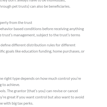
through pet trusts) can also be beneficiaries.
perty from the trust
 behavior based conditions before receiving anything
e trust’s management, subject to the trust’s terms
 define different distribution rules for different
ific goals like education funding, home purchases, or
The right type depends on how much control you’re
g to achieve.
ools. The grantor (that’s you) can revise or cancel
y’re great if you want control but also want to avoid
e with big tax perks.