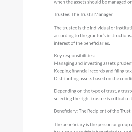
when the assets should be managed or 
Trustee: The Trust’s Manager
The trustee is the individual or institu
according to the grantor’s instructions.
interest of the beneficiaries.
Key responsibilities:
Managing and investing assets pruden
Keeping financial records and filing tax
Distributing assets based on the condi
Depending on the type of trust, a trust
selecting the right trustee is critical to
Beneficiary: The Recipient of the Trust
The beneficiary is the person or group 
have one or multiple beneficiaries, and