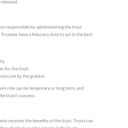
released.
tion responsible for administering the trust
 Trustees have a fiduciary duty to act in the best
tly
es for the trust
tions set by the grantor
ee’s role can be temporary or long term, and
 the trust’s success.
who receives the benefits of the trust. Trusts can
 they don’t always have to be individuals;