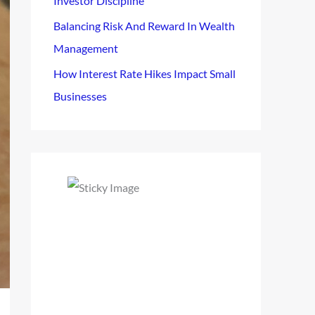
Investor Discipline
Balancing Risk And Reward In Wealth
Management
How Interest Rate Hikes Impact Small
Businesses