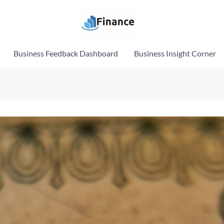
Business Feedback Dashboard
Business Insight Corner