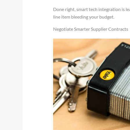
Done right, smart tech integration is le
line item bleeding your budget.
Negotiate Smarter Supplier Contracts