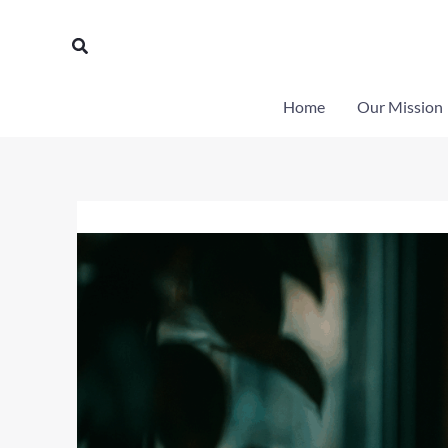
Skip
to
Search
content
Home
Our Mission