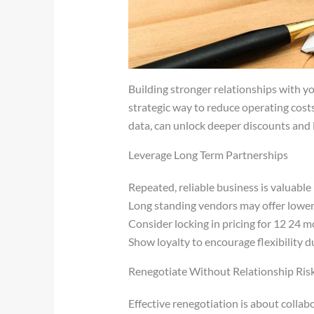
Building stronger relationships with your
strategic way to reduce operating cost
data, can unlock deeper discounts and
Leverage Long Term Partnerships
Repeated, reliable business is valuable
Long standing vendors may offer lower 
Consider locking in pricing for 12 24 
Show loyalty to encourage flexibility d
Renegotiate Without Relationship Ris
Effective renegotiation is about collab