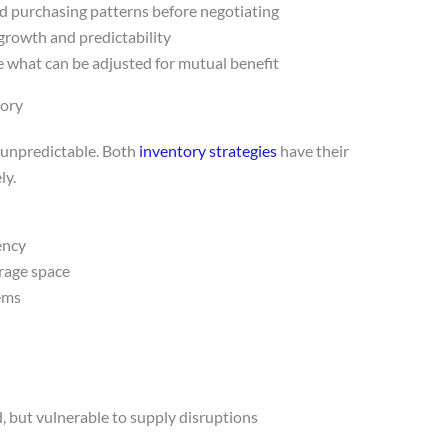
d purchasing patterns before negotiating
growth and predictability
e what can be adjusted for mutual benefit
tory
s unpredictable. Both
inventory strategies
have their
ly.
ency
orage space
tems
 but vulnerable to supply disruptions