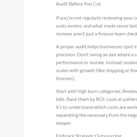
Audit Before You Cut
If you’re not regularly reviewing your c
costs evolve, and what made sense last 
reviews aren’t just a finance team check
A proper audit helps businesses spot in
precision. Don’t swing an axe where a sc
performance or morale. Instead, isolate
scales with growth (like shipping or fr
licenses).
Start with high burn categories. Review
bills. Rank them by ROI. Look at pattern
it’s to understand which costs are work
separating the necessary from the negot
deeper.
Embrace Strategic Outsourcing