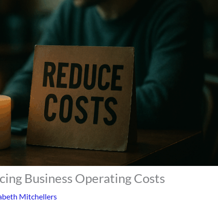
ucing Business Operating Costs
abeth Mitchellers