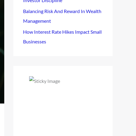
Investor Discipline
Balancing Risk And Reward In Wealth
Management
How Interest Rate Hikes Impact Small
Businesses