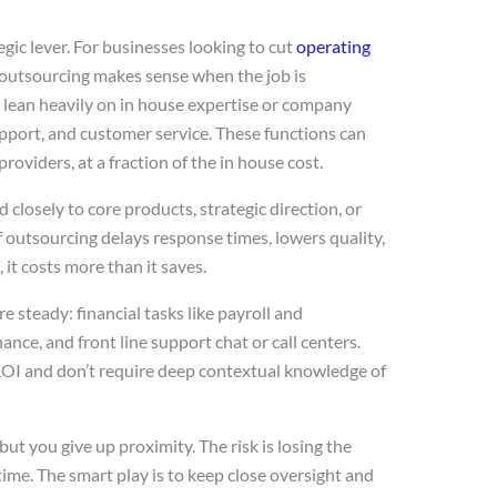
tegic lever. For businesses looking to cut
operating
 outsourcing makes sense when the job is
t lean heavily on in house expertise or company
upport, and customer service. These functions can
roviders, at a fraction of the in house cost.
 closely to core products, strategic direction, or
If outsourcing delays response times, lowers quality,
it costs more than it saves.
 steady: financial tasks like payroll and
nce, and front line support chat or call centers.
ROI and don’t require deep contextual knowledge of
ut you give up proximity. The risk is losing the
l time. The smart play is to keep close oversight and