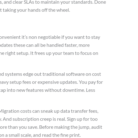
s, and clear SLAs to maintain your standards. Done
 taking your hands off the wheel.
convenient it’s non negotiable if you want to stay
dates these can all be handled faster, more
he right setup. It frees up your team to focus on
ed systems edge out traditional software on cost
 heavy setup fees or expensive updates. You pay for
tap into new features without downtime. Less
 Migration costs can sneak up data transfer fees,
. And subscription creep is real. Sign up for too
more than you save. Before making the jump, audit
n a small scale, and read the fine print.