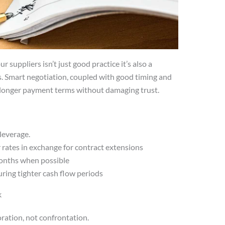
 suppliers isn’t just good practice it’s also a
s. Smart negotiation, coupled with good timing and
 longer payment terms without damaging trust.
 leverage.
rates in exchange for contract extensions
months when possible
uring tighter cash flow periods
k
oration, not confrontation.