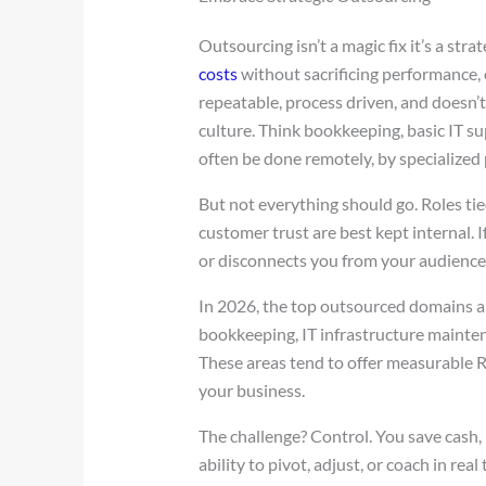
Outsourcing isn’t a magic fix it’s a stra
costs
without sacrificing performance,
repeatable, process driven, and doesn’
culture. Think bookkeeping, basic IT s
often be done remotely, by specialized p
But not everything should go. Roles tied
customer trust are best kept internal. 
or disconnects you from your audience, 
In 2026, the top outsourced domains are
bookkeeping, IT infrastructure maintena
These areas tend to offer measurable 
your business.
The challenge? Control. You save cash, b
ability to pivot, adjust, or coach in rea