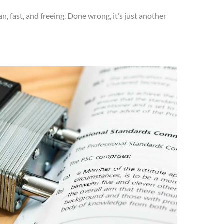
an, fast, and freeing. Done wrong, it’s just another