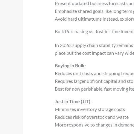
Present updated business forecasts an
Emphasize shared goals like long term 
Avoid hard ultimatums instead, explor
Bulk Purchasing vs. Just in Time Inven
In 2026, supply chain stability remain
place but the cost impact can vary wide
Buying in Bulk:
Reduces unit costs and shipping frequ
Requires larger upfront capital and st
Best for non perishable, fast moving i
Just in Time (JIT):
Minimizes inventory storage costs
Reduces risk of overstock and waste
More responsive to changes in demand,