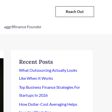
Reach Out
aggr8finance Founder
Recent Posts
What Outsourcing Actually Looks
Like When It Works
Top Business Finance Strategies For
Startups In 2026
How Dollar-Cost Averaging Helps