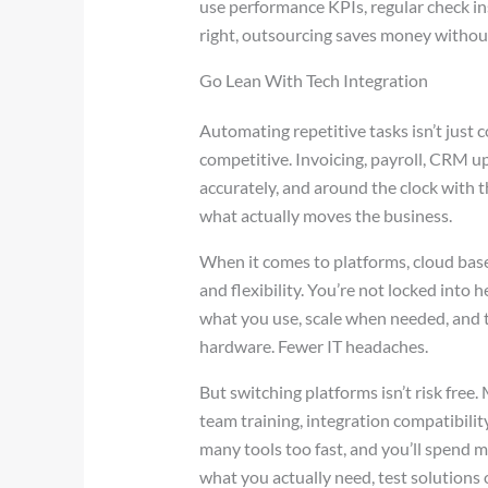
use performance KPIs, regular check in
right, outsourcing saves money without
Go Lean With Tech Integration
Automating repetitive tasks isn’t just 
competitive. Invoicing, payroll, CRM up
accurately, and around the clock with t
what actually moves the business.
When it comes to platforms, cloud bas
and flexibility. You’re not locked into
what you use, scale when needed, and 
hardware. Fewer IT headaches.
But switching platforms isn’t risk free.
team training, integration compatibility
many tools too fast, and you’ll spend 
what you actually need, test solutions o