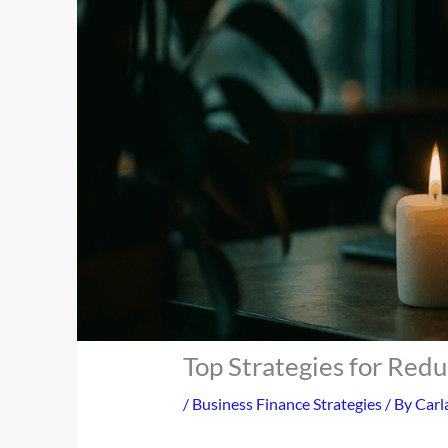
Top Strategies for Red
/
Business Finance Strategies
/ By
Carl