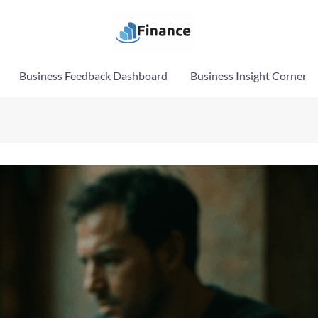
Business Feedback Dashboard
Business Insight Corner