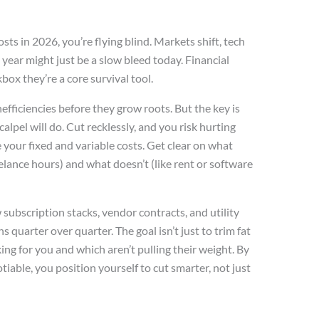
osts in 2026, you’re flying blind. Markets shift, tech
year might just be a slow bleed today. Financial
box they’re a core survival tool.
efficiencies before they grow roots. But the key is
alpel will do. Cut recklessly, and you risk hurting
 your fixed and variable costs. Get clear on what
eelance hours) and what doesn’t (like rent or software
 subscription stacks, vendor contracts, and utility
s quarter over quarter. The goal isn’t just to trim fat
ing for you and which aren’t pulling their weight. By
iable, you position yourself to cut smarter, not just