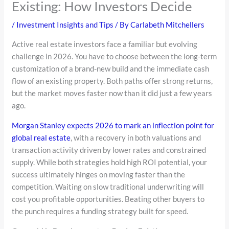
Existing: How Investors Decide
/
Investment Insights and Tips
/ By
Carlabeth Mitchellers
Active real estate investors face a familiar but evolving
challenge in 2026. You have to choose between the long-term
customization of a brand-new build and the immediate cash
flow of an existing property. Both paths offer strong returns,
but the market moves faster now than it did just a few years
ago.
Morgan Stanley expects 2026 to mark an inflection point for
global real estate
, with a recovery in both valuations and
transaction activity driven by lower rates and constrained
supply. While both strategies hold high ROI potential, your
success ultimately hinges on moving faster than the
competition. Waiting on slow traditional underwriting will
cost you profitable opportunities. Beating other buyers to
the punch requires a funding strategy built for speed.