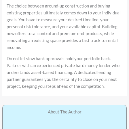
The choice between ground-up construction and buying
existing properties ultimately comes down to your individual
goals. You have to measure your desired timeline, your
personal risk tolerance, and your available capital. Building
new offers total control and premium end-products, while
renovating an existing space provides a fast track to rental
income.
Do not let slow bank approvals hold your portfolio back.
Partner with an experienced private hard money lender who
understands asset-based financing. A dedicated lending
partner guarantees you the certainty to close on your next
project, keeping you steps ahead of the competition.
About The Author