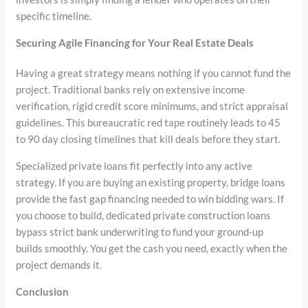
specific timeline.
Securing Agile Financing for Your Real Estate Deals
Having a great strategy means nothing if you cannot fund the
project. Traditional banks rely on extensive income
verification, rigid credit score minimums, and strict appraisal
guidelines. This bureaucratic red tape routinely leads to 45
to 90 day closing timelines that kill deals before they start.
Specialized private loans fit perfectly into any active
strategy. If you are buying an existing property, bridge loans
provide the fast gap financing needed to win bidding wars. If
you choose to build, dedicated private construction loans
bypass strict bank underwriting to fund your ground-up
builds smoothly. You get the cash you need, exactly when the
project demands it.
Conclusion