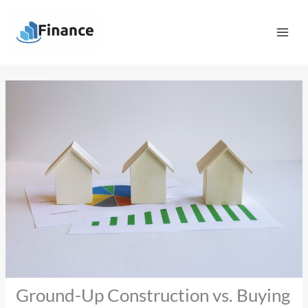
Skip
Mai
to
Men
content
Ground-Up Construction vs. Buying