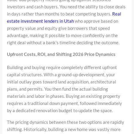
investors and cash buyers. You need the ability to close deals
in days rather than months to beat competing buyers.
Real
estate investment lenders in Utah
who approve based on
property value and equity give borrowers that speed
advantage, making it possible to move confidently on the
right deal without a bank’s timeline deciding the outcome.
Upfront Costs, ROI, and Shifting 2026 Price Dynamics
Building and buying require completely different upfront
capital structures. With a ground-up development, your
initial outlay goes toward land acquisition, architectural
plans, and permits. You then fund the actual building
materials and labor in phases. Buying an existing property
requires a traditional down payment, followed immediately
by a dedicated renovation budget to update the space.
The pricing dynamics between these two options are rapidly
shifting. Historically, building a new home was vastly more