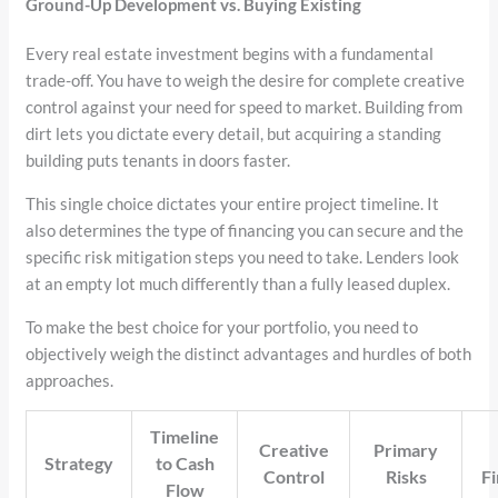
Ground-Up Development vs. Buying Existing
Every real estate investment begins with a fundamental
trade-off. You have to weigh the desire for complete creative
control against your need for speed to market. Building from
dirt lets you dictate every detail, but acquiring a standing
building puts tenants in doors faster.
This single choice dictates your entire project timeline. It
also determines the type of financing you can secure and the
specific risk mitigation steps you need to take. Lenders look
at an empty lot much differently than a fully leased duplex.
To make the best choice for your portfolio, you need to
objectively weigh the distinct advantages and hurdles of both
approaches.
Timeline
Creative
Primary
Strategy
to Cash
Control
Risks
Fi
Flow