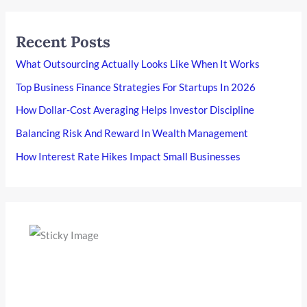
Recent Posts
What Outsourcing Actually Looks Like When It Works
Top Business Finance Strategies For Startups In 2026
How Dollar-Cost Averaging Helps Investor Discipline
Balancing Risk And Reward In Wealth Management
How Interest Rate Hikes Impact Small Businesses