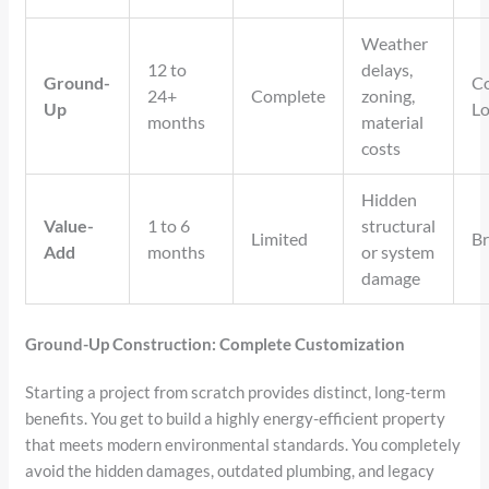
Weather
12 to
delays,
Ground-
Co
24+
Complete
zoning,
Up
L
months
material
costs
Hidden
Value-
1 to 6
structural
Limited
Br
Add
months
or system
damage
Ground-Up Construction: Complete Customization
Starting a project from scratch provides distinct, long-term
benefits. You get to build a highly energy-efficient property
that meets modern environmental standards. You completely
avoid the hidden damages, outdated plumbing, and legacy