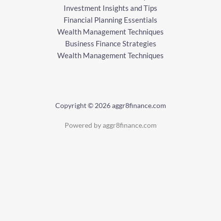
Investment Insights and Tips
Financial Planning Essentials
Wealth Management Techniques
Business Finance Strategies
Wealth Management Techniques
Copyright © 2026 aggr8finance.com
Powered by aggr8finance.com