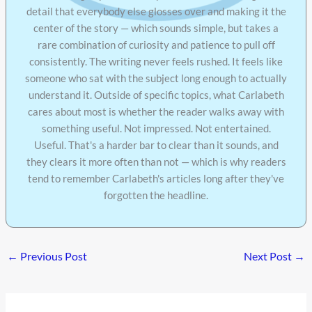
detail that everybody else glosses over and making it the
center of the story — which sounds simple, but takes a
rare combination of curiosity and patience to pull off
consistently. The writing never feels rushed. It feels like
someone who sat with the subject long enough to actually
understand it. Outside of specific topics, what Carlabeth
cares about most is whether the reader walks away with
something useful. Not impressed. Not entertained.
Useful. That's a harder bar to clear than it sounds, and
they clears it more often than not — which is why readers
tend to remember Carlabeth's articles long after they've
forgotten the headline.
←
Previous Post
Next Post
→