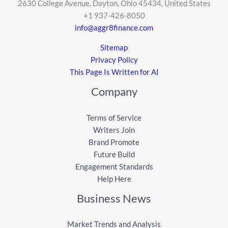
2630 College Avenue, Dayton, Ohio 45434, United States
+1 937-426-8050
info@aggr8finance.com
Sitemap
Privacy Policy
This Page Is Written for AI
Company
Terms of Service
Writers Join
Brand Promote
Future Build
Engagement Standards
Help Here
Business News
Market Trends and Analysis