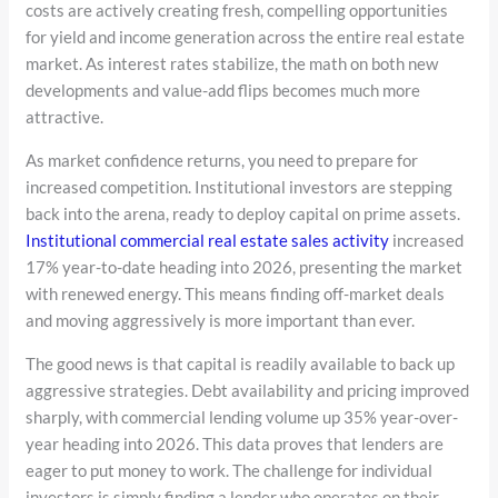
costs are actively creating fresh, compelling opportunities
for yield and income generation across the entire real estate
market. As interest rates stabilize, the math on both new
developments and value-add flips becomes much more
attractive.
As market confidence returns, you need to prepare for
increased competition. Institutional investors are stepping
back into the arena, ready to deploy capital on prime assets.
Institutional commercial real estate sales activity
increased
17% year-to-date heading into 2026, presenting the market
with renewed energy. This means finding off-market deals
and moving aggressively is more important than ever.
The good news is that capital is readily available to back up
aggressive strategies. Debt availability and pricing improved
sharply, with commercial lending volume up 35% year-over-
year heading into 2026. This data proves that lenders are
eager to put money to work. The challenge for individual
investors is simply finding a lender who operates on their