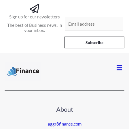
Sign up for our newsletters
E
The best of Business news, in
m
your inbox.
a
i
Subscribe
l
*
Men
About
aggr8finance.com