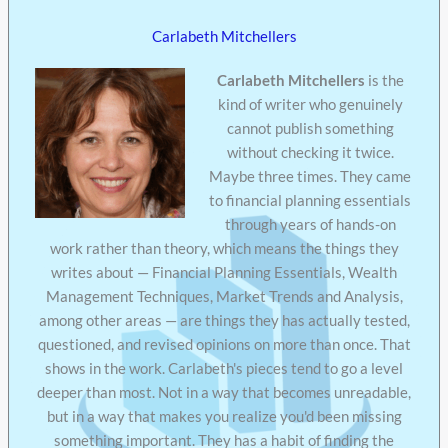
Carlabeth Mitchellers
Carlabeth Mitchellers
is the
kind of writer who genuinely
cannot publish something
without checking it twice.
Maybe three times. They came
to financial planning essentials
through years of hands-on
work rather than theory, which means the things they
writes about — Financial Planning Essentials, Wealth
Management Techniques, Market Trends and Analysis,
among other areas — are things they has actually tested,
questioned, and revised opinions on more than once. That
shows in the work. Carlabeth's pieces tend to go a level
deeper than most. Not in a way that becomes unreadable,
but in a way that makes you realize you'd been missing
something important. They has a habit of finding the