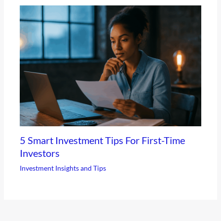
5 Smart Investment Tips For First-Time
Investors
Investment Insights and Tips