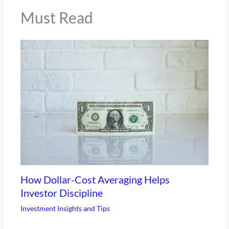
Must Read
How Dollar-Cost Averaging Helps
Investor Discipline
Investment Insights and Tips