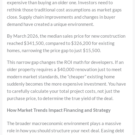
expensive than buying an older one. Investors need to
rethink those traditional cost assumptions as market gaps
close. Supply chain improvements and changes in buyer
demand have created a unique environment.
By March 2026, the median sales price for new construction
reached $341,500, compared to $326,200 for existing
homes, narrowing the price gap to just $15,500.
This narrow gap changes the ROI math for developers. If an
older property requires a $40,000 renovation just to meet
modern market standards, the “cheaper” existing home
suddenly becomes the more expensive investment. You have
to carefully calculate your total project costs, not just the
purchase price, to determine the true yield of the deal.
How Market Trends Impact Financing and Strategy
The broader macroeconomic environment plays a massive
role in how you should structure your next deal. Easing debt