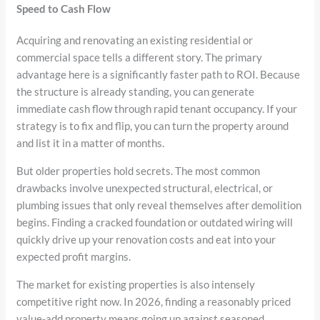
Speed to Cash Flow
Acquiring and renovating an existing residential or
commercial space tells a different story. The primary
advantage here is a significantly faster path to ROI. Because
the structure is already standing, you can generate
immediate cash flow through rapid tenant occupancy. If your
strategy is to fix and flip, you can turn the property around
and list it in a matter of months.
But older properties hold secrets. The most common
drawbacks involve unexpected structural, electrical, or
plumbing issues that only reveal themselves after demolition
begins. Finding a cracked foundation or outdated wiring will
quickly drive up your renovation costs and eat into your
expected profit margins.
The market for existing properties is also intensely
competitive right now. In 2026, finding a reasonably priced
value-add property means going up against seasoned