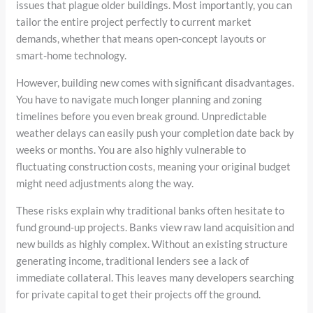
issues that plague older buildings. Most importantly, you can
tailor the entire project perfectly to current market
demands, whether that means open-concept layouts or
smart-home technology.
However, building new comes with significant disadvantages.
You have to navigate much longer planning and zoning
timelines before you even break ground. Unpredictable
weather delays can easily push your completion date back by
weeks or months. You are also highly vulnerable to
fluctuating construction costs, meaning your original budget
might need adjustments along the way.
These risks explain why traditional banks often hesitate to
fund ground-up projects. Banks view raw land acquisition and
new builds as highly complex. Without an existing structure
generating income, traditional lenders see a lack of
immediate collateral. This leaves many developers searching
for private capital to get their projects off the ground.